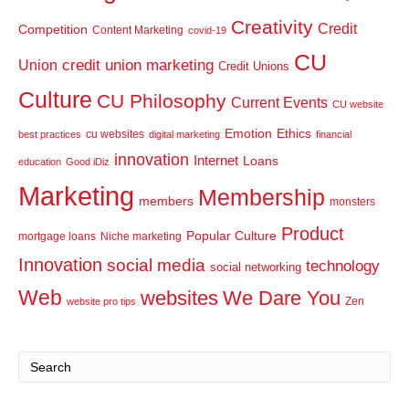
Creativity
Credit
Competition
Content Marketing
covid-19
CU
credit union marketing
Union
Credit Unions
Culture
CU Philosophy
Current Events
CU website
Emotion
Ethics
cu websites
best practices
digital marketing
financial
innovation
Internet
Loans
education
Good iDiz
Marketing
Membership
members
monsters
Product
Popular Culture
mortgage loans
Niche marketing
Innovation
social media
technology
social networking
Web
websites
We Dare You
Zen
website pro tips