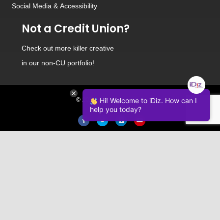
Social Media
&
Accessibility
Not a Credit Union?
Check out
more killer creative
in our non-CU portfolio!
Hi! Welcome to iDiz. How can I
© 2026 iDiz Incorporated.
help you today?
Facebook
Twitter
Linkedin
Youtube