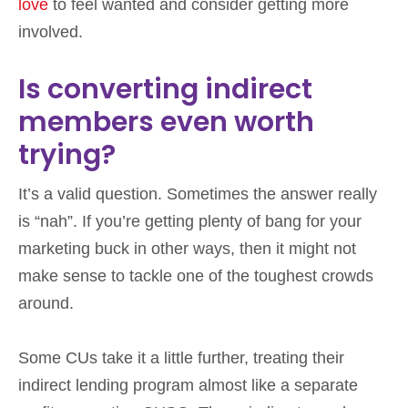
love
to feel wanted and consider getting more
involved.
Is converting indirect
members even worth
trying?
It’s a valid question. Sometimes the answer really
is “nah”. If you’re getting plenty of bang for your
marketing buck in other ways, then it might not
make sense to tackle one of the toughest crowds
around.
Some CUs take it a little further, treating their
indirect lending program almost like a separate