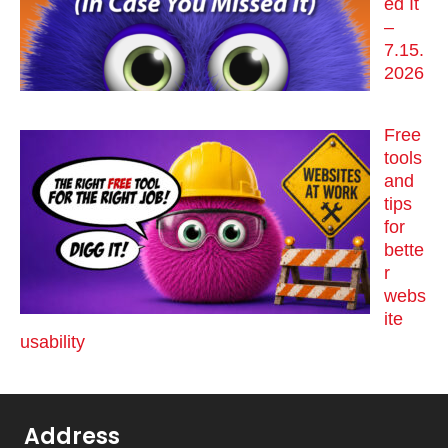
ed It
–
7.15.
2026
Free
tools
and
tips
for
bette
r
webs
ite
usability
Address