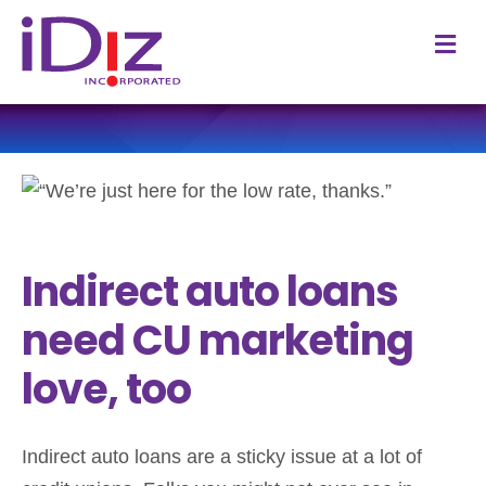
M
Indirect auto loans
need CU marketing
love, too
Indirect auto loans are a sticky issue at a lot of