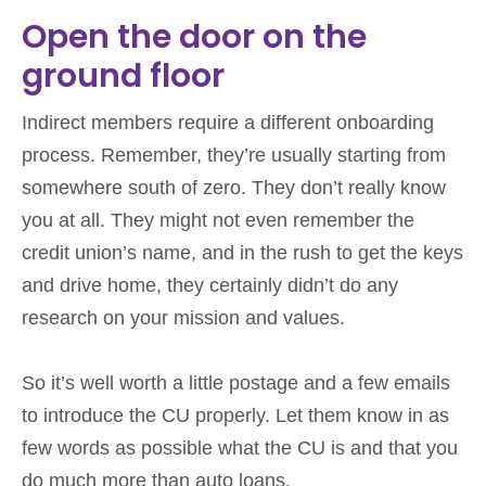
Open the door on the
ground floor
Indirect members require a different onboarding
process. Remember, they’re usually starting from
somewhere south of zero. They don’t really know
you at all. They might not even remember the
credit union’s name, and in the rush to get the keys
and drive home, they certainly didn’t do any
research on your mission and values.
So it’s well worth a little postage and a few emails
to introduce the CU properly. Let them know in as
few words as possible what the CU is and that you
do much more than auto loans.