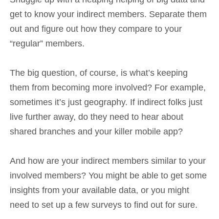
get to know your indirect members. Separate them
out and figure out how they compare to your
“regular” members.
The big question, of course, is what’s keeping
them from becoming more involved? For example,
sometimes it’s just geography. If indirect folks just
live further away, do they need to hear about
shared branches and your killer mobile app?
And how are your indirect members similar to your
involved members? You might be able to get some
insights from your available data, or you might
need to set up a few surveys to find out for sure.