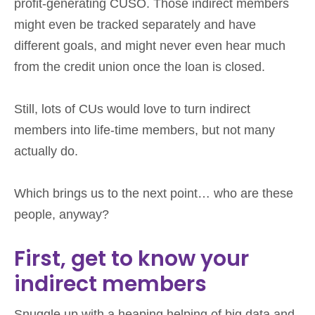
profit-generating CUSO. Those indirect members
might even be tracked separately and have
different goals, and might never even hear much
from the credit union once the loan is closed.
Still, lots of CUs would love to turn indirect
members into life-time members, but not many
actually do.
Which brings us to the next point… who are these
people, anyway?
First, get to know your
indirect members
Snuggle up with a heaping helping of big data and