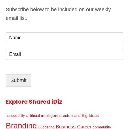
Subscribe below to be included on our weekly
email list.
N
a
m
E
e
m
*
a
i
l
Submit
*
Explore Shared iDiz
artificial intelligence
Big Ideas
auto loans
accessibility
Branding
Business
Career
community
Budgeting