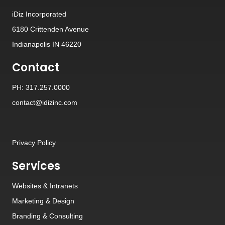
iDiz Incorporated
6180 Crittenden Avenue
Indianapolis IN 46220
Contact
PH: 317.257.0000
contact@idizinc.com
Privacy Policy
Services
Websites
&
Intranets
Marketing & Design
Branding
&
Consulting