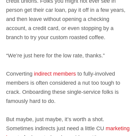
credit unions. Folks you might not ever see in
person get their car loan, pay it off in a few years,
and then leave without opening a checking
account, a credit card, or even stopping by a
branch to try your custom roasted coffee.
“We’re just here for the low rate, thanks.”
Converting
indirect members
to fully-involved
members is often considered a nut too tough to
crack. Onboarding these single-service folks is
famously hard to do.
But maybe, just maybe, it’s worth a shot.
Sometimes indirects just need a little CU
marketing