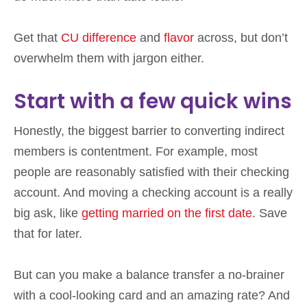
Get that
CU difference
and
flavor
across, but don’t
overwhelm them with jargon either.
Start with a few quick wins
Honestly, the biggest barrier to converting indirect
members is contentment. For example, most
people are reasonably satisfied with their checking
account. And moving a checking account is a really
big ask, like
getting married on the first date
. Save
that for later.
But can you make a balance transfer a no-brainer
with a cool-looking card and an amazing rate? And