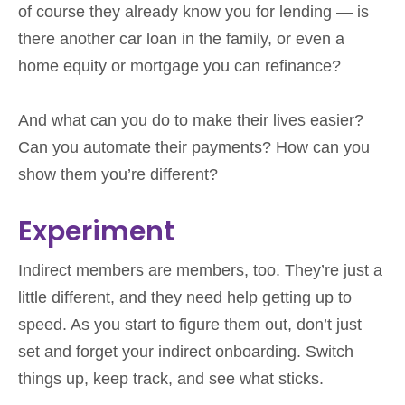
of course they already know you for lending — is
there another car loan in the family, or even a
home equity or mortgage you can refinance?
And what can you do to make their lives easier?
Can you automate their payments? How can you
show them you’re different?
Experiment
Indirect members are members, too. They’re just a
little different, and they need help getting up to
speed. As you start to figure them out, don’t just
set and forget your indirect onboarding. Switch
things up, keep track, and see what sticks.