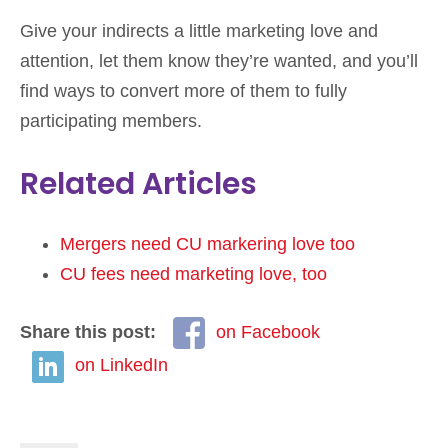
Give your indirects a little marketing love and
attention, let them know they’re wanted, and you’ll
find ways to convert more of them to fully
participating members.
Related Articles
Mergers need CU markering love too
CU fees need marketing love, too
Share this post:
on Facebook
on LinkedIn