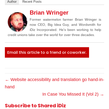
Author
Recent Posts
Brian Wringer
Former watermelon farmer Brian Wringer is
now CEO, Big Idea Guy, and Wordsmith for
iDiz Incorporated. He's been working to help
credit unions take over the world for over three decades.
Email this article to a friend or coworker.
← Website accessibility and translation go hand-in-
hand
In Case You Missed It (Vol 2) →
Subscribe to Shared iDiz