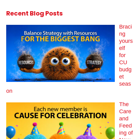
Recent Blog Posts
Braci
ng
yours
elf
for
CU
budg
et
seas
on
The
Care
and
Feed
ing of