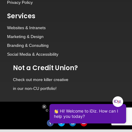
Privacy Policy
Services
Websites
&
Intranets
Marketing & Design
Branding
&
Consulting
Social Media
&
Accessibility
Not a Credit Union?
Check out
more killer creative
in our non-CU portfolio!
© 2026 iDiz Incorporated.
Hi! Welcome to iDiz. How can I
help you today?
Facebook
Twitter
Linkedin
Youtube