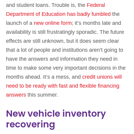
and student loans. Trouble is, the
Federal
Department of Education has badly fumbled
the
launch of a
new online form
; it’s months late and
availability is still frustratingly sporadic. The future
effects are still unknown, but it does seem clear
that a lot of people and institutions aren’t going to
have the answers and information they need in
time to make some very important decisions in the
months ahead. It’s a mess, and
credit unions will
need to be ready with fast and flexible financing
answers
this summer.
New vehicle inventory
recovering