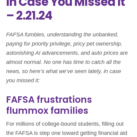
In Case You Missed It
– 2.21.24
FAFSA fumbles, understanding the unbanked,
paying for priority privilege, pricy pet ownership,
astonishing AI advancements, and auto prices are
almost normal. No one has time to catch all the
news, so here’s what we’ve seen lately, in case
you missed it:
FAFSA frustrations
flummox families
For millions of college-bound students, filling out
the FAFSA is step one toward getting financial aid