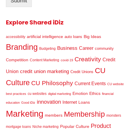
Submit
*
Explore Shared iDiz
artificial intelligence
Big Ideas
auto loans
accessibility
Branding
Business
Career
community
Budgeting
Creativity
Credit
Competition
Content Marketing
covid-19
CU
credit union marketing
Union
Credit Unions
Culture
CU Philosophy
Current Events
CU website
Emotion
Ethics
cu websites
best practices
digital marketing
financial
innovation
Internet
Loans
education
Good iDiz
Marketing
Membership
members
monsters
Product
Popular Culture
mortgage loans
Niche marketing