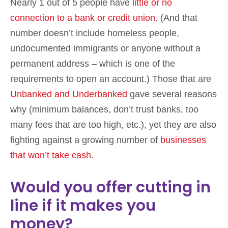
Nearly 1 out of 5 people have
little or no
connection to a bank or credit unio
n
. (And that
number doesn’t include homeless people,
undocumented immigrants or anyone without a
permanent address – which is one of the
requirements to open an account.) Those that are
Unbanked and Underbanked
gave several reasons
why (minimum balances, don’t trust banks, too
many fees that are too high, etc.), yet they are also
fighting against a growing number of
businesses
that won’t take cash
.
Would you offer cutting in
line if it makes you
money?