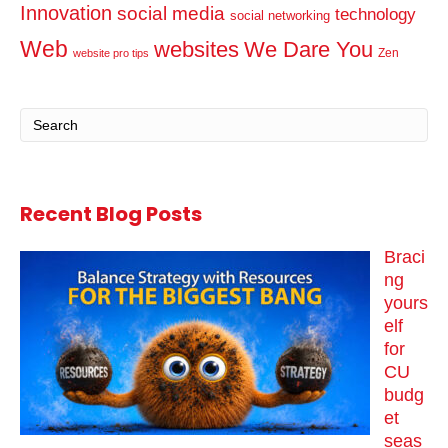
Innovation
social media
technology
social networking
Web
websites
We Dare You
Zen
website pro tips
Recent Blog Posts
Braci
ng
yours
elf
for
CU
budg
et
seas