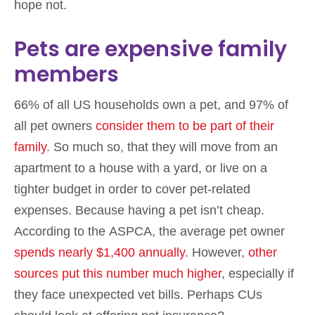
hope not.
Pets are expensive family
members
66% of all US households own a pet, and 97% of
all pet owners
consider them to be part of their
family
. So much so, that they will move from an
apartment to a house with a yard, or live on a
tighter budget in order to cover pet-related
expenses. Because having a pet isn’t cheap.
According to the ASPCA, the average pet owner
spends nearly $1,400 annually
. However,
other
sources put this number much higher
, especially if
they face unexpected vet bills. Perhaps CUs