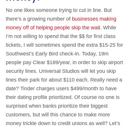
No one likes someone trying to cut in line. But
there’s a growing number of
businesses making
money off of helping people skip the wait
. While
I’m not willing to spend that the $$ for first class
tickets, I will sometimes spend the extra $15-25 for
Southwest’s Early Bird check-in. Today, 19m
people pay Clear $189/year, in order to skip airport
security lines. Universal Studios will let you skip
lines their park for about $110 each. Really need a
date? Tinder charges users $499/month to have
their dating profile prioritized. Of course no one is
surprised when banks prioritize their biggest
customers, but will this chance to make more
money trickle down to credit unions as well? Let’s