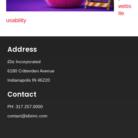
webs
ite
usability
Address
iDiz Incorporated
6180 Crittenden Avenue
Indianapolis IN 46220
Contact
PH: 317.257.0000
contact@idizinc.com