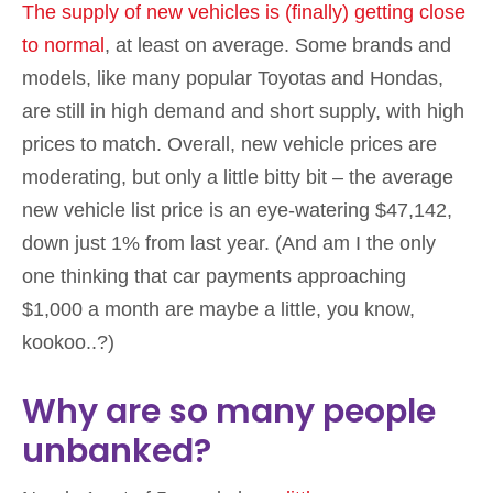
The supply of new vehicles is (finally) getting close
to normal
, at least on average. Some brands and
models, like many popular Toyotas and Hondas,
are still in high demand and short supply, with high
prices to match. Overall, new vehicle prices are
moderating, but only a little bitty bit – the average
new vehicle list price is an eye-watering $47,142,
down just 1% from last year. (And am I the only
one thinking that car payments approaching
$1,000 a month are maybe a little, you know,
kookoo..?)
Why are so many people
unbanked?