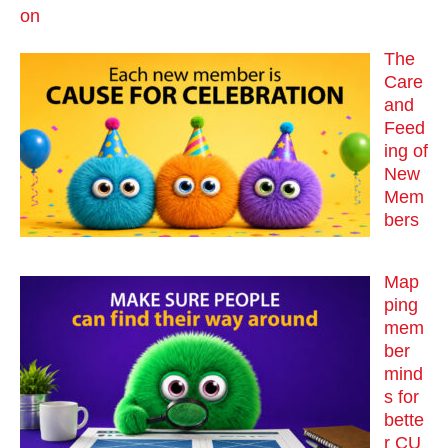
on
The
Care
and
Feed
ing of
New
Mem
bers
Map
ping
mem
ber
mind
s for
bette
r CU