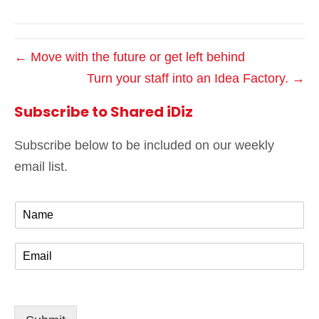
← Move with the future or get left behind
Turn your staff into an Idea Factory. →
Subscribe to Shared iDiz
Subscribe below to be included on our weekly
email list.
N
a
m
E
e
m
*
a
i
l