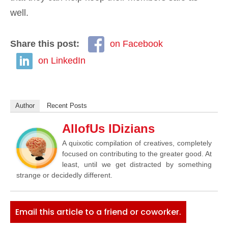
well.
Share this post:
on Facebook
on LinkedIn
Author
Recent Posts
AllofUs IDizians
A quixotic compilation of creatives, completely
focused on contributing to the greater good. At
least, until we get distracted by something
strange or decidedly different.
Email this article to a friend or coworker.