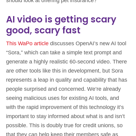
should look at offering pet insurance?
AI video is getting scary
good, scary fast
This WaPo article
discusses OpenAI’s new AI tool
“Sora,” which can take a simple text prompt and
generate a highly realistic 60-second video. There
are other tools like this in development, but Sora
represents a leap in quality and capability that has
people surprised and concerned. We’re already
seeing malicious uses for existing AI tools, and
with the rapid improvement of this technology it’s
important to stay informed about what is and isn’t
possible. This is doubly true for credit unions, so
that they can help keep their members safe as