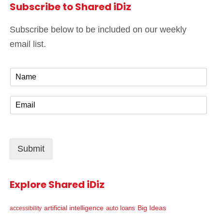
Subscribe to Shared iDiz
Subscribe below to be included on our weekly
email list.
N
a
m
E
e
m
*
a
i
l
Submit
*
Explore Shared iDiz
artificial intelligence
Big Ideas
auto loans
accessibility