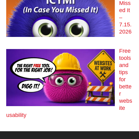
Miss
ed It
–
7.15.
2026
Free
tools
and
tips
for
bette
r
webs
ite
usability