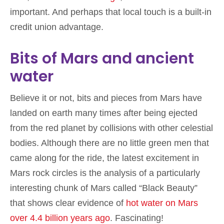
important. And perhaps that local touch is a built-in
credit union advantage.
Bits of Mars and ancient
water
Believe it or not, bits and pieces from Mars have
landed on earth many times after being ejected
from the red planet by collisions with other celestial
bodies. Although there are no little green men that
came along for the ride, the latest excitement in
Mars rock circles is the analysis of a particularly
interesting chunk of Mars called “Black Beauty”
that shows clear evidence of
hot water on Mars
over 4.4 billion years ago
. Fascinating!