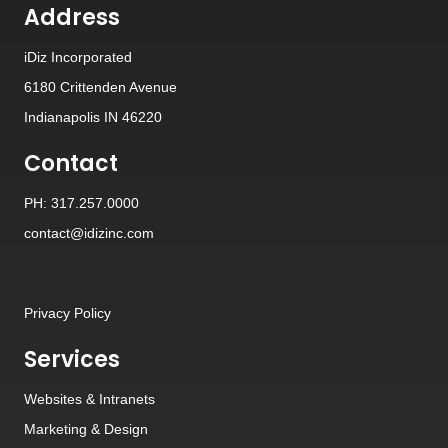
Address
iDiz Incorporated
6180 Crittenden Avenue
Indianapolis IN 46220
Contact
PH: 317.257.0000
contact@idizinc.com
Privacy Policy
Services
Websites
&
Intranets
Marketing & Design