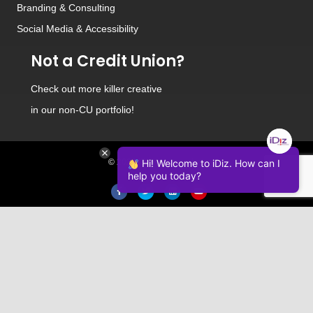
Branding
&
Consulting
Social Media
&
Accessibility
Not a Credit Union?
Check out
more killer creative
in our non-CU portfolio!
© 2026 iDiz Incorporated.
Hi! Welcome to iDiz. How can I
help you today?
Facebook
Twitter
Linkedin
Youtube