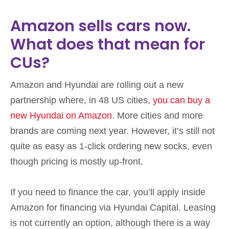
Amazon sells cars now.
What does that mean for
CUs?
Amazon and Hyundai are rolling out a new
partnership where, in 48 US cities,
you can buy a
new Hyundai on Amazon
. More cities and more
brands are coming next year. However, it’s still not
quite as easy as 1-click ordering new socks, even
though pricing is mostly up-front.
If you need to finance the car, you’ll apply inside
Amazon for financing via Hyundai Capital. Leasing
is not currently an option, although there is a way