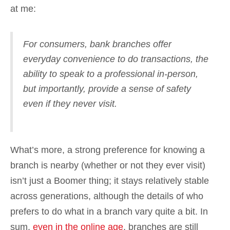
at me:
For consumers, bank branches offer
everyday convenience to do transactions, the
ability to speak to a professional in-person,
but importantly, provide a sense of safety
even if they never visit.
What’s more, a strong preference for knowing a
branch is nearby (whether or not they ever visit)
isn’t just a Boomer thing; it stays relatively stable
across generations, although the details of who
prefers to do what in a branch vary quite a bit. In
sum,
even in the online age
, branches are still