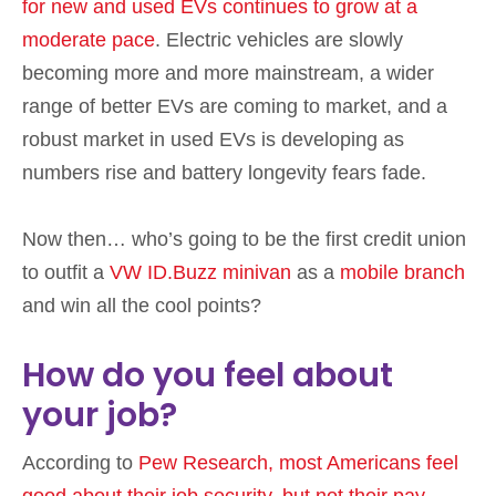
for new and used EVs continues to grow at a
moderate pace
. Electric vehicles are slowly
becoming more and more mainstream, a wider
range of better EVs are coming to market, and a
robust market in used EVs is developing as
numbers rise and battery longevity fears fade.
Now then… who’s going to be the first credit union
to outfit a
VW ID.Buzz minivan
as a
mobile branch
and win all the cool points?
How do you feel about
your job?
According to
Pew Research, most Americans feel
good about their job security, but not their pay
.