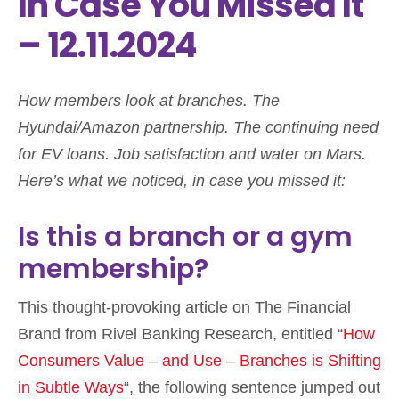
In Case You Missed It
– 12.11.2024
How members look at branches. The
Hyundai/Amazon partnership. The continuing need
for EV loans. Job satisfaction and water on Mars.
Here’s what we noticed, in case you missed it:
Is this a branch or a gym
membership?
This thought-provoking article on The Financial
Brand from Rivel Banking Research, entitled “
How
Consumers Value – and Use – Branches is Shifting
in Subtle Ways
“, the following sentence jumped out