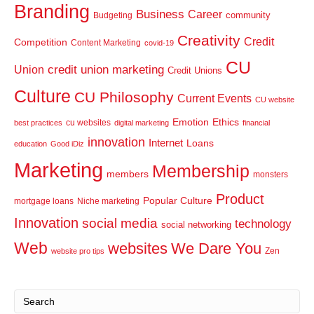
Branding
Business
Career
community
Budgeting
Creativity
Credit
Competition
Content Marketing
covid-19
CU
credit union marketing
Union
Credit Unions
Culture
CU Philosophy
Current Events
CU website
Emotion
Ethics
cu websites
best practices
digital marketing
financial
innovation
Internet
Loans
education
Good iDiz
Marketing
Membership
members
monsters
Product
Popular Culture
mortgage loans
Niche marketing
Innovation
social media
technology
social networking
Web
websites
We Dare You
Zen
website pro tips