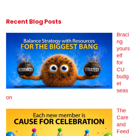
Recent Blog Posts
Braci
ng
yours
elf
for
CU
budg
et
seas
on
The
Care
and
Feed