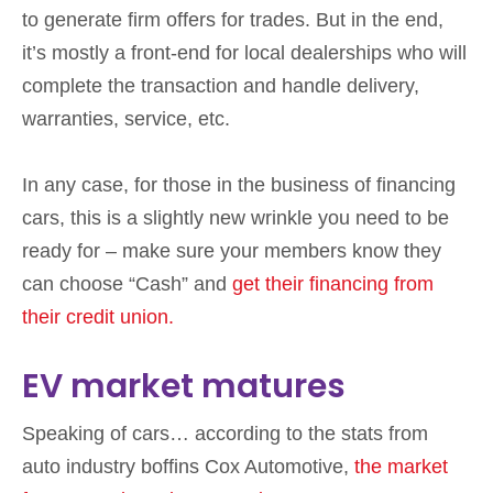
to generate firm offers for trades. But in the end,
it’s mostly a front-end for local dealerships who will
complete the transaction and handle delivery,
warranties, service, etc.
In any case, for those in the business of financing
cars, this is a slightly new wrinkle you need to be
ready for – make sure your members know they
can choose “Cash” and
get their financing from
their credit union.
EV market matures
Speaking of cars… according to the stats from
auto industry boffins Cox Automotive,
the market