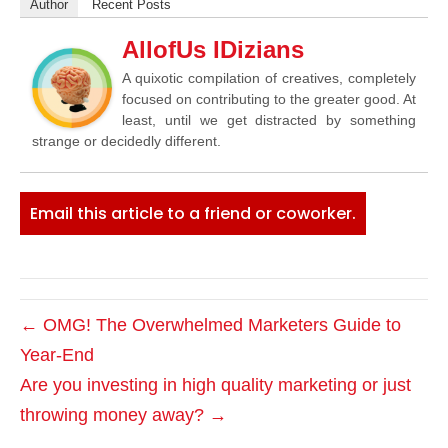
Author
Recent Posts
AllofUs IDizians
A quixotic compilation of creatives, completely
focused on contributing to the greater good. At
least, until we get distracted by something
strange or decidedly different.
Email this article to a friend or coworker.
← OMG! The Overwhelmed Marketers Guide to
Year-End
Are you investing in high quality marketing or just
throwing money away? →