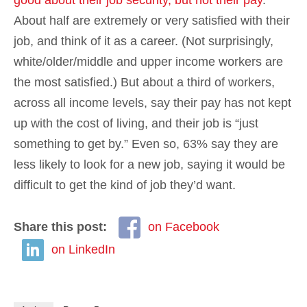
About half are extremely or very satisfied with their
job, and think of it as a career. (Not surprisingly,
white/older/middle and upper income workers are
the most satisfied.) But about a third of workers,
across all income levels, say their pay has not kept
up with the cost of living, and their job is “just
something to get by.” Even so, 63% say they are
less likely to look for a new job, saying it would be
difficult to get the kind of job they’d want.
Share this post:
on Facebook
on LinkedIn