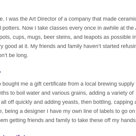
ege. I was the Art Director of a company that made cerami
 potters. Now I take classes every once in awhile at the 
ots, cups, mugs, beer steins, and teapots as possible i
 good at it. My friends and family haven’t started refusi
on’t be long.
r
 bought me a gift certificate from a local brewing supply
ths to boil water and various grains, adding a variety of
all off quickly and adding yeasts, then bottling, capping
, being a designer I have my own line of labels to go on
em getting friends and family to take these off my hands