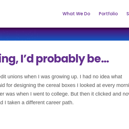
What We Do
Portfolio
S
ting, I’d probably be…
redit unions when I was growing up. I had no idea what
aid for designing the cereal boxes I looked at every morn
r was when I went to college. But then it clicked and no
I taken a different career path.