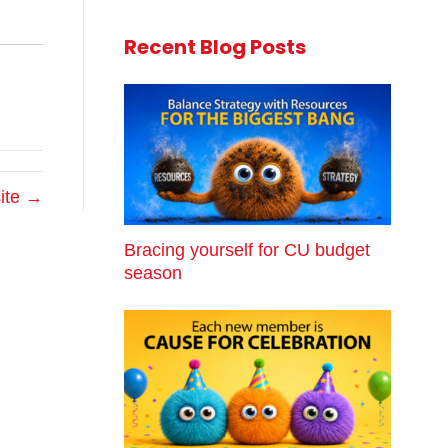
Recent Blog Posts
site →
Bracing yourself for CU budget
season