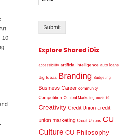
m
*
a
i
c
l
Submit
*
Art
n 10
ng
Explore Shared iDiz
artificial intelligence
auto loans
accessibility
Branding
Big Ideas
Budgeting
Business
Career
community
Competition
Content Marketing
covid-19
 and
Creativity
credit
Credit Union
CU
union marketing
Credit Unions
.
Culture
CU Philosophy