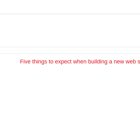
Five things to expect when building a new web 