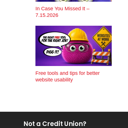
In Case You Missed It –
7.15.2026
Free tools and tips for better
website usability
Not a Credit Union?