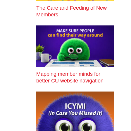
The Care and Feeding of New
Members
Mapping member minds for
better CU website navigation