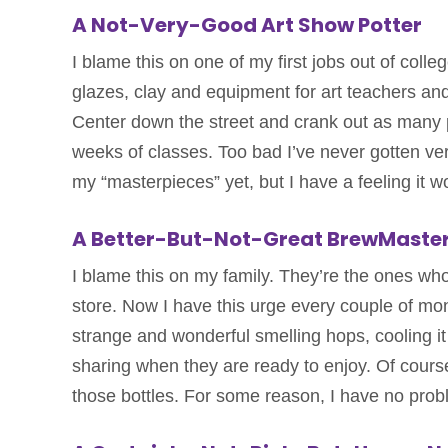
A Not-Very-Good Art Show Potter
I blame this on one of my first jobs out of coll
glazes, clay and equipment for art teachers and
Center down the street and crank out as many p
weeks of classes. Too bad I’ve never gotten very
my “masterpieces” yet, but I have a feeling it w
A Better-But-Not-Great BrewMaste
I blame this on my family. They’re the ones who
store. Now I have this urge every couple of mon
strange and wonderful smelling hops, cooling it 
sharing when they are ready to enjoy. Of course
those bottles. For some reason, I have no probl