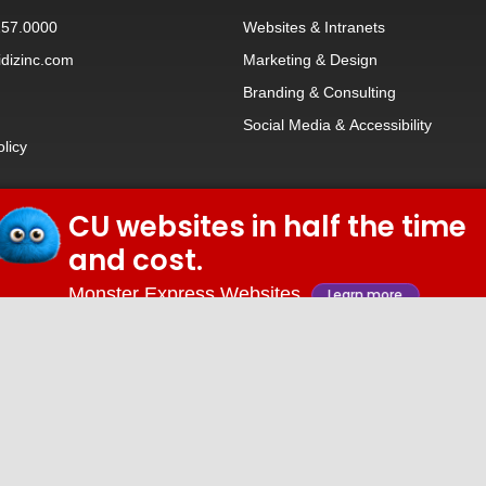
257.0000
Websites
&
Intranets
dizinc.com
Marketing & Design
Branding
&
Consulting
Social Media
&
Accessibility
olicy
CU websites in half the time
© 2026 iDiz Incorporated.
and cost.
Facebook
Twitter
Linkedin
Youtube
Monster Express Websites
Learn more