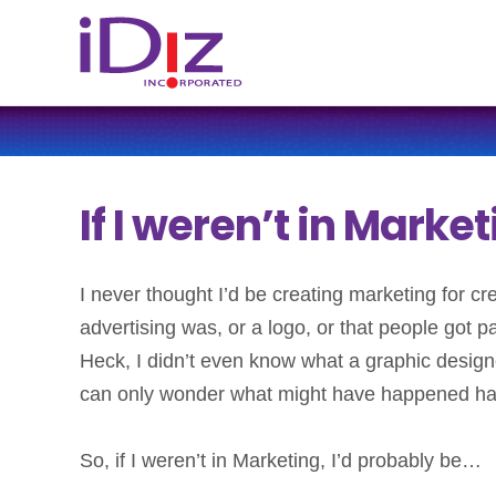
If I weren’t in Marke
I never thought I’d be creating marketing for c
advertising was, or a logo, or that people got p
Heck, I didn’t even know what a graphic designe
can only wonder what might have happened had 
So, if I weren’t in Marketing, I’d probably be…