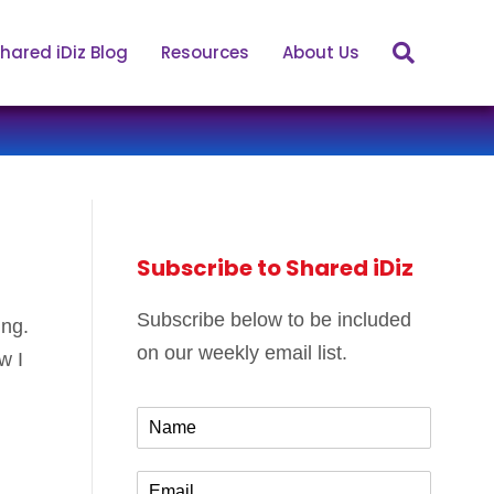
hared iDiz Blog
Resources
About Us
Subscribe to Shared iDiz
Subscribe below to be included
ing.
on our weekly email list.
w I
N
a
m
E
e