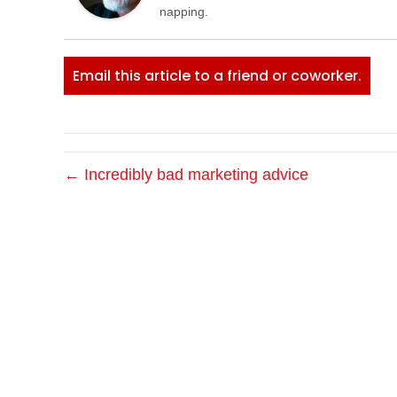
napping.
Email this article to a friend or coworker.
← Incredibly bad marketing advice