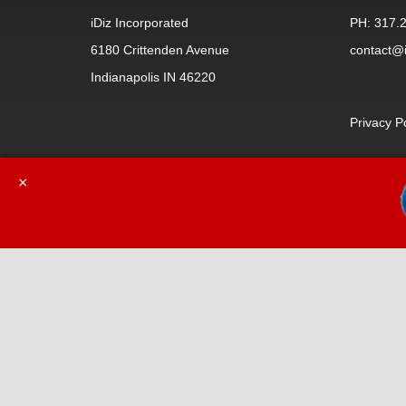
iDiz Incorporated
PH: 317.
6180 Crittenden Avenue
contact@i
Indianapolis IN 46220
Privacy P
×