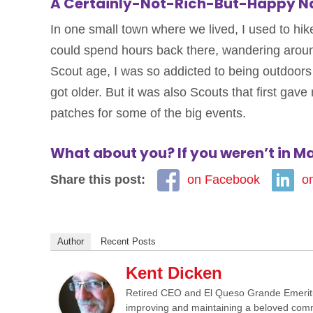
A Certainly-Not-Rich-But-Happy Na
In one small town where we lived, I used to hik
could spend hours back there, wandering around
Scout age, I was so addicted to being outdoor
got older. But it was also Scouts that first gave
patches for some of the big events.
What about you? If you weren’t in M
Share this post:
on Facebook
o
Author
Recent Posts
Kent Dicken
Retired CEO and El Queso Grande Emeritus 
improving and maintaining a beloved commun