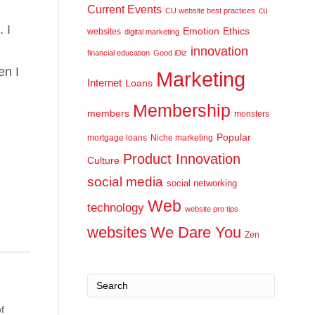
Current Events
cu
CU website best practices
 I
Emotion
Ethics
websites
digital marketing
innovation
financial education
Good iDiz
en I
Marketing
Internet
Loans
Membership
members
monsters
Popular
mortgage loans
Niche marketing
Product Innovation
Culture
social media
social networking
Web
technology
website pro tips
websites
We Dare You
Zen
f