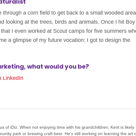
turalist
e through a corn field to get back to a small wooded area.
 looking at the trees, birds and animals. Once I hit Boy
s that I even worked at Scout camps for five summers wh
 me a glimpse of my future vocation; I got to design the
arketing, what would you be?
n LinkedIn
of iDiz. When not enjoying time with his grandchildren, Kent is likely
ity park or brewing craft beer. He's still working on learning the art o