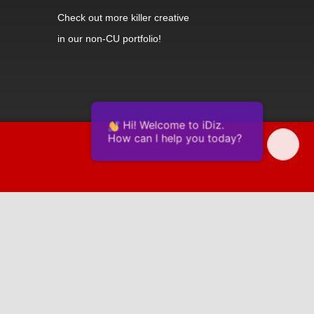
Check out
more killer creative
in our non-CU portfolio!
Hi! Welcome to iDiz.
How can I help you today?
Powered by Continually