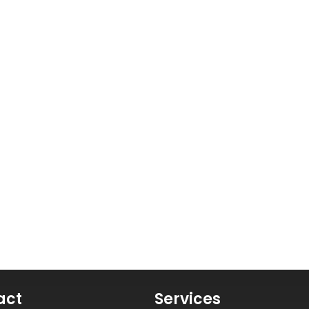
act
Services