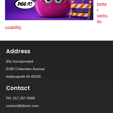
bette
r
webs
ite
usability
Address
iDiz Incorporated
6180 Crittenden Avenue
Indianapolis IN 46220
Contact
PH: 317.257.0000
contact@idizinc.com