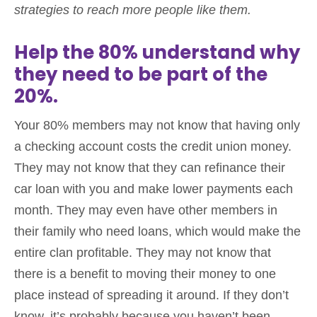
strategies to reach more people like them.
Help the 80% understand why
they need to be part of the
20%.
Your 80% members may not know that having only
a checking account costs the credit union money.
They may not know that they can refinance their
car loan with you and make lower payments each
month. They may even have other members in
their family who need loans, which would make the
entire clan profitable. They may not know that
there is a benefit to moving their money to one
place instead of spreading it around. If they don’t
know, it’s probably because you haven’t been