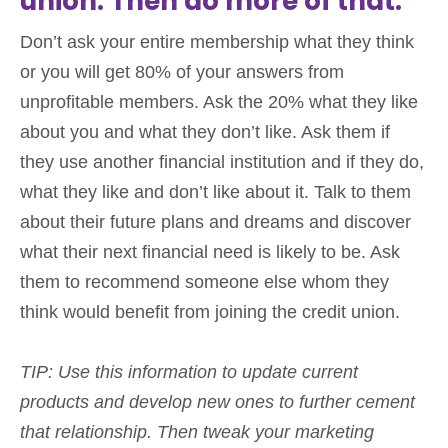
union. Then do more of that.
Don’t ask your entire membership what they think
or you will get 80% of your answers from
unprofitable members. Ask the 20% what they like
about you and what they don’t like. Ask them if
they use another financial institution and if they do,
what they like and don’t like about it. Talk to them
about their future plans and dreams and discover
what their next financial need is likely to be. Ask
them to recommend someone else whom they
think would benefit from joining the credit union.
TIP: Use this information to update current
products and develop new ones to further cement
that relationship. Then tweak your marketing