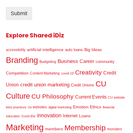
i
l
Submit
*
Explore Shared iDiz
artificial intelligence
Big Ideas
auto loans
accessibility
Branding
Business
Career
community
Budgeting
Creativity
Credit
Competition
Content Marketing
covid-19
CU
credit union marketing
Union
Credit Unions
Culture
CU Philosophy
Current Events
CU website
Emotion
Ethics
cu websites
best practices
digital marketing
financial
innovation
Internet
Loans
education
Good iDiz
Marketing
Membership
members
monsters