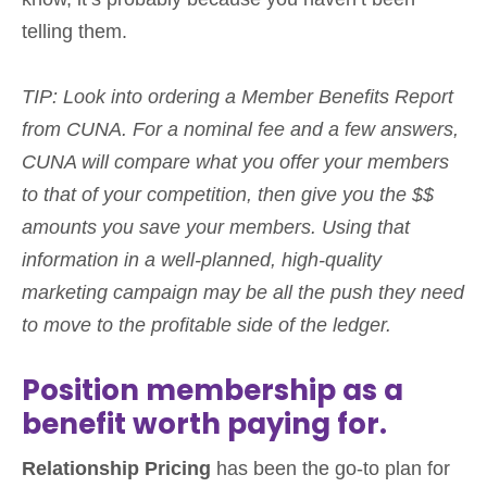
telling them.
TIP: Look into ordering a Member Benefits Report
from CUNA. For a nominal fee and a few answers,
CUNA will compare what you offer your members
to that of your competition, then give you the $$
amounts you save your members.
Using that
information in a
well-planned, high-quality
marketing campaign may be all the push they need
to move to the profitable side of the ledger.
Position membership as a
benefit worth paying for.
Relationship Pricing
has been the go-to plan for