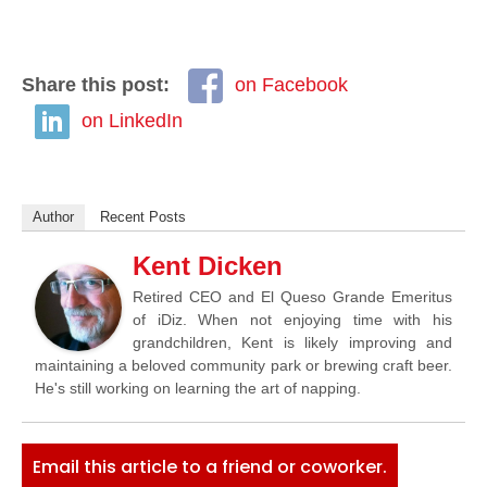
Share this post:
on Facebook
on LinkedIn
Author
Recent Posts
Kent Dicken
Retired CEO and El Queso Grande Emeritus
of iDiz. When not enjoying time with his
grandchildren, Kent is likely improving and
maintaining a beloved community park or brewing craft beer.
He's still working on learning the art of napping.
Email this article to a friend or coworker.