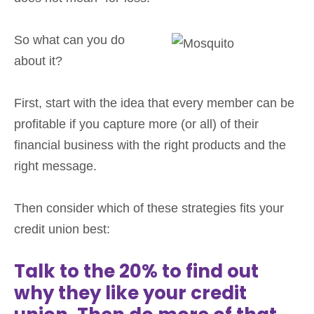
So what can you do
about it?
First, start with the idea that every member can be
profitable if you capture more (or all) of their
financial business with the right products and the
right message.
Then consider which of these strategies fits your
credit union best:
Talk to the 20% to find out
why they like your credit