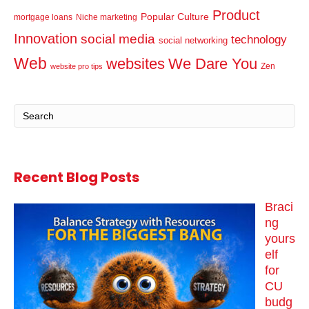
Product
Popular Culture
mortgage loans
Niche marketing
Innovation
social media
technology
social networking
Web
websites
We Dare You
Zen
website pro tips
Recent Blog Posts
Braci
ng
yours
elf
for
CU
budg