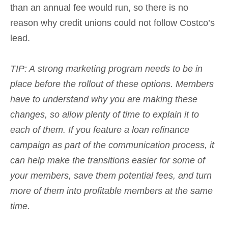
than an annual fee would run, so there is no
reason why credit unions could not follow Costco’s
lead.
TIP: A
strong marketing program needs to be in
place before the rollout of these options. Members
have to understand why you are making these
changes, so allow plenty of time to explain it to
each of them.
If you feature a loan refinance
campaign as part of the communication process, it
can help make the transitions easier for some of
your members, save them potential fees, and turn
more of them into profitable members at the same
time.