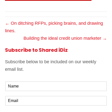
← On ditching RFPs, picking brains, and drawing
lines.
Building the ideal credit union marketer →
Subscribe to Shared iDiz
Subscribe below to be included on our weekly
email list.
N
a
m
E
e
m
*
a