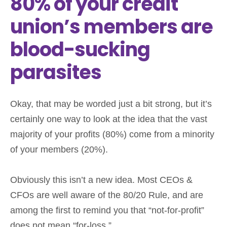
80% of your credit
union’s members are
blood-sucking
parasites
Okay, that may be worded just a bit strong, but it’s
certainly one way to look at the idea that the vast
majority of your profits (80%) come from a minority
of your members (20%).
Obviously this isn’t a new idea. Most CEOs &
CFOs are well aware of the 80/20 Rule, and are
among the first to remind you that “not-for-profit”
does not mean “for-loss.”