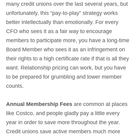
many credit unions over the last several years, but
unfortunately, this “pay-to-play” strategy works
better intellectually than emotionally. For every
CFO who sees it as a fair way to encourage
members to participate more, you have a long-time
Board Member who sees it as an infringement on
their rights to a high certificate rate if that is all they
want. Relationship pricing can work, but you have
to be prepared for grumbling and lower member
counts.
Annual Membership Fees
are common at places
like Costco, and people gladly pay a little every
year in order to save more throughout the year.
Credit unions save active members much more