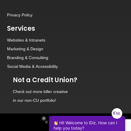
Privacy Policy
Services
Websites
&
Intranets
Marketing & Design
Branding
&
Consulting
Social Media
&
Accessibility
Not a Credit Union?
Check out
more killer creative
in our non-CU portfolio!
© 2026 iDiz Incorporated.
Hi! Welcome to iDiz. How can I
help you today?