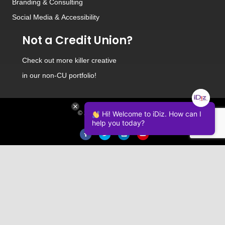
Branding
&
Consulting
Social Media
&
Accessibility
Not a Credit Union?
Check out
more killer creative
in our non-CU portfolio!
© 2026 iDiz Incorporated.
Hi! Welcome to iDiz. How can I
help you today?
Facebook
Twitter
Linkedin
Youtube