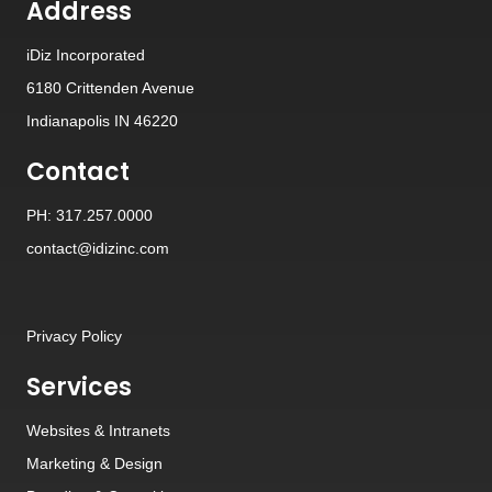
Address
iDiz Incorporated
6180 Crittenden Avenue
Indianapolis IN 46220
Contact
PH: 317.257.0000
contact@idizinc.com
Privacy Policy
Services
Websites
&
Intranets
Marketing & Design