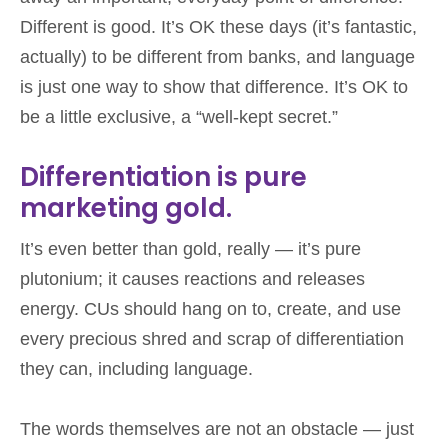
Different is good. It’s OK these days (it’s fantastic,
actually) to be different from banks, and language
is just one way to show that difference. It’s OK to
be a little exclusive, a “well-kept secret.”
Differentiation is pure
marketing gold.
It’s even better than gold, really — it’s pure
plutonium; it causes reactions and releases
energy. CUs should hang on to, create, and use
every precious shred and scrap of differentiation
they can, including language.
The words themselves are not an obstacle — just