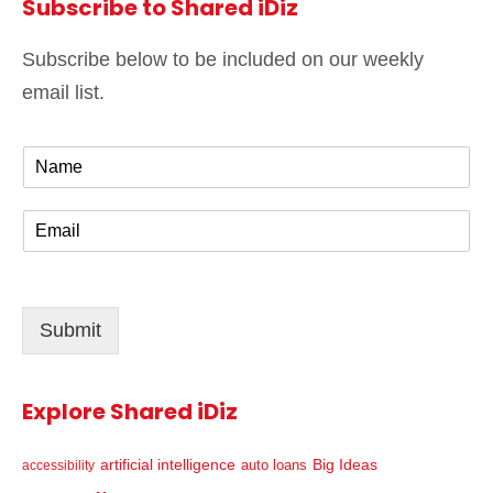
Subscribe to Shared iDiz
Subscribe below to be included on our weekly
email list.
N
a
m
E
e
m
*
a
i
l
Submit
*
Explore Shared iDiz
artificial intelligence
Big Ideas
auto loans
accessibility