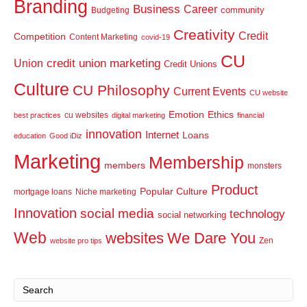
Branding
Business
Career
community
Budgeting
Creativity
Credit
Competition
Content Marketing
covid-19
CU
credit union marketing
Union
Credit Unions
Culture
CU Philosophy
Current Events
CU website
Emotion
Ethics
cu websites
best practices
digital marketing
financial
innovation
Internet
Loans
education
Good iDiz
Marketing
Membership
members
monsters
Product
Popular Culture
mortgage loans
Niche marketing
Innovation
social media
technology
social networking
Web
websites
We Dare You
Zen
website pro tips