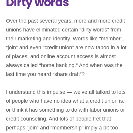
Dirty words
Over the past several years, more and more credit
unions have eliminated certain “dirty words” from
their marketing and identity. Words like “member”,
“join” and even “credit union” are now taboo in a lot
of places, and online account access is almost
always called “home banking.” And when was the
last time you heard “share draft”?
I understand this impulse — we’ve all talked to lots
of people who have no idea what a credit union is,
or think it has something to do with labor unions or
credit counseling. And lots of people fret that
perhaps “join” and “membership” imply a bit too