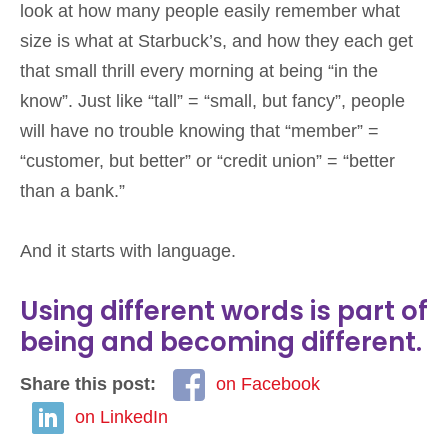
look at how many people easily remember what
size is what at Starbuck’s, and how they each get
that small thrill every morning at being “in the
know”. Just like “tall” = “small, but fancy”, people
will have no trouble knowing that “member” =
“customer, but better” or “credit union” = “better
than a bank.”
And it starts with language.
Using different words is part of
being and becoming different.
Share this post:
on Facebook
on LinkedIn