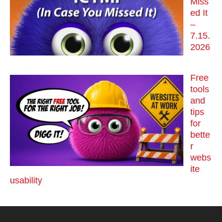
Miss
ed It
–
7.15.
2026
Free
tools
and
tips
for
bette
r
webs
ite
usability