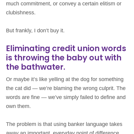
much commitment, or convey a certain elitism or
clubishness.
But frankly, I don’t buy it.
Eliminating credit union words
is throwing the baby out with
the bathwater.
Or maybe it’s like yelling at the dog for something
the cat did — we’re blaming the wrong culprit. The
words are fine — we’ve simply failed to define and
own them.
The problem is that using banker language takes
away an important, everyday point of difference.