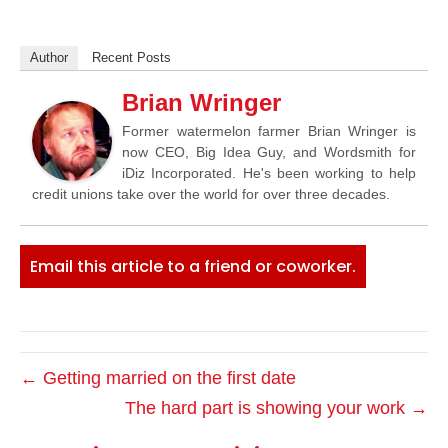
Author
Recent Posts
Brian Wringer
Former watermelon farmer Brian Wringer is
now CEO, Big Idea Guy, and Wordsmith for
iDiz Incorporated. He's been working to help
credit unions take over the world for over three decades.
Email this article to a friend or coworker.
← Getting married on the first date
The hard part is showing your work →