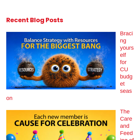
Recent Blog Posts
Braci
ng
yours
elf
for
CU
budg
et
seas
on
The
Care
and
Feed