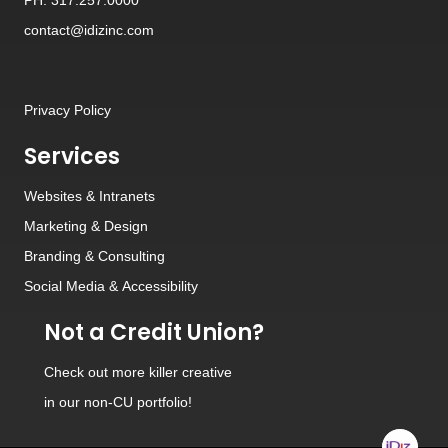
contact@idizinc.com
Privacy Policy
Services
Websites
&
Intranets
Marketing & Design
Branding
&
Consulting
Social Media
&
Accessibility
Not a Credit Union?
Check out
more killer creative
in our non-CU portfolio!