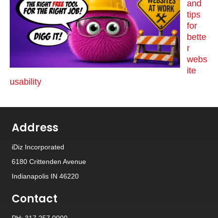
and
tips
for
bette
r
webs
ite
usability
Address
iDiz Incorporated
6180 Crittenden Avenue
Indianapolis IN 46220
Contact
PH: 317.257.0000