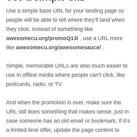
Use a simple base URL for your landing page so
people will be able to tell where they’ll land when
they click. Instead of something like
awesomecu.org/promoQ13/
, use a URL more
like
awesomecu.org/awesomesauce/
.
Simple, memorable URLs are also much easier to
use in offline media where people can’t click, like
postcards, radio, or TV.
And when the promotion is over, make sure the
URL still does something that makes sense, just in
case someone has an old email or bookmark. If it’s
a limited time offer, update the page content to