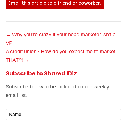
Email this article to a friend or coworker.
← Why you’re crazy if your head marketer isn’t a
VP
A credit union? How do you expect me to market
THAT?! →
Subscribe to Shared iDiz
Subscribe below to be included on our weekly
email list.
N
a
m