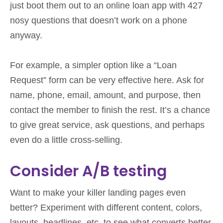
just boot them out to an online loan app with 427
nosy questions that doesn’t work on a phone
anyway.
For example, a simpler option like a “Loan
Request” form can be very effective here. Ask for
name, phone, email, amount, and purpose, then
contact the member to finish the rest. It’s a chance
to give great service, ask questions, and perhaps
even do a little cross-selling.
Consider A/B testing
Want to make your killer landing pages even
better? Experiment with different content, colors,
layouts, headlines, etc. to see what converts better.