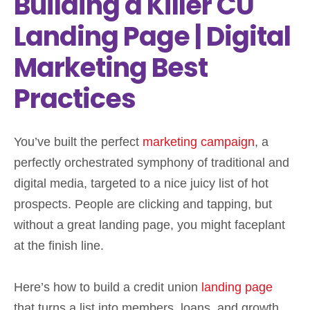
Building a Killer CU
Landing Page | Digital
Marketing Best
Practices
You’ve built the perfect
marketing campaign
, a
perfectly orchestrated symphony of traditional and
digital media, targeted to a nice juicy list of hot
prospects. People are clicking and tapping, but
without a great landing page, you might faceplant
at the finish line.
Here’s how to build a credit union
landing page
that turns a list into members, loans, and growth.