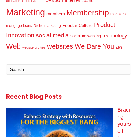
innovation
Internet
Loans
education
Good iDiz
Marketing
Membership
members
monsters
Product
Popular Culture
mortgage loans
Niche marketing
Innovation
social media
technology
social networking
Web
websites
We Dare You
Zen
website pro tips
Recent Blog Posts
Braci
ng
yours
elf