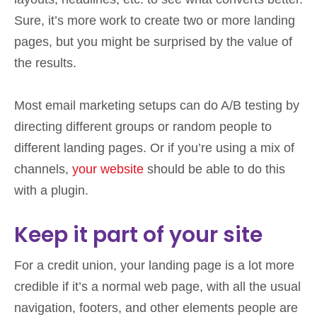
Sure, it’s more work to create two or more landing
pages, but you might be surprised by the value of
the results.
Most email marketing setups can do A/B testing by
directing different groups or random people to
different landing pages. Or if you’re using a mix of
channels,
your website
should be able to do this
with a plugin.
Keep it part of your site
For a credit union, your landing page is a lot more
credible if it’s a normal web page, with all the usual
navigation, footers, and other elements people are