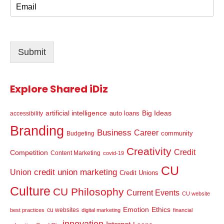
E
e
m
*
a
i
l
Submit
*
Explore Shared iDiz
artificial intelligence
Big Ideas
auto loans
accessibility
Branding
Business
Career
community
Budgeting
Creativity
Credit
Competition
Content Marketing
covid-19
CU
credit union marketing
Union
Credit Unions
Culture
CU Philosophy
Current Events
CU website
Emotion
Ethics
cu websites
best practices
digital marketing
financial