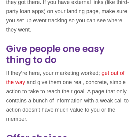
they got there. If you have external links (like third-
party loan apps) on your landing page, make sure
you set up event tracking so you can see where
they went.
Give people one easy
thing to do
If they’re here, your marketing worked;
get out of
the way
and give them one real, concrete, simple
action to take to reach their goal. A page that only
contains a bunch of information with a weak call to
action doesn’t have much value to you or the
member.