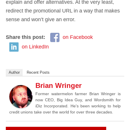
explain and offer alternatives. At the very least,
redirect the promotional URL in a way that makes
sense and won’t give an error.
Share this post:
on Facebook
on LinkedIn
Author
Recent Posts
Brian Wringer
Former watermelon farmer Brian Wringer is
now CEO, Big Idea Guy, and Wordsmith for
iDiz Incorporated. He's been working to help
credit unions take over the world for over three decades.