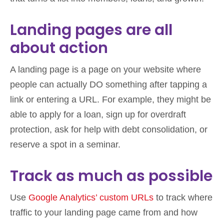
Landing pages are all
about action
A landing page is a page on your website where
people can actually DO something after tapping a
link or entering a URL. For example, they might be
able to apply for a loan, sign up for overdraft
protection, ask for help with debt consolidation, or
reserve a spot in a seminar.
Track as much as possible
Use
Google Analytics’ custom URLs
to track where
traffic to your landing page came from and how