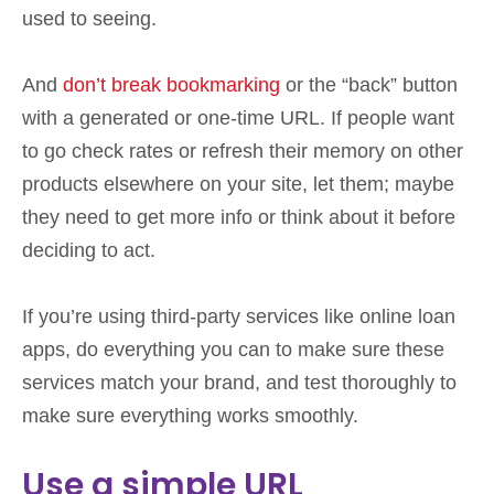
used to seeing.
And
don’t break bookmarking
or the “back” button
with a generated or one-time URL. If people want
to go check rates or refresh their memory on other
products elsewhere on your site, let them; maybe
they need to get more info or think about it before
deciding to act.
If you’re using third-party services like online loan
apps, do everything you can to make sure these
services match your brand, and test thoroughly to
make sure everything works smoothly.
Use a simple URL