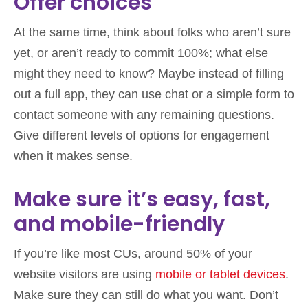
Offer choices
At the same time, think about folks who aren’t sure
yet, or aren’t ready to commit 100%; what else
might they need to know? Maybe instead of filling
out a full app, they can use chat or a simple form to
contact someone with any remaining questions.
Give different levels of options for engagement
when it makes sense.
Make sure it’s easy, fast,
and mobile-friendly
If you’re like most CUs, around 50% of your
website visitors are using
mobile or tablet devices
.
Make sure they can still do what you want. Don’t