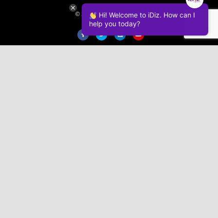
© 2026 iDiz Incorporated.
Hi! Welcome to iDiz. How can I
help you today?
Facebook
Twitter
Linkedin
Youtube