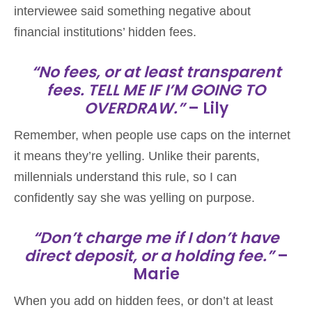
interviewee said something negative about
financial institutions’ hidden fees.
“No fees, or at least transparent
fees. TELL ME IF I’M GOING TO
OVERDRAW.”
– Lily
Remember, when people use caps on the internet
it means they’re yelling. Unlike their parents,
millennials understand this rule, so I can
confidently say she was yelling on purpose.
“Don’t charge me if I don’t have
direct deposit, or a holding fee.”
–
Marie
When you add on hidden fees, or don’t at least