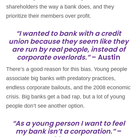
shareholders the way a bank does, and they
prioritize their members over profit.
“I wanted to bank with a credit
union because they seem like they
are run by real people, instead of
corporate overlords.”
– Austin
There’s a good reason for this bias. Young people
associate big banks with predatory practices,
endless corporate bailouts, and the 2008 economic
crisis. Big banks get a bad rap, but a lot of young
people don’t see another option.
“As a young person I want to feel
my bank isn’t a corporation.”
–