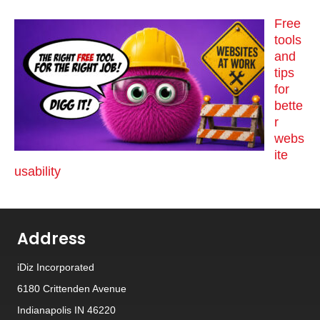
Free
tools
and
tips
for
bette
r
webs
ite
usability
Address
iDiz Incorporated
6180 Crittenden Avenue
Indianapolis IN 46220