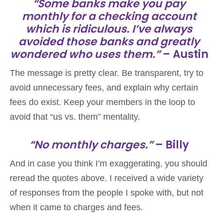
“Some banks make you pay
monthly for a checking account
which is ridiculous. I’ve always
avoided those banks and greatly
wondered who uses them.”
– Austin
The message is pretty clear. Be transparent, try to
avoid unnecessary fees, and explain why certain
fees do exist. Keep your members in the loop to
avoid that “us vs. them” mentality.
“No monthly charges.”
– Billy
And in case you think I’m exaggerating, you should
reread the quotes above. I received a wide variety
of responses from the people I spoke with, but not
when it came to charges and fees.