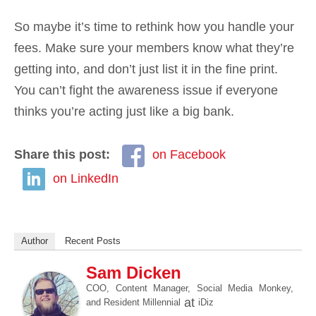
So maybe it’s time to rethink how you handle your
fees. Make sure your members know what they’re
getting into, and don’t just list it in the fine print.
You can’t fight the awareness issue if everyone
thinks you’re acting just like a big bank.
Share this post:
on Facebook
on LinkedIn
Author
Recent Posts
Sam Dicken
COO, Content Manager, Social Media Monkey,
at
and Resident Millennial
iDiz