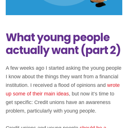
What young people
actually want (part 2)
A few weeks ago I started asking the young people
I know about the things they want from a financial
institution. I received a flood of opinions and
wrote
up some of their main ideas
, but now it’s time to
get specific: Credit unions have an awareness
problem, particularly with young people.