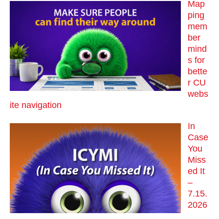
Map
ping
mem
ber
mind
s for
bette
r CU
webs
ite navigation
In
Case
You
Miss
ed It
–
7.15.
2026