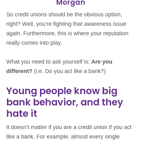
Morgan
So credit unions should be the obvious option,
right? Well, you’re fighting that awareness issue
again. Furthermore, this is where your reputation
really comes into play.
What you need to ask yourself is:
Are you
different?
(i.e. Do you act like a bank?)
Young people know big
bank behavior, and they
hate it
It doesn’t matter if you are a credit union if you act
like a bank. For example, almost every single