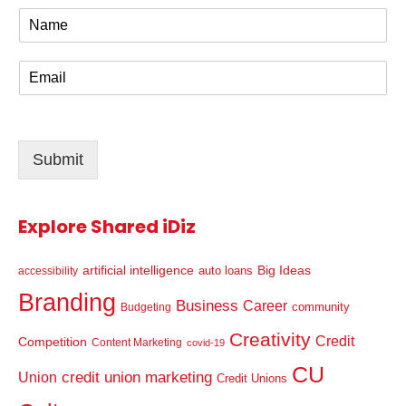
N
a
m
E
e
m
*
a
i
l
Submit
*
Explore Shared iDiz
artificial intelligence
Big Ideas
auto loans
accessibility
Branding
Business
Career
community
Budgeting
Creativity
Credit
Competition
Content Marketing
covid-19
CU
credit union marketing
Union
Credit Unions