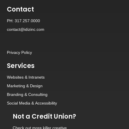
Contact
PH: 317.257.0000
contact@idizinc.com
Privacy Policy
Services
Websites
&
Intranets
Marketing & Design
Branding
&
Consulting
Social Media
&
Accessibility
Not a Credit Union?
Check out
more killer creative