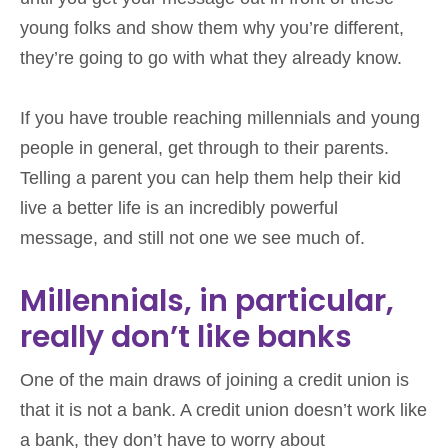
young folks and show them why you’re different,
they’re going to go with what they already know.
If you have trouble reaching millennials and young
people in general, get through to their parents.
Telling a parent you can help them help their kid
live a better life is an incredibly powerful
message, and still not one we see much of.
Millennials, in particular,
really don’t like banks
One of the main draws of joining a credit union is
that it is not a bank. A credit union doesn’t work like
a bank, they don’t have to worry about