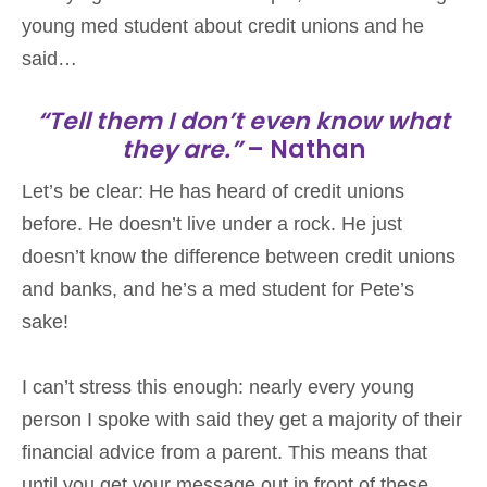
young med student about credit unions and he
said…
“Tell them I don’t even know what
they are.”
– Nathan
Let’s be clear: He has heard of credit unions
before. He doesn’t live under a rock. He just
doesn’t know the difference between credit unions
and banks, and he’s a med student for Pete’s
sake!
I can’t stress this enough: nearly every young
person I spoke with said they get a majority of their
financial advice from a parent. This means that
until you get your message out in front of these