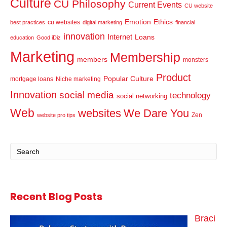
Culture
CU Philosophy
Current Events
CU website
Emotion
Ethics
cu websites
best practices
digital marketing
financial
innovation
Internet
Loans
education
Good iDiz
Marketing
Membership
members
monsters
Product
Popular Culture
mortgage loans
Niche marketing
Innovation
social media
technology
social networking
Web
websites
We Dare You
Zen
website pro tips
Recent Blog Posts
Braci