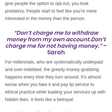
give people the option to opt-out, you look
predatory. People start to feel like you’re more
interested in the money than the person.
“Don’t charge me to withdraw
money from my own account.Don’t
charge me for not having money.”
–
Sarah
For millennials, who are systematically underpaid
and over-indebted, the greedy money-grabbing
happens every time they turn around. It’s almost
worse when you fake it and pay lip service to
ethical practice while loading your services up with
hidden fees. It feels like a betrayal.