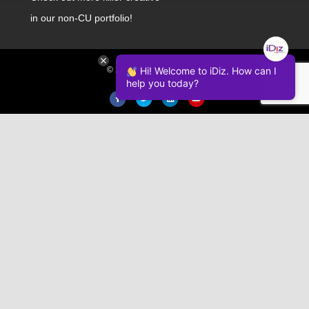
in our non-CU portfolio!
© 2026 iDiz Incorporated.
Hi! Welcome to iDiz. How can I
help you today?
Facebook
Twitter
Linkedin
Youtube