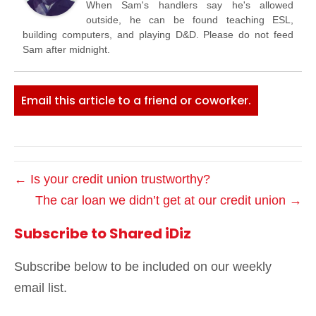
When Sam's handlers say he's allowed
outside, he can be found teaching ESL,
building computers, and playing D&D. Please do not feed
Sam after midnight.
Email this article to a friend or coworker.
← Is your credit union trustworthy?
The car loan we didn’t get at our credit union →
Subscribe to Shared iDiz
Subscribe below to be included on our weekly
email list.