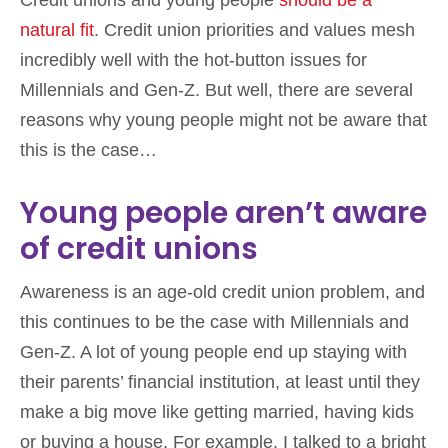
Credit unions and young people
should be a
natural fit
. Credit union priorities and values mesh
incredibly well with the hot-button issues for
Millennials and Gen-Z. But well, there are several
reasons why young people might not be aware that
this is the case…
Young people aren’t aware
of credit unions
Awareness is an age-old credit union problem, and
this continues to be the case with Millennials and
Gen-Z. A lot of young people end up staying with
their parents’ financial institution, at least until they
make a big move like getting married, having kids
or buying a house. For example, I talked to a bright