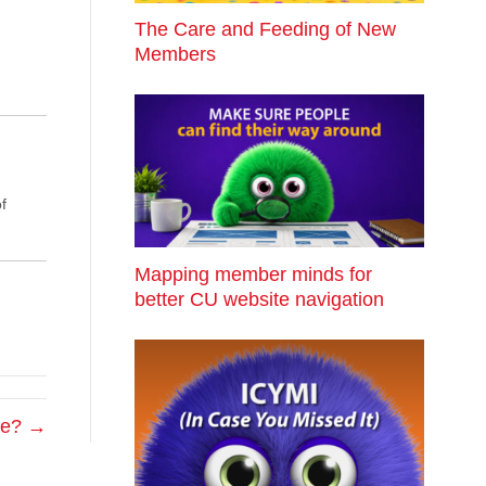
The Care and Feeding of New
Members
f
Mapping member minds for
better CU website navigation
ke? →