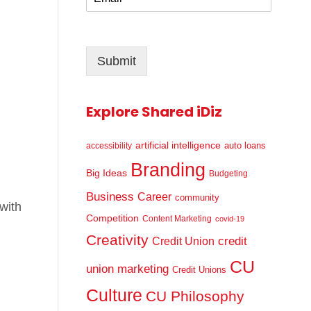
m
*
a
i
l
Submit
*
Explore Shared iDiz
artificial intelligence
auto loans
accessibility
Branding
Big Ideas
Budgeting
Business
Career
community
with
Competition
Content Marketing
covid-19
Creativity
credit
Credit Union
CU
union marketing
Credit Unions
Culture
CU Philosophy