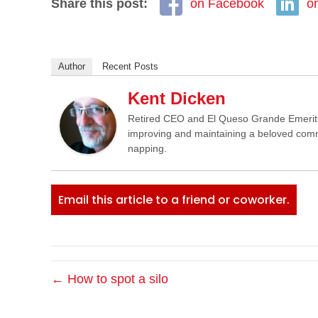
Share this post:
on Facebook
o
Author
Recent Posts
Kent Dicken
Retired CEO and El Queso Grande Emeritus 
improving and maintaining a beloved commun
napping.
Email this article to a friend or coworker.
← How to spot a silo