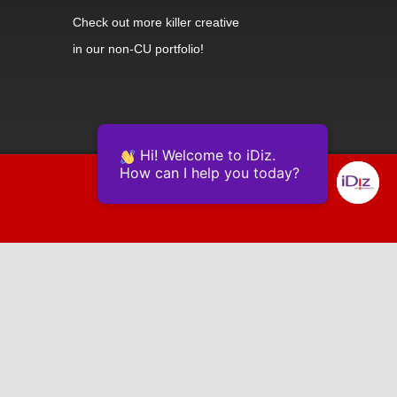
Check out
more killer creative
in our non-CU portfolio!
Hi! Welcome to iDiz.
How can I help you today?
Powered by Continually