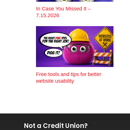
In Case You Missed It –
7.15.2026
Free tools and tips for better
website usability
Not a Credit Union?