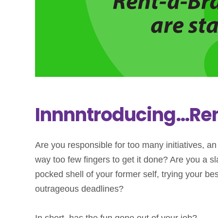
Innnntroducing…Ren
Are you responsible for too many initiatives, a
way too few fingers to get it done? Are you a
pocked shell of your former self, trying your bes
outrageous deadlines?