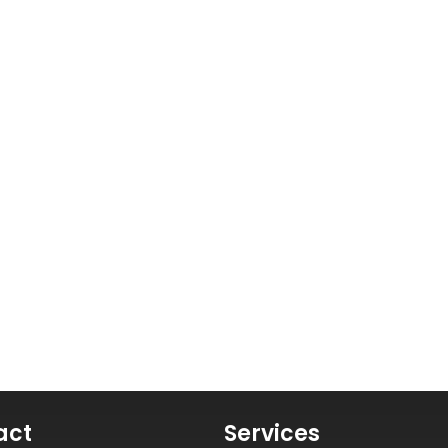
act
Services