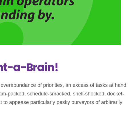
t-a-Brain!
n overabundance of priorities, an excess of tasks at hand 
 slam-packed, schedule-smacked, shell-shocked, docket-
t to appease particularly pesky purveyors of arbitrarily