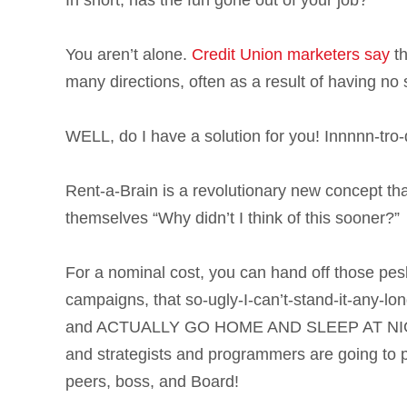
In short, has the fun gone out of your job?
You aren’t alone.
Credit Union marketers say
th
many directions, often as a result of having no 
WELL, do I have a solution for you! Innnnn-
Rent-a-Brain is a revolutionary new concept th
themselves “Why didn’t I think of this sooner?”
For a nominal cost, you can hand off those pesk
campaigns, that so-ugly-I-can’t-stand-it-any-lon
and ACTUALLY GO HOME AND SLEEP AT NIGHT, 
and strategists and programmers are going to
peers, boss, and Board!