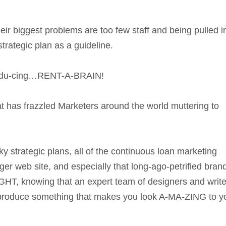
eir biggest problems are too few staff and being pulled i
strategic plan as a guideline.
tro-du-cing…RENT-A-BRAIN!
at has frazzled Marketers around the world muttering to
y strategic plans, all of the continuous loan marketing
ger web site, and especially that long-ago-petrified bran
knowing that an expert team of designers and write
 produce something that makes you look A-MA-ZING to y