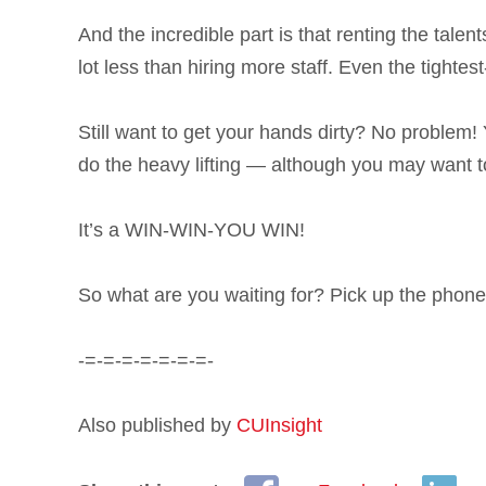
And the incredible part is that renting the tal
lot less than hiring more staff. Even the tightes
Still want to get your hands dirty? No problem! 
do the heavy lifting — although you may want to
It’s a WIN-WIN-YOU WIN!
So what are you waiting for? Pick up the phone 
-=-=-=-=-=-=-=-
Also published by
CUInsight