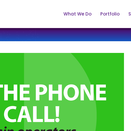
What We Do
Portfolio
S