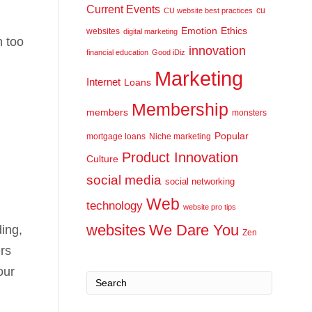
Current Events
cu
CU website best practices
Emotion
Ethics
websites
digital marketing
n too
innovation
financial education
Good iDiz
Marketing
Internet
Loans
Membership
members
monsters
Popular
mortgage loans
Niche marketing
Product Innovation
Culture
social media
social networking
Web
technology
website pro tips
websites
We Dare You
ding,
Zen
rs
our