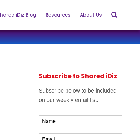
hared iDiz Blog
Resources
About Us
Subscribe to Shared iDiz
Subscribe below to be included
on our weekly email list.
N
a
m
E
e