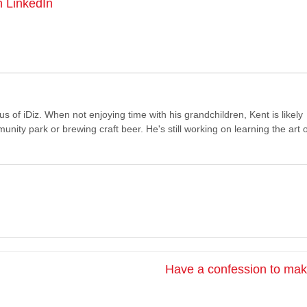
n LinkedIn
of iDiz. When not enjoying time with his grandchildren, Kent is likely
ity park or brewing craft beer. He's still working on learning the art o
Have a confession to ma