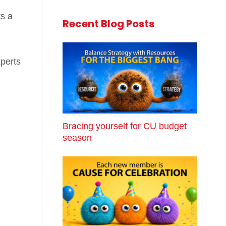
ts a
Recent Blog Posts
xperts
Bracing yourself for CU budget
season