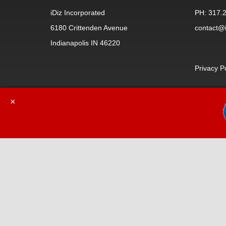
iDiz Incorporated
PH: 317.
6180 Crittenden Avenue
contact@i
Indianapolis IN 46220
Privacy P
×