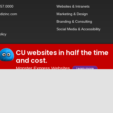
257.0000
Websites
&
Intranets
dizinc.com
Marketing & Design
Branding
&
Consulting
Social Media
&
Accessibility
olicy
CU websites in half the time
© 2026 iDiz Incorporated.
and cost.
Facebook
Twitter
Linkedin
Youtube
Monster Express Websites
Learn more