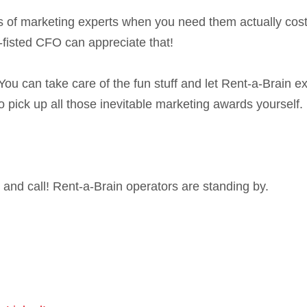
ents of marketing experts when you need them actually cos
t-fisted CFO can appreciate that!
You can take care of the fun stuff and let Rent-a-Brain e
 pick up all those inevitable marketing awards yourself.
and call! Rent-a-Brain operators are standing by.