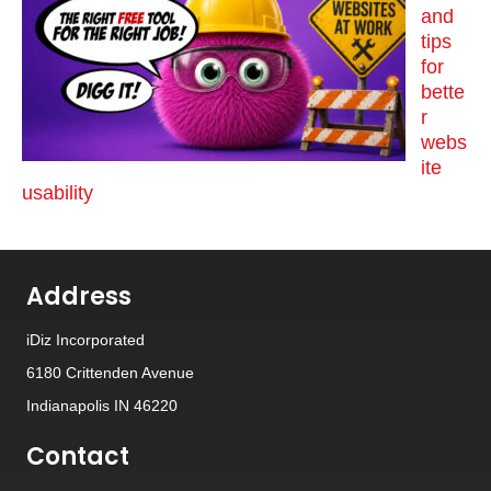
and
tips
for
bette
r
webs
ite
usability
Address
iDiz Incorporated
6180 Crittenden Avenue
Indianapolis IN 46220
Contact