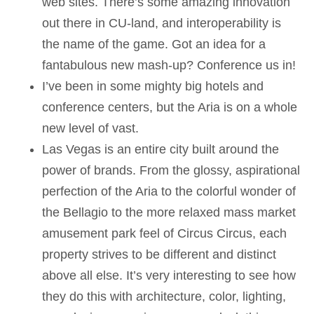
web sites. There’s some amazing innovation
out there in CU-land, and interoperability is
the name of the game. Got an idea for a
fantabulous new mash-up? Conference us in!
I’ve been in some mighty big hotels and
conference centers, but the Aria is on a whole
new level of vast.
Las Vegas is an entire city built around the
power of brands. From the glossy, aspirational
perfection of the Aria to the colorful wonder of
the Bellagio to the more relaxed mass market
amusement park feel of Circus Circus, each
property strives to be different and distinct
above all else. It’s very interesting to see how
they do this with architecture, color, lighting,