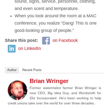
sound, signs, service, personnel, clothing,
and even scent and temperature.
When you look around the room at a MAC
conference, you realize “Dang! This is one
good-looking group of people.”
Share this post:
on Facebook
on LinkedIn
Author
Recent Posts
Brian Wringer
Former watermelon farmer Brian Wringer is
now CEO, Big Idea Guy, and Wordsmith for
iDiz Incorporated. He's been working to help
credit unions take over the world for over three decades.