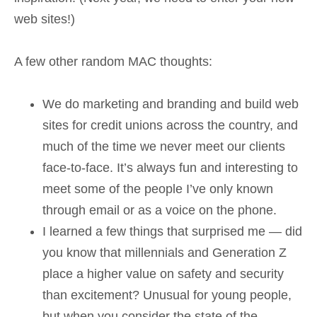
web sites!)
A few other random MAC thoughts:
We do marketing and branding and build web
sites for credit unions across the country, and
much of the time we never meet our clients
face-to-face. It’s always fun and interesting to
meet some of the people I’ve only known
through email or as a voice on the phone.
I learned a few things that surprised me — did
you know that millennials and Generation Z
place a higher value on safety and security
than excitement? Unusual for young people,
but when you consider the state of the