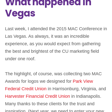
What happened in
Vegas
Last week, I attended the 2015 MAC Conference in
Las Vegas. As always, it was an incredible
experience, as you would expect from gathering
the best and brightest of the CU marketing field
under one roof.
The highlight, of course, was collecting two MAC
Awards for logos we designed for
Park View
Federal Credit Union
in Harrisonburg, Virginia, and
Harvester Financial Credit Union
in Indianapolis.
Many thanks to these clients for the trust and
inspiration. (Next year, we need to enter your new