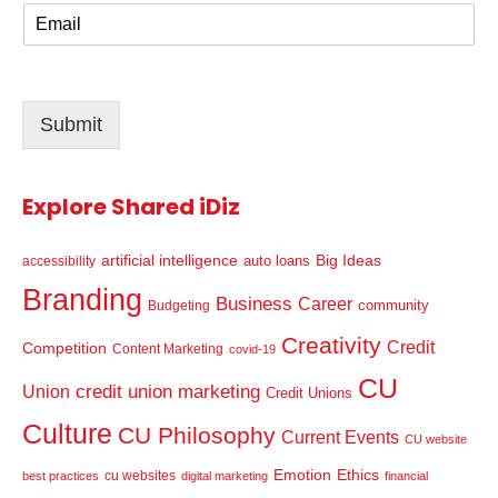
E
e
m
*
a
i
l
Submit
*
Explore Shared iDiz
artificial intelligence
Big Ideas
auto loans
accessibility
Branding
Business
Career
community
Budgeting
Creativity
Credit
Competition
Content Marketing
covid-19
CU
credit union marketing
Union
Credit Unions
Culture
CU Philosophy
Current Events
CU website
Emotion
Ethics
cu websites
best practices
digital marketing
financial