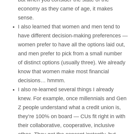
economy as they came of age, it makes
sense.
I also learned that women and men tend to
have different decision-making preferences —
women prefer to have all the options laid out,
and men prefer to pick from a small number
of distinct options (usually three). We already
know that women make most financial
decisions… hmmm.
I also re-learned several things I already
knew. For example, once millennials and Gen
Z people understand what a credit union is,
they’re 100% on board — CUs fit right in with
their collaborative, cooperative, inclusive