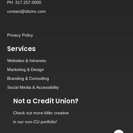
PH: 317.257.0000
contact@idizinc.com
Privacy Policy
Services
Websites
&
Intranets
Marketing & Design
Branding
&
Consulting
Social Media
&
Accessibility
Not a Credit Union?
Check out
more killer creative
in our non-CU portfolio!