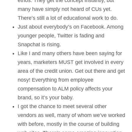
ethos. They get the concept instantly, but
many have simply not heard of CUs yet.
There’s still a lot of educational work to do.
Just about everybody’s on Facebook. Among
younger people, Twitter is fading and
Snapchat is rising.
Like I and many others have been saying for
years, marketers MUST get involved in every
area of the credit union. Get out there and get
nosy! Everything from employee
compensation to ALM policy affects your
brand, so it’s your baby.
I got the chance to meet several other
vendors as well, many of whom we’ve worked
with before, mostly in the course of building