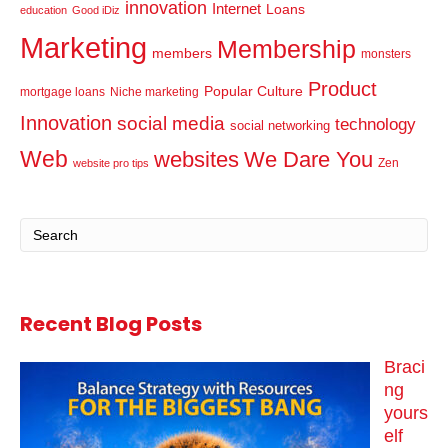
innovation
Internet
Loans
education
Good iDiz
Marketing
Membership
members
monsters
Product
Popular Culture
mortgage loans
Niche marketing
Innovation
social media
technology
social networking
Web
websites
We Dare You
Zen
website pro tips
Recent Blog Posts
Braci
ng
yours
elf