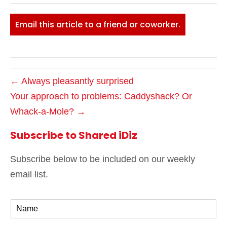
Email this article to a friend or coworker.
← Always pleasantly surprised
Your approach to problems: Caddyshack? Or
Whack-a-Mole? →
Subscribe to Shared iDiz
Subscribe below to be included on our weekly
email list.
N
a
m