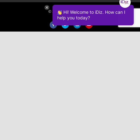
© 2026 iDiz Incorporated.
Hi! Welcome to iDiz. How can I
help you today?
Facebook
Twitter
Linkedin
Youtube