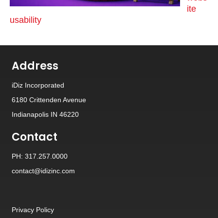
ite
usability
Address
iDiz Incorporated
6180 Crittenden Avenue
Indianapolis IN 46220
Contact
PH: 317.257.0000
contact@idizinc.com
Privacy Policy