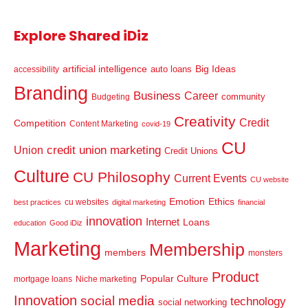
Explore Shared iDiz
artificial intelligence
Big Ideas
auto loans
accessibility
Branding
Business
Career
community
Budgeting
Creativity
Credit
Competition
Content Marketing
covid-19
CU
credit union marketing
Union
Credit Unions
Culture
CU Philosophy
Current Events
CU website
Emotion
Ethics
cu websites
best practices
digital marketing
financial
innovation
Internet
Loans
education
Good iDiz
Marketing
Membership
members
monsters
Product
Popular Culture
mortgage loans
Niche marketing
Innovation
social media
technology
social networking