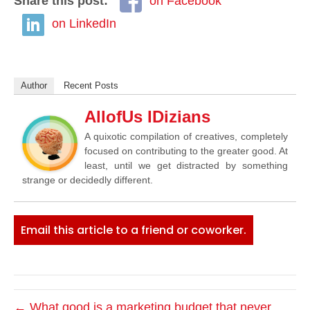
Share this post:
on Facebook
on LinkedIn
Author
Recent Posts
AllofUs IDizians
A quixotic compilation of creatives, completely
focused on contributing to the greater good. At
least, until we get distracted by something
strange or decidedly different.
Email this article to a friend or coworker.
← What good is a marketing budget that never