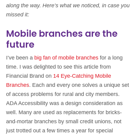
along the way. Here’s what we noticed, in case you
missed it:
Mobile branches are the
future
I’ve been a
big fan of mobile branches
for a long
time. I was delighted to see this article from
Financial Brand on
14 Eye-Catching Mobile
Branches
. Each and every one solves a unique set
of access problems for rural and city members.
ADA Accessibility was a design consideration as
well. Many are used as replacements for bricks-
and-mortar branches by small credit unions, not
just trotted out a few times a year for special