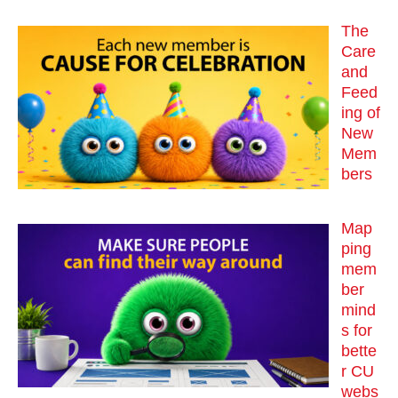
The
Care
and
Feed
ing of
New
Mem
bers
Map
ping
mem
ber
mind
s for
bette
r CU
webs