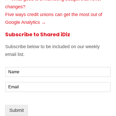
changes?
Five ways credit unions can get the most out of
Google Analytics →
Subscribe to Shared iDiz
Subscribe below to be included on our weekly
email list.
N
a
m
E
e
m
*
a
i
l
Submit
*