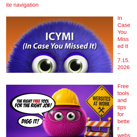
ite navigation
In
Case
You
Miss
ed It
–
7.15.
2026
Free
tools
and
tips
for
bette
r
webs