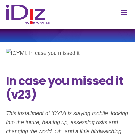
M
In case you missed it
(v23)
This installment of ICYMI is staying mobile, looking
into the future, heating up, assessing risks and
changing the world. Oh, and a little birdwatching