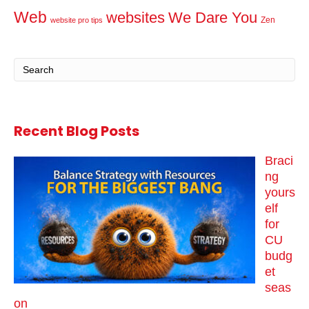
Web
websites
We Dare You
Zen
website pro tips
Recent Blog Posts
Braci
ng
yours
elf
for
CU
budg
et
seas
on