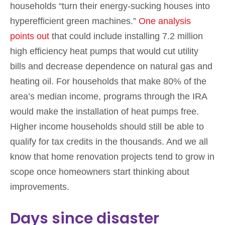
households “turn their energy-sucking houses into
hyperefficient green machines.”
One analysis
points out
that could include installing 7.2 million
high efficiency heat pumps that would cut utility
bills and decrease dependence on natural gas and
heating oil. For households that make 80% of the
area’s median income, programs through the IRA
would make the installation of heat pumps free.
Higher income households should still be able to
qualify for tax credits in the thousands. And we all
know that home renovation projects tend to grow in
scope once homeowners start thinking about
improvements.
Days since disaster