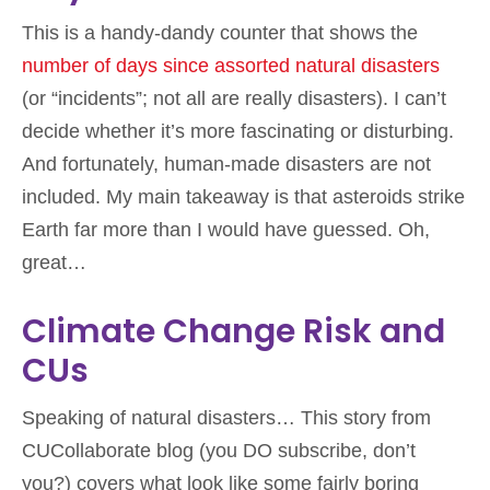
This is a handy-dandy counter that shows the
number of days since assorted natural disasters
(or “incidents”; not all are really disasters). I can’t
decide whether it’s more fascinating or disturbing.
And fortunately, human-made disasters are not
included. My main takeaway is that asteroids strike
Earth far more than I would have guessed. Oh,
great…
Climate Change Risk and
CUs
Speaking of natural disasters… This story from
CUCollaborate blog (you DO subscribe, don’t
you?) covers what look like some fairly boring