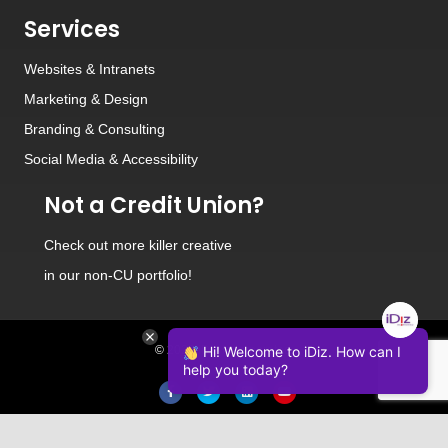
Services
Websites
&
Intranets
Marketing & Design
Branding
&
Consulting
Social Media
&
Accessibility
Not a Credit Union?
Check out
more killer creative
in our non-CU portfolio!
Hi! Welcome to iDiz. How can I
© 2026 iDiz Incorporated.
help you today?
Facebook
Twitter
Linkedin
Youtube