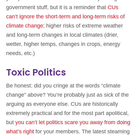
government stuff, but it is a reminder that
CUs
can’t ignore the short-term and long-term risks of
climate change
; higher risks of extreme weather
and long-term changes in local climates (drier,
wetter, higher temps, changes in crops, energy
needs, etc.)
Toxic Politics
Be honest: did you cringe at the words “climate
change” above? You’re probably just as sick of the
arguing as everyone else. CUs are historically
extremely practical and for the most part apolitical,
but
you can’t let politics scare you away from doing
what’s right
for your members. The latest steaming