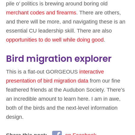
pile o’ politics is brewing around boring old
merchant codes and firearms
. There are others,
and there will be more, and navigating these is an
essential CU leadership skill. There are also
opportunities to do well while doing good
.
Bird migration explorer
This is a flat-out GORGEOUS
interactive
presentation of bird migration data
from our fine
feathered friends at the Audubon Society. There’s
an incredible amount to learn here. I am in awe,
both of the birds and the next-level information
design.