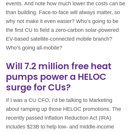
events. And note how much lower the costs can be
than building. Face-to-face will always matter, so
why not make it even easier? Who’s going to be
the first CU to field a zero-carbon solar-powered
EV-based satellite-connected mobile branch?
Who’s going all-mobile?
Will 7.2 million free heat
pumps power a HELOC
surge for CUs?
If I was a CU CFO, I’d be talking to Marketing
about ramping up those HELOC promotions. The
recently passed Inflation Reduction Act (IRA)
includes $23B to help low- and middle-income