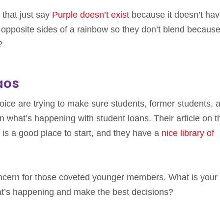
 that just say
Purple doesn’t exist
because it doesn’t hav
 opposite sides of a rainbow so they don’t blend because
?
aos
ce are trying to make sure students, former students, 
n what’s happening with student loans. Their article on t
is a good place to start, and they have a
nice library of
ncern for those coveted younger members. What is your
at’s happening and make the best decisions?