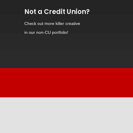
Not a Credit Union?
Check out
more killer creative
in our non-CU portfolio!
Hi! Welcome to iDiz.
How can I help you today?
Powered by Continually