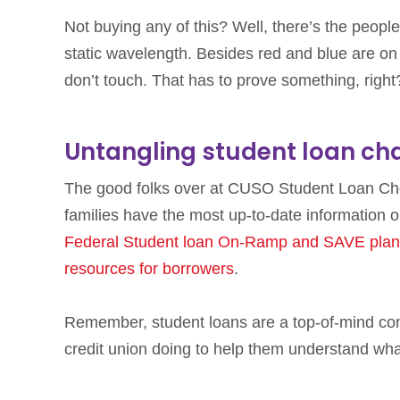
Not buying any of this? Well, there’s the people
static wavelength. Besides red and blue are on
don’t touch. That has to prove something, right
Untangling student loan ch
The good folks over at CUSO Student Loan Choi
families have the most up-to-date information o
Federal Student loan On-Ramp and SAVE plan
resources for borrowers
.
Remember, student loans are a top-of-mind co
credit union doing to help them understand wh