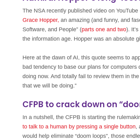
The NSA recently published video on YouTube of
Grace Hopper,
an amazing (and funny, and fasci
Software, and People” (
parts one
and two
). It
the information age. Hopper was an absolute gi
Here at the dawn of AI, this quote seems to ap
bad tendency to base our plans for computers 
doing now. And totally fail to review them in the
that we will be doing.”
CFPB to crack down on “do
In a nutshell, the CFPB is starting the rulemaki
to talk to a human by pressing a single button
,
would help eliminate “doom loops”, those endl