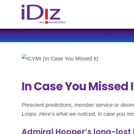
In Case You Missed It
Prescient predictions, member service or doom 
Loops. Here’s what we noticed, in case you mis
Admiral Hopper’s long-lost 