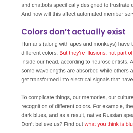
and chatbots specifically designed to frustrate c
And how will this affect automated member servi
Colors don’t actually exist
Humans (along with apes and monkeys) have th
different colors.
But they’re illusions, not part o
inside our head, according to neuroscientists. As
some wavelengths are absorbed while others are
get transformed into electrical signals that have
To complicate things, our memories, our cultur
recognition of different colors. For example, th
dark blues, and as a result, native Russian spe
Don’t believe us? Find out
what you think is bl