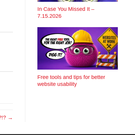
In Case You Missed It –
7.15.2026
Free tools and tips for better
website usability
?!? →