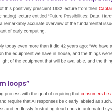
 this positively prescient 1982 lecture from then-
Capta
nating) lecture entitled “Future Possibilities: Data, Har
’s a remarkably accurate overview of the fundamental issu
ant of early computing.
ply today even more than it did 42 years ago: “We have a
on the equipment we have in-house, and the things we’r
 light of the equipment that will be available, and the thin
om loops”
ng process with the goal of requiring that
consumers be 
 and require that AI responses be clearly labeled as such.
ess and endlessly frustrating dead ends in automated sy