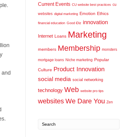
Current Events
ple.
cu
CU website best practices
Emotion
Ethics
websites
digital marketing
innovation
financial education
Good iDiz
Marketing
Internet
Loans
lion
Membership
members
monsters
y
Popular
mortgage loans
Niche marketing
Product Innovation
Culture
, and
social media
social networking
Web
technology
website pro tips
websites
We Dare You
Zen
d
es.