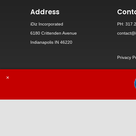
Address
Cont
iDiz Incorporated
PH: 317.
6180 Crittenden Avenue
contact@i
Indianapolis IN 46220
Privacy P
×