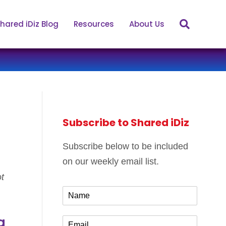
hared iDiz Blog
Resources
About Us
Subscribe to Shared iDiz
Subscribe below to be included
on our weekly email list.
t
N
a
m
g
E
e