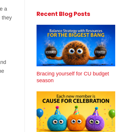
e a
Recent Blog Posts
 they
and
he
Bracing yourself for CU budget
season