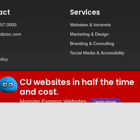
act
Services
257.0000
Websites
&
Intranets
dizinc.com
Marketing & Design
Branding
&
Consulting
Social Media
&
Accessibility
olicy
CU websites in half the time
© 2026 iDiz Incorporated.
and cost.
Facebook
Twitter
Linkedin
Youtube
Monster Express Websites
Learn more