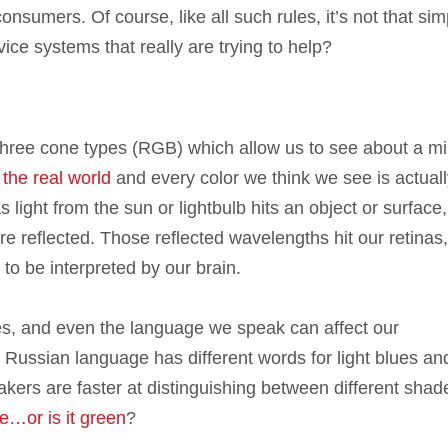
onsumers. Of course, like all such rules, it’s not that sim
ce systems that really are trying to help?
ree cone types (RGB) which allow us to see about a mil
f the real world
and every color we think we see is actuall
 light from the sun or lightbulb hits an object or surface,
 reflected. Those reflected wavelengths hit our retinas
 to be interpreted by our brain.
es, and even the language we speak can affect our
e Russian language has different words for light blues an
akers are faster at distinguishing between different shad
ue…or is it green
?