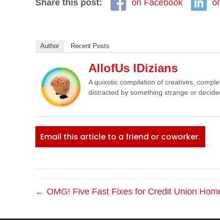
Share this post:
on Facebook
o
Author
Recent Posts
AllofUs IDizians
A quixotic compilation of creatives, comple
distracted by something strange or decided
Email this article to a friend or coworker.
← OMG! Five Fast Fixes for Credit Union Ho