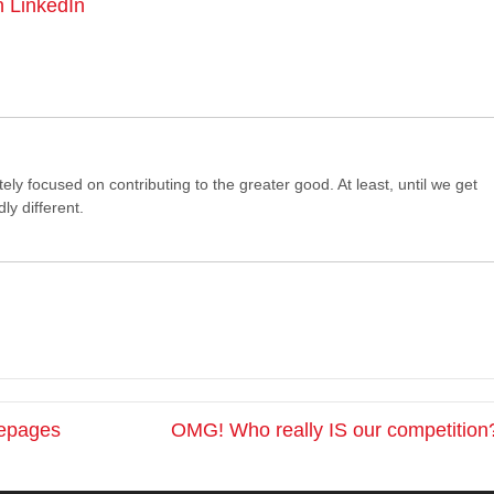
n LinkedIn
tely focused on contributing to the greater good. At least, until we get
ly different.
mepages
OMG! Who really IS our competition