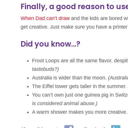
Finally, a good reason to us
When Dad can’t draw
and the kids are bored wi
get creative. Just make sure you have a printer
Did you know…?
Froot Loops are all the same flavor, despite
tastebuds?)
Australia is wider than the moon.
(Austral
The Eiffel tower gets taller in the summer.
You can’t own just one guinea pig in Swit
is considered animal abuse.)
A warm shower makes you more creative