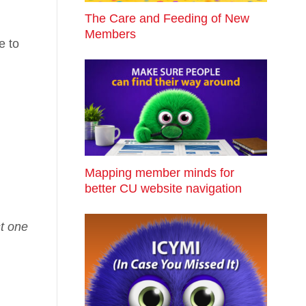
The Care and Feeding of New
Members
e to
Mapping member minds for
better CU website navigation
st one