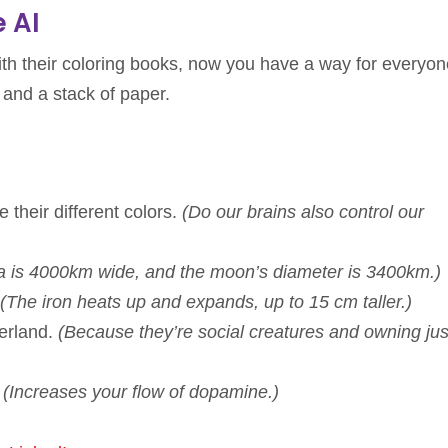
e AI
th their coloring books, now you have a way for everyon
 and a stack of paper.
 their different colors.
(Do our brains also control our
ia is 4000km wide, and the moon’s diameter is 3400km.)
(The iron heats up and expands, up to 15 cm taller.)
zerland.
(Because they’re social creatures and owning ju
.
(Increases your flow of dopamine.)