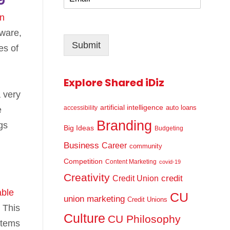
m
*
a
in
i
dware,
l
Submit
*
es of
Explore Shared iDiz
 very
artificial intelligence
auto loans
accessibility
e
Branding
gs
Big Ideas
Budgeting
Business
Career
community
Competition
Content Marketing
covid-19
Creativity
credit
Credit Union
able
CU
union marketing
Credit Unions
 This
Culture
CU Philosophy
stems