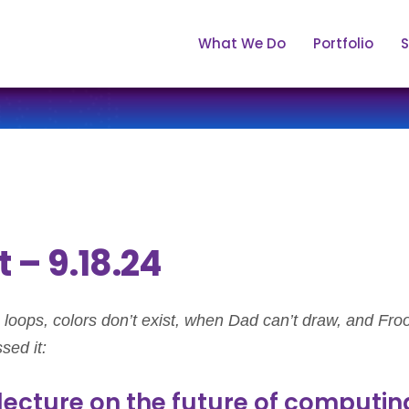
What We Do
Portfolio
S
 – 9.18.24
loops, colors don’t exist, when Dad can’t draw, and Froo
sed it:
lecture on the future of computin