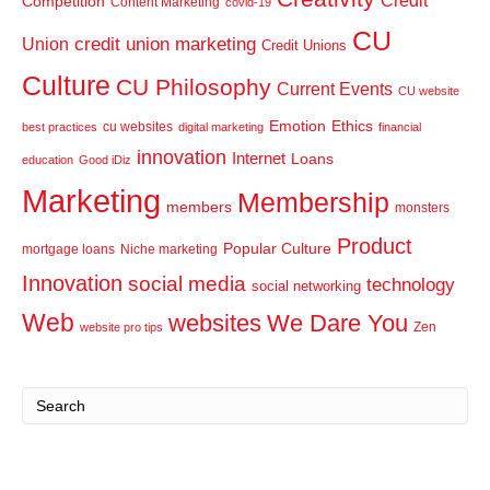
Credit
Competition
Content Marketing
covid-19
CU
credit union marketing
Union
Credit Unions
Culture
CU Philosophy
Current Events
CU website
Emotion
Ethics
cu websites
best practices
digital marketing
financial
innovation
Internet
Loans
education
Good iDiz
Marketing
Membership
members
monsters
Product
Popular Culture
mortgage loans
Niche marketing
Innovation
social media
technology
social networking
Web
websites
We Dare You
Zen
website pro tips