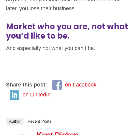
later, you lose their business.
Market who you are, not what
you’d like to be.
And especially not what you can’t be.
Share this post:
on Facebook
on LinkedIn
Author
Recent Posts
Kent Dicken