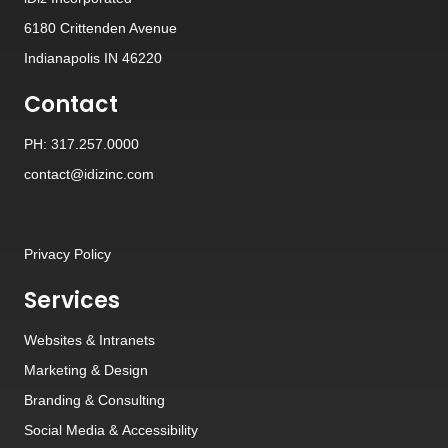
6180 Crittenden Avenue
Indianapolis IN 46220
Contact
PH: 317.257.0000
contact@idizinc.com
Privacy Policy
Services
Websites
&
Intranets
Marketing & Design
Branding
&
Consulting
Social Media
&
Accessibility