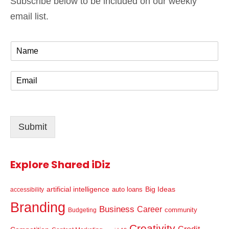
Subscribe below to be included on our weekly
email list.
N
a
m
E
e
m
*
a
i
l
Submit
*
Explore Shared iDiz
artificial intelligence
Big Ideas
auto loans
accessibility
Branding
Business
Career
community
Budgeting
Creativity