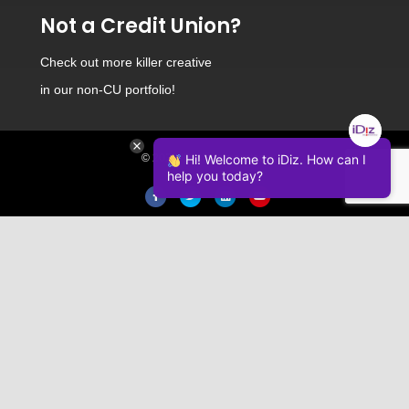
Not a Credit Union?
Check out
more killer creative
in our non-CU portfolio!
© 2026 iDiz Incorporated.
Hi! Welcome to iDiz. How can I
help you today?
Facebook
Twitter
Linkedin
Youtube