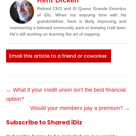
Retired CEO and El Queso Grande Emeritus
of iDiz. When not enjoying time with his
grandchildren, Kent is likely improving and
maintaining a beloved community park or brewing craft beer.
He's still working on learning the art of napping.
Email this article to a friend or coworker.
← What if your credit union isn’t the best financial
option?
Would your members pay a premium? →
Subscribe to Shared iDiz