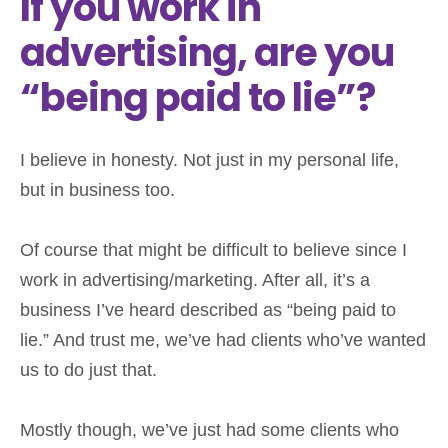
If you work in
advertising, are you
“being paid to lie”?
I believe in honesty. Not just in my personal life,
but in business too.
Of course that might be difficult to believe since I
work in advertising/marketing. After all, it’s a
business I’ve heard described as “being paid to
lie.” And trust me, we’ve had clients who’ve wanted
us to do just that.
Mostly though, we’ve just had some clients who