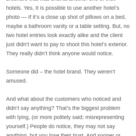
hotels. Yes, It is possible to use another hotel’s
photo — If it’s a close up shot of pillows on a bed,
maybe a bathroom vanity or a table setting. But, no
two hotel entries look exactly alike and the client
just didn’t want to pay to shoot this hotel’s exterior.
They really didn’t think anyone would notice.
Someone did – the hotel brand. They weren’t
amused.
And what about the customers who noticed and
didn’t say anything? That’s the biggest problem
with lying, (or more politely said; misrepresenting
yourself.) People do notice, they may not say
anything, but you lose their trust. And sooner or