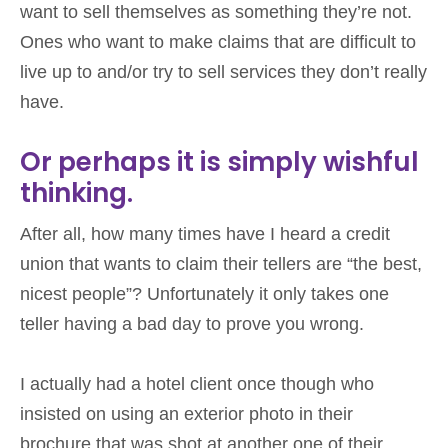
want to sell themselves as something they’re not.
Ones who want to make claims that are difficult to
live up to and/or try to sell services they don’t really
have.
Or perhaps it is simply wishful
thinking.
After all, how many times have I heard a credit
union that wants to claim their tellers are “the best,
nicest people”? Unfortunately it only takes one
teller having a bad day to prove you wrong.
I actually had a hotel client once though who
insisted on using an exterior photo in their
brochure that was shot at another one of their