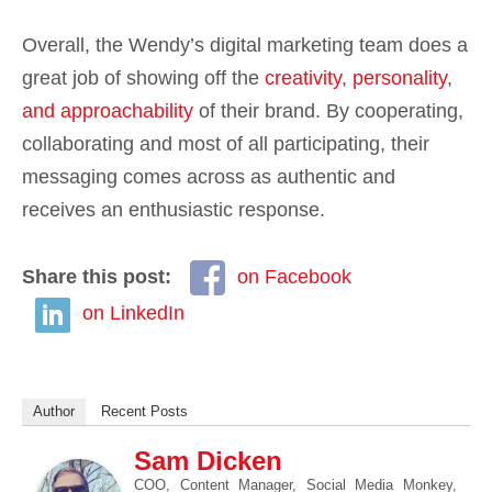
Overall, the Wendy’s digital marketing team does a
great job of showing off the
creativity, personality,
and approachability
of their brand. By cooperating,
collaborating and most of all participating, their
messaging comes across as authentic and
receives an enthusiastic response.
Share this post:
on Facebook
on LinkedIn
Author
Recent Posts
Sam Dicken
COO, Content Manager, Social Media Monkey,