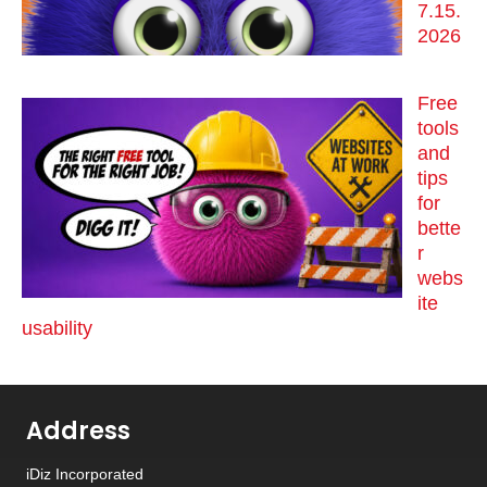
7.15.
2026
Free
tools
and
tips
for
bette
r
webs
ite
usability
Address
iDiz Incorporated