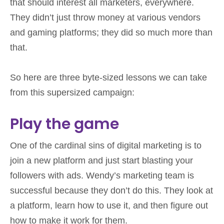
that should interest all marketers, everywhere.
They didn’t just throw money at various vendors
and gaming platforms; they did so much more than
that.
So here are three byte-sized lessons we can take
from this supersized campaign:
Play the game
One of the cardinal sins of digital marketing is to
join a new platform and just start blasting your
followers with ads. Wendy’s marketing team is
successful because they don’t do this. They look at
a platform, learn how to use it, and then figure out
how to make it work for them.