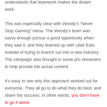
understands that teamwork makes the dream
work.
This was especially clear with Wendy’s “Never
Stop Gaming” menu. The Wendy’s team was
savvy enough pursue a good opportunity when
they saw it, and they teamed up with Uber Eats
instead of trying to branch out into a new industry.
The campaign also brought in some pro streamers
to help provide the actual content.
It’s easy to see why this approach worked out for
everyone. They all go to do what they do best, and
share the success. In other words,
you don’t have
to go it alone
.