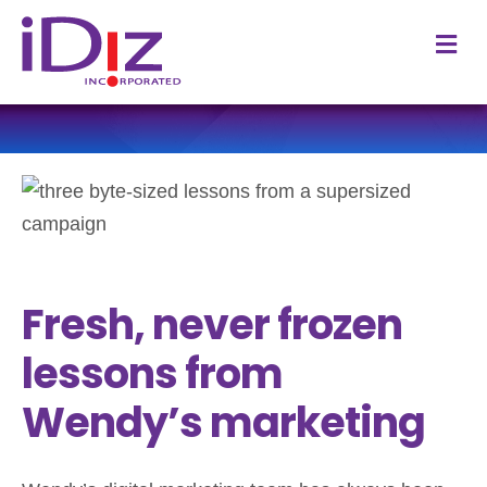
M
Fresh, never frozen
lessons from
Wendy’s marketing