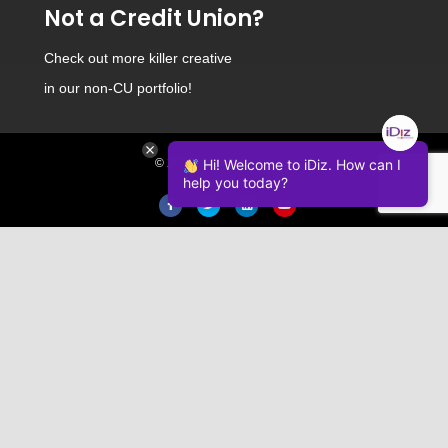
Not a Credit Union?
Check out
more killer creative
in our non-CU portfolio!
Hi! Welcome to iDiz. How can I
© 2026 iDiz Incorporated.
help you today?
Facebook
Twitter
Linkedin
Youtube