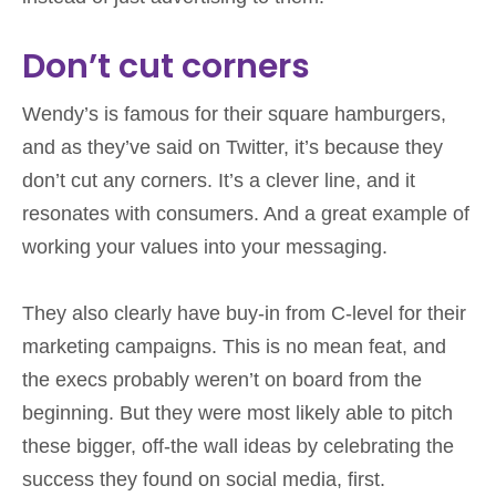
Don’t cut corners
Wendy’s is famous for their square hamburgers,
and as they’ve said on Twitter, it’s because they
don’t cut any corners. It’s a clever line, and it
resonates with consumers. And a great example of
working your values into your messaging.
They also clearly have buy-in from C-level for their
marketing campaigns. This is no mean feat, and
the execs probably weren’t on board from the
beginning. But they were most likely able to pitch
these bigger, off-the wall ideas by celebrating the
success they found on social media, first.