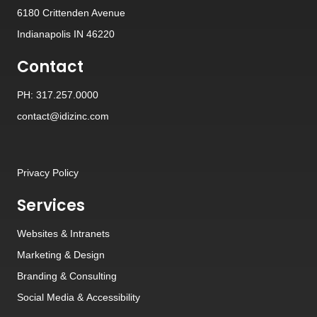
6180 Crittenden Avenue
Indianapolis IN 46220
Contact
PH: 317.257.0000
contact@idizinc.com
Privacy Policy
Services
Websites
&
Intranets
Marketing & Design
Branding
&
Consulting
Social Media
&
Accessibility