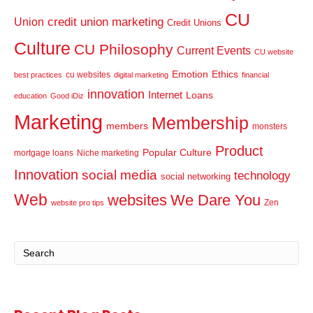
CU
credit union marketing
Union
Credit Unions
Culture
CU Philosophy
Current Events
CU website
Emotion
Ethics
cu websites
best practices
digital marketing
financial
innovation
Internet
Loans
education
Good iDiz
Marketing
Membership
members
monsters
Product
Popular Culture
mortgage loans
Niche marketing
Innovation
social media
technology
social networking
Web
websites
We Dare You
Zen
website pro tips