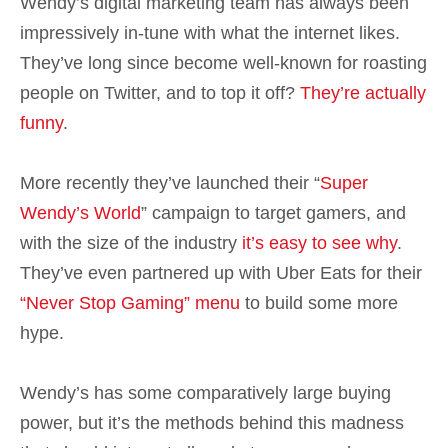
Wendy’s digital marketing team has always been
impressively in-tune with what the internet likes.
They’ve long since become well-known for roasting
people on Twitter, and to top it off?
They’re actually
funny
.
More recently they’ve launched their “
Super
Wendy’s World
” campaign to target gamers, and
with the size of the industry
it’s easy to see why
.
They’ve even partnered up with Uber Eats for their
“Never Stop Gaming” menu
to build some more
hype.
Wendy’s has some comparatively large buying
power, but it’s the methods behind this madness