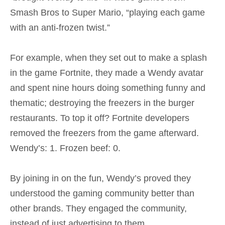
Smash Bros to Super Mario, “playing each game
with an anti-frozen twist.”
For example, when they set out to make a splash
in the game Fortnite, they made a Wendy avatar
and spent nine hours doing something funny and
thematic; destroying the freezers in the burger
restaurants. To top it off? Fortnite developers
removed the freezers from the game afterward.
Wendy’s: 1. Frozen beef: 0.
By joining in on the fun, Wendy’s proved they
understood the gaming community better than
other brands. They engaged the community,
instead of just advertising to them.