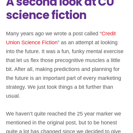
A second look at CU
science fiction
Many years ago we wrote a post called “
Credit
Union Science Fiction
” as an attempt at looking
into the future. It was a fun, funky mental exercise
that let us flex those precognitive muscles a little
bit. After all, making predictions and planning for
the future is an important part of every marketing
strategy. We just took things a bit further than
usual.
We haven’t quite reached the 25 year marker we
mentioned in the original post, but to be honest
quite a lot has changed since we decided to give