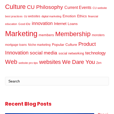
Culture
CU Philosophy
Current Events
CU website
Emotion
Ethics
cu websites
best practices
digital marketing
financial
innovation
Internet
Loans
education
Good iDiz
Marketing
Membership
members
monsters
Product
Popular Culture
mortgage loans
Niche marketing
Innovation
social media
technology
social networking
Web
websites
We Dare You
Zen
website pro tips
Recent Blog Posts