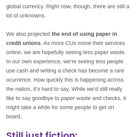
global currency. Right now, though, there are still a
lot of unknowns.
We also projected
the end of using paper in
credit unions
. As more CUs move their services
online, we are hopefully seeing less paper waste.
In our own experience, we’re seeing less people
use cash and writing a check has become a rare
ocurrence. How quickly this is happening across
the nation, it’s hard to say. While we’d still really
like to say goodbye to paper waste and checks, it
might take a while for some people to get on
board.
Still just fiction: