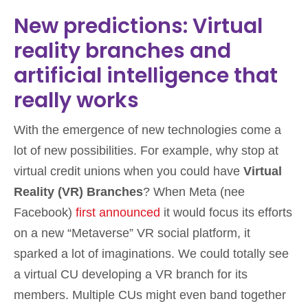
New predictions: Virtual
reality branches and
artificial intelligence that
really works
With the emergence of new technologies come a
lot of new possibilities. For example, why stop at
virtual credit unions when you could have
Virtual
Reality (VR) Branches
? When Meta (nee
Facebook)
first announced
it would focus its efforts
on a new “Metaverse” VR social platform, it
sparked a lot of imaginations. We could totally see
a virtual CU developing a VR branch for its
members. Multiple CUs might even band together