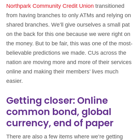
Northpark Community Credit Union
transitioned
from having branches to only ATMs and relying on
shared branches. We’ll give ourselves a small pat
on the back for this one because we were right on
the money. But to be fair, this was one of the most-
believable predictions we made. CUs across the
nation are moving more and more of their services
online and making their members’ lives much
easier.
Getting closer: Online
common bond, global
currency, end of paper
There are also a few items where we’re getting