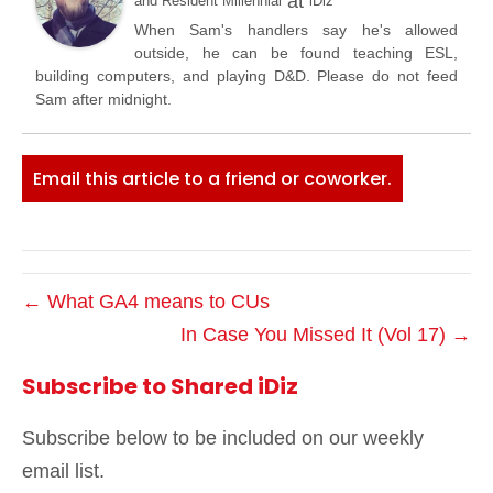
at
and Resident Millennial
iDiz
When Sam's handlers say he's allowed
outside, he can be found teaching ESL,
building computers, and playing D&D. Please do not feed
Sam after midnight.
Email this article to a friend or coworker.
← What GA4 means to CUs
In Case You Missed It (Vol 17) →
Subscribe to Shared iDiz
Subscribe below to be included on our weekly
email list.