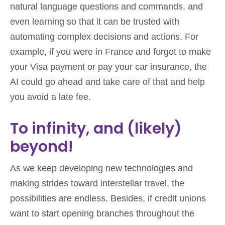
natural language questions and commands, and
even learning so that it can be trusted with
automating complex decisions and actions. For
example, if you were in France and forgot to make
your Visa payment or pay your car insurance, the
AI could go ahead and take care of that and help
you avoid a late fee.
To infinity, and (likely)
beyond!
As we keep developing new technologies and
making strides toward interstellar travel, the
possibilities are endless. Besides, if credit unions
want to start opening branches throughout the