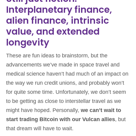
Interplanetary finance,
alien finance, intrinsic
value, and extended
longevity
These are fun ideas to brainstorm, but the
advancements we’ve made in space travel and
medical science haven’t had much of an impact on
the way we run credit unions, and probably won’t
for quite some time. Unfortunately, we don’t seem
to be getting as close to interstellar travel as we
might have hoped. Personally,
we can’t wait to
start trading Bitcoin with our Vulcan allies
, but
that dream will have to wait.