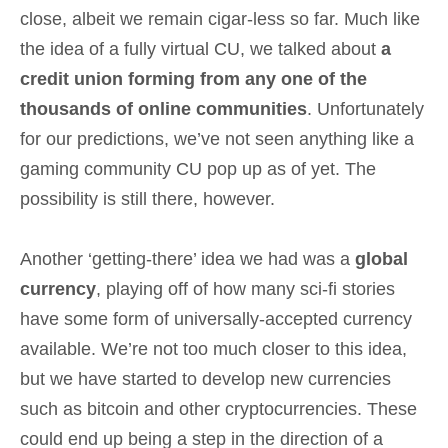
close, albeit we remain cigar-less so far. Much like
the idea of a fully virtual CU, we talked about
a
credit union forming from any one of the
thousands of online communities
. Unfortunately
for our predictions, we’ve not seen anything like a
gaming community CU pop up as of yet. The
possibility is still there, however.
Another ‘getting-there’ idea we had was a
global
currency
, playing off of how many sci-fi stories
have some form of universally-accepted currency
available. We’re not too much closer to this idea,
but we have started to develop new currencies
such as bitcoin and other cryptocurrencies. These
could end up being a step in the direction of a