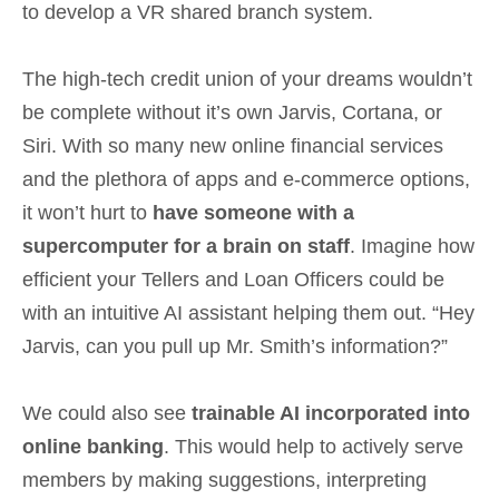
to develop a VR shared branch system.
The high-tech credit union of your dreams wouldn’t
be complete without it’s own Jarvis, Cortana, or
Siri. With so many new online financial services
and the plethora of apps and e-commerce options,
it won’t hurt to
have someone with a
supercomputer for a brain on staff
. Imagine how
efficient your Tellers and Loan Officers could be
with an intuitive AI assistant helping them out. “Hey
Jarvis, can you pull up Mr. Smith’s information?”
We could also see
trainable AI incorporated into
online banking
. This would help to actively serve
members by making suggestions, interpreting