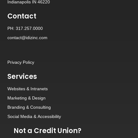
Indianapolis IN 46220
Contact
PH: 317.257.0000
contact@idizinc.com
Privacy Policy
Services
Websites
&
Intranets
Marketing & Design
Branding
&
Consulting
Social Media
&
Accessibility
Not a Credit Union?