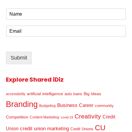
N
a
m
E
e
m
*
a
i
l
Submit
*
Explore Shared iDiz
artificial intelligence
Big Ideas
auto loans
accessibility
Branding
Business
Career
community
Budgeting
Creativity
Credit
Competition
Content Marketing
covid-19
CU
credit union marketing
Union
Credit Unions