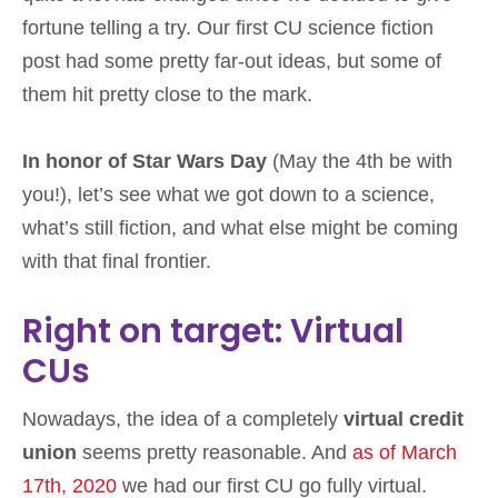
fortune telling a try. Our first CU science fiction
post had some pretty far-out ideas, but some of
them hit pretty close to the mark.
In honor of Star Wars Day
(May the 4th be with
you!), let’s see what we got down to a science,
what’s still fiction, and what else might be coming
with that final frontier.
Right on target: Virtual
CUs
Nowadays, the idea of a completely
virtual credit
union
seems pretty reasonable. And
as of March
17th, 2020
we had our first CU go fully virtual.