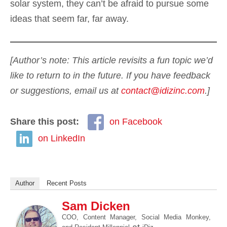
solar system, they can’t be afraid to pursue some
ideas that seem far, far away.
[Author’s note: This article revisits a fun topic we’d
like to return to in the future. If you have feedback
or suggestions, email us at
contact@idizinc.com
.]
Share this post:
on Facebook
on LinkedIn
Author
Recent Posts
Sam Dicken
COO, Content Manager, Social Media Monkey,