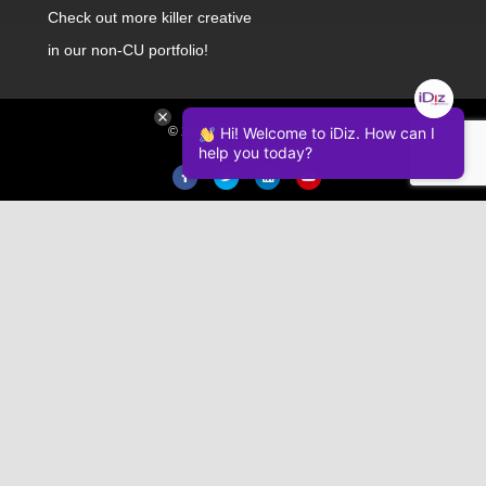
Check out
more killer creative
in our non-CU portfolio!
© 2026 iDiz Incorporated.
Hi! Welcome to iDiz. How can I
help you today?
Facebook
Twitter
Linkedin
Youtube