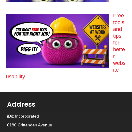
Free
tools
and
tips
for
bette
r
webs
ite
usability
Address
iDiz Incorporated
6180 Crittenden Avenue