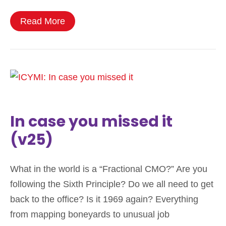
Read More
In case you missed it
(v25)
What in the world is a “Fractional CMO?” Are you
following the Sixth Principle? Do we all need to get
back to the office? Is it 1969 again? Everything
from mapping boneyards to unusual job