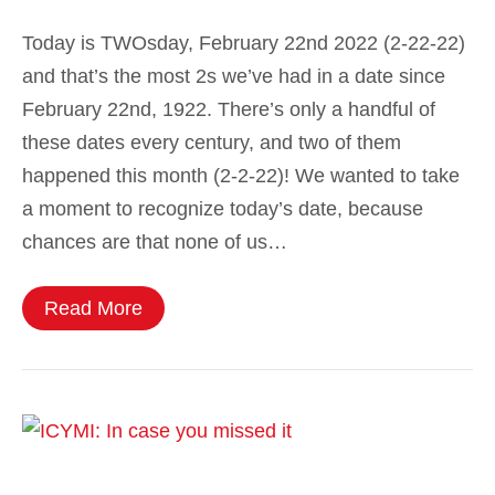
Today is TWOsday, February 22nd 2022 (2-22-22)
and that’s the most 2s we’ve had in a date since
February 22nd, 1922. There’s only a handful of
these dates every century, and two of them
happened this month (2-2-22)! We wanted to take
a moment to recognize today’s date, because
chances are that none of us…
Read More