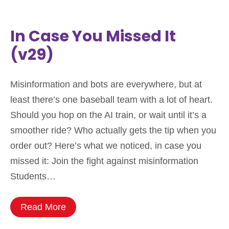
In Case You Missed It
(v29)
Misinformation and bots are everywhere, but at
least there’s one baseball team with a lot of heart.
Should you hop on the AI train, or wait until it’s a
smoother ride? Who actually gets the tip when you
order out? Here’s what we noticed, in case you
missed it: Join the fight against misinformation
Students…
Read More