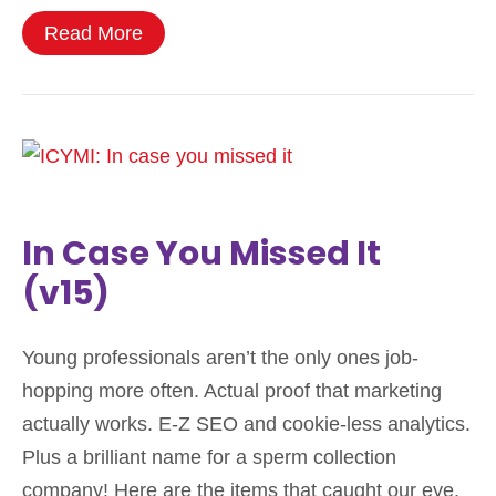
Read More
In Case You Missed It
(v15)
Young professionals aren’t the only ones job-
hopping more often. Actual proof that marketing
actually works. E-Z SEO and cookie-less analytics.
Plus a brilliant name for a sperm collection
company! Here are the items that caught our eye,