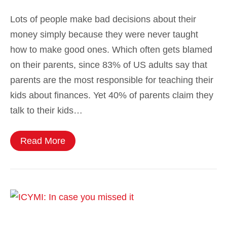
Lots of people make bad decisions about their
money simply because they were never taught
how to make good ones. Which often gets blamed
on their parents, since 83% of US adults say that
parents are the most responsible for teaching their
kids about finances. Yet 40% of parents claim they
talk to their kids…
Read More