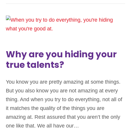
Why are you hiding your
true talents?
You know you are pretty amazing at some things.
But you also know you are not amazing at every
thing. And when you try to do everything, not all of
it matches the quality of the things you are
amazing at. Rest assured that you aren’t the only
one like that. We all have our…