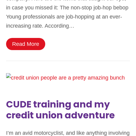
in case you missed it: The non-stop job-hop bebop
Young professionals are job-hopping at an ever-
increasing rate. According…
Read More
CUDE training and my
credit union adventure
I’m an avid motorcyclist, and like anything involving