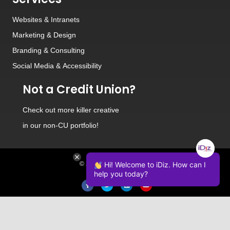
Websites
&
Intranets
Marketing & Design
Branding
&
Consulting
Social Media
&
Accessibility
Not a Credit Union?
Check out
more killer creative
in our non-CU portfolio!
© 2026 iDiz Incorporated.
Hi! Welcome to iDiz. How can I
help you today?
Facebook
Twitter
Linkedin
Youtube