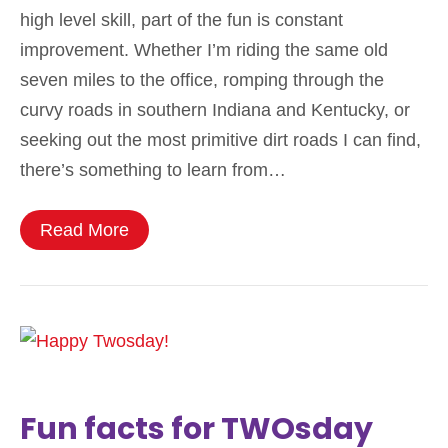
high level skill, part of the fun is constant
improvement. Whether I’m riding the same old
seven miles to the office, romping through the
curvy roads in southern Indiana and Kentucky, or
seeking out the most primitive dirt roads I can find,
there’s something to learn from…
Read More
Fun facts for TWOsday