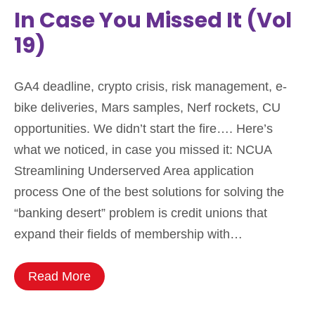
In Case You Missed It (Vol
19)
GA4 deadline, crypto crisis, risk management, e-
bike deliveries, Mars samples, Nerf rockets, CU
opportunities. We didn’t start the fire…. Here’s
what we noticed, in case you missed it: NCUA
Streamlining Underserved Area application
process One of the best solutions for solving the
“banking desert” problem is credit unions that
expand their fields of membership with…
Read More