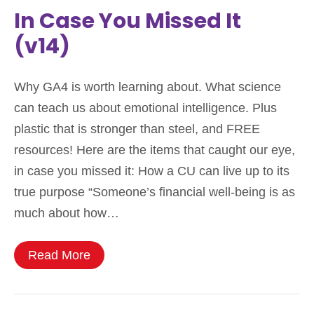
In Case You Missed It
(v14)
Why GA4 is worth learning about. What science
can teach us about emotional intelligence. Plus
plastic that is stronger than steel, and FREE
resources! Here are the items that caught our eye,
in case you missed it: How a CU can live up to its
true purpose “Someone’s financial well-being is as
much about how…
Read More