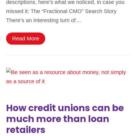
descriptions, here’s what we noticed, in case you
missed it: The “Fractional CMO” Search Story
There’s an interesting turn of…
Read More
How credit unions can be
much more than loan
retailers