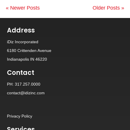
« Newer Posts
Older Posts »
Address
iDiz Incorporated
6180 Crittenden Avenue
Indianapolis IN 46220
Contact
PH: 317.257.0000
contact@idizinc.com
Privacy Policy
Services