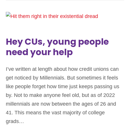
Hey CUs, young people
need your help
I’ve written at length about how credit unions can
get noticed by Millennials. But sometimes it feels
like people forget how time just keeps passing us
by. Not to make anyone feel old, but as of 2022
millennials are now between the ages of 26 and
41. This means the vast majority of college
grads…