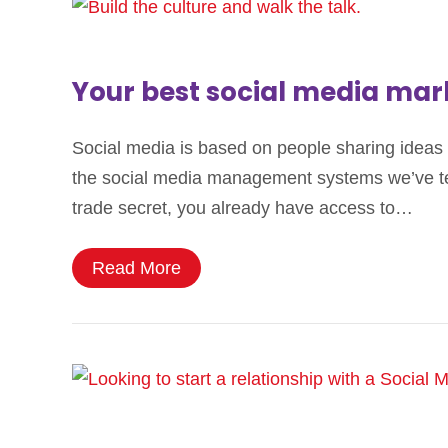
Your best social media mar
Social media is based on people sharing ideas 
the social media management systems we’ve test
trade secret, you already have access to…
Read More