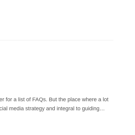
r for a list of FAQs. But the place where a lot
ocial media strategy and integral to guiding…