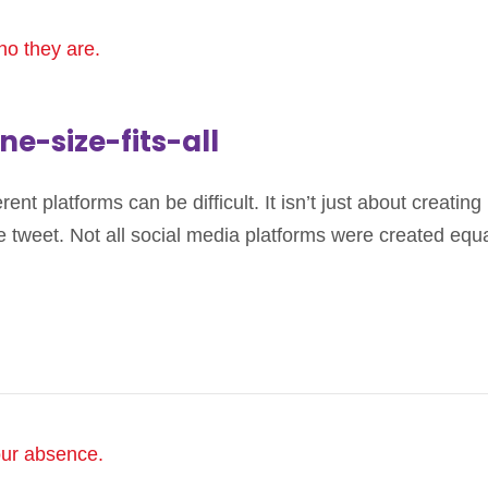
ne-size-fits-all
nt platforms can be difficult. It isn’t just about creating 
 tweet. Not all social media platforms were created equal