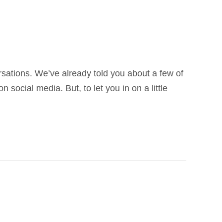
sations. We’ve already told you about a few of
ocial media. But, to let you in on a little