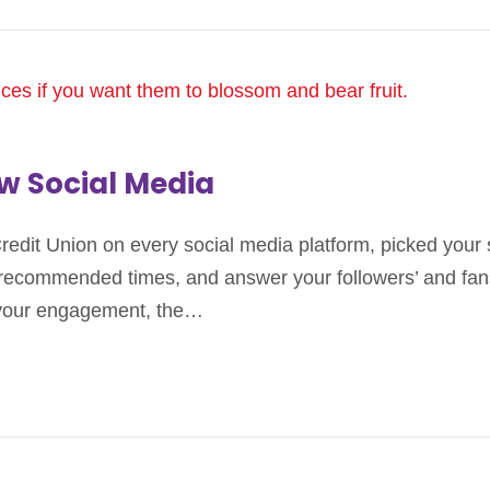
ow Social Media
Credit Union on every social media platform, picked you
 recommended times, and answer your followers’ and fans
 your engagement, the…