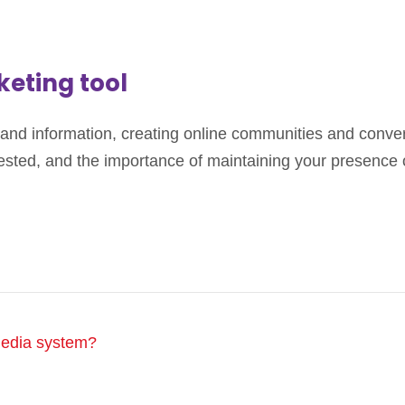
keting tool
and information, creating online communities and conver
ed, and the importance of maintaining your presence on s