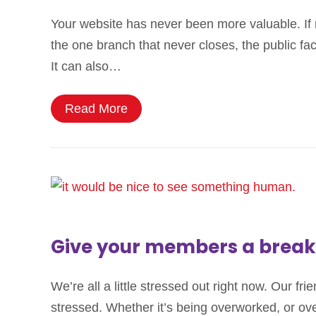
Your website has never been more valuable. If n
the one branch that never closes, the public f
It can also…
Read More
Give your members a break
We’re all a little stressed out right now. Our 
stressed. Whether it’s being overworked, or over