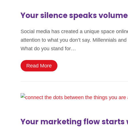
Your silence speaks volume
Social media has created a unique space onli
attention to what you don’t say. Millennials a
What do you stand for…
Read More
Your marketing flow starts 