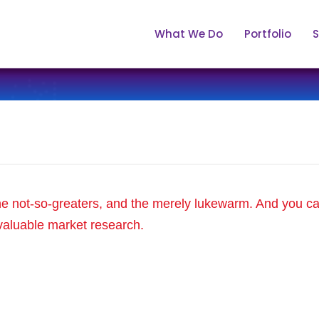
What We Do
Portfolio
S