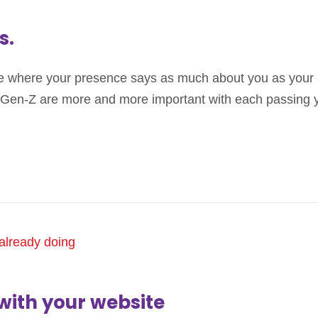
s.
ne where your presence says as much about you as your
nd Gen-Z are more and more important with each passing 
with your website