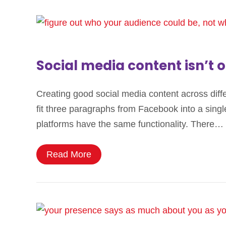
Social media content isn’t o
Creating good social media content across differe
fit three paragraphs from Facebook into a single
platforms have the same functionality. There…
Read More