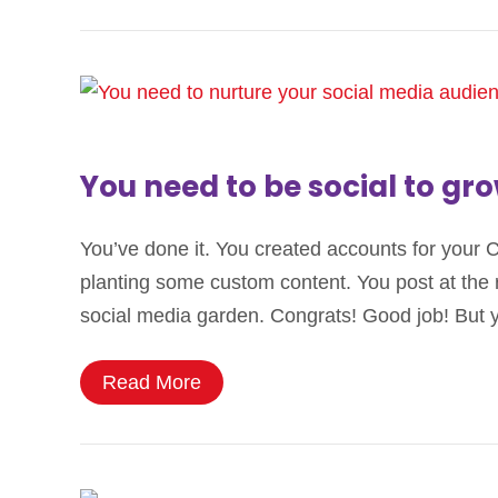
You need to be social to gr
You’ve done it. You created accounts for your 
planting some custom content. You post at the
social media garden. Congrats! Good job! But
Read More