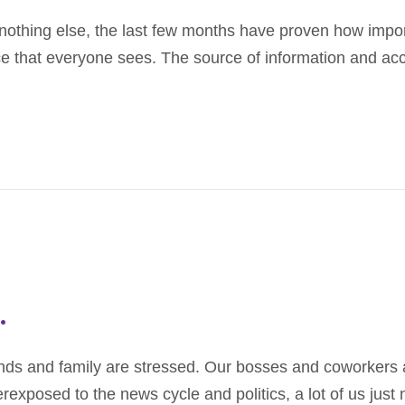
othing else, the last few months have proven how importa
ace that everyone sees. The source of information and a
.
friends and family are stressed. Our bosses and coworker
exposed to the news cycle and politics, a lot of us just 