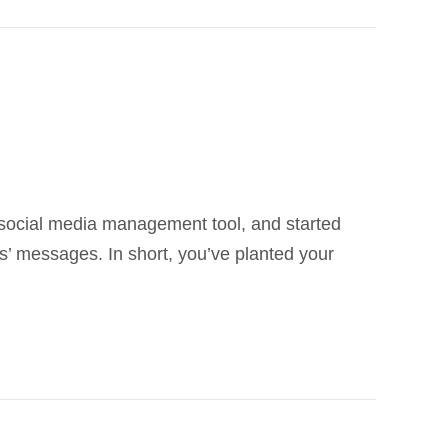
r social media management tool, and started
’ messages. In short, you’ve planted your