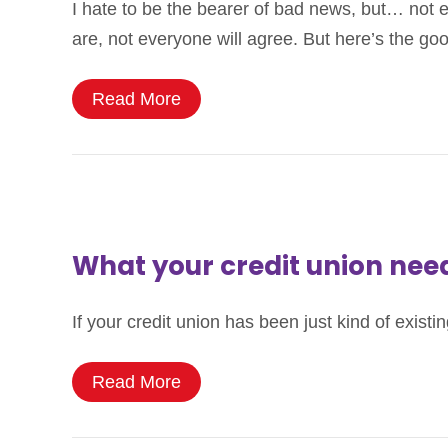
I hate to be the bearer of bad news, but… not 
are, not everyone will agree. But here’s the go
Read More
What your credit union ne
If your credit union has been just kind of ex
Read More