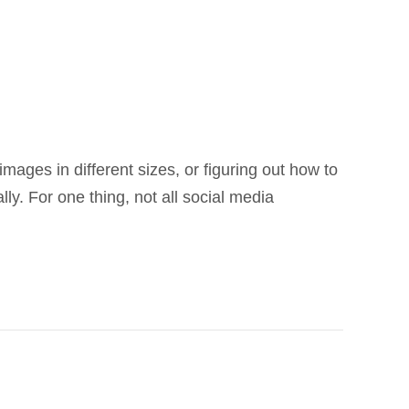
images in different sizes, or figuring out how to
ly. For one thing, not all social media