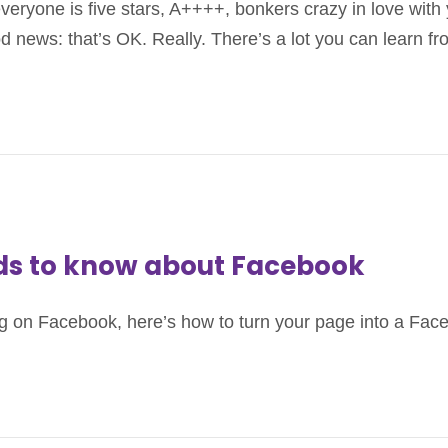
everyone is five stars, A++++, bonkers crazy in love wi
od news: that’s OK. Really. There’s a lot you can learn f
eds to know about Facebook
isting on Facebook, here’s how to turn your page into a