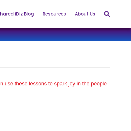
hared iDiz Blog
Resources
About Us