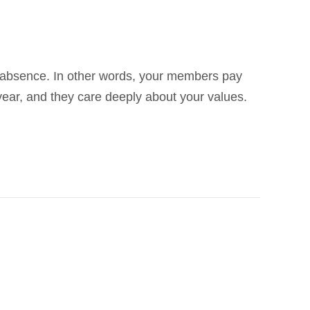
 absence. In other words, your members pay
year, and they care deeply about your values.