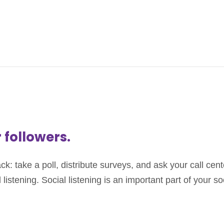
r followers.
 take a poll, distribute surveys, and ask your call cente
listening. Social listening is an important part of your s