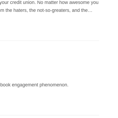
th your credit union. No matter how awesome you
rom the haters, the not-so-greaters, and the…
 Facebook engagement phenomenon.