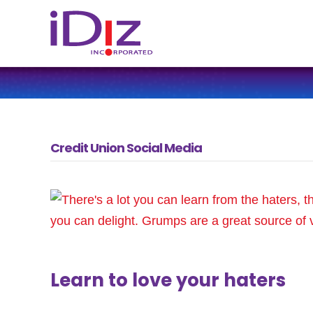
Credit Union Social Media
Learn to love your haters