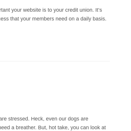
nt your website is to your credit union. It’s
ccess that your members need on a daily basis.
s are stressed. Heck, even our dogs are
need a breather. But, hot take, you can look at