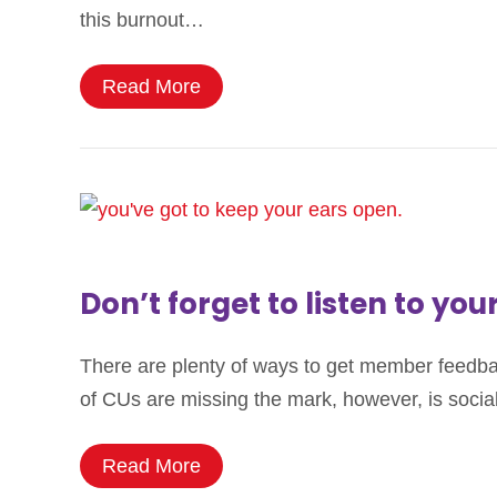
this burnout…
Read More
Don’t forget to listen to you
There are plenty of ways to get member feedback:
of CUs are missing the mark, however, is social 
Read More