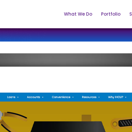
What We Do
Portfolio
S