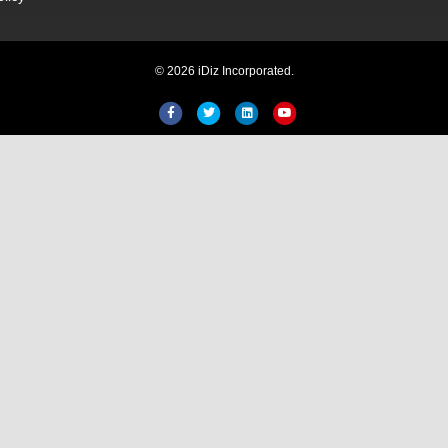
© 2026 iDiz Incorporated.
Facebook
Twitter
Linkedin
Youtube