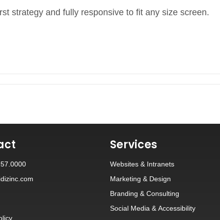
rst strategy and fully responsive to fit any size screen.
act
Services
257.0000
Websites
&
Intranets
dizinc.com
Marketing & Design
Branding
&
Consulting
Social Media
&
Accessibility
olicy