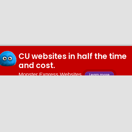
CU websites in half the time
and cost.
Monster Express Websites
Learn more