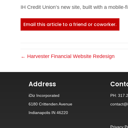
IH Credit Union’s new site, built with a mobile-fi
Email this article to a friend or coworker.
← Harvester Financial Website Redesign
Address
Cont
iDiz Incorporated
PH: 317.
6180 Crittenden Avenue
contact@i
Indianapolis IN 46220
Privacy P