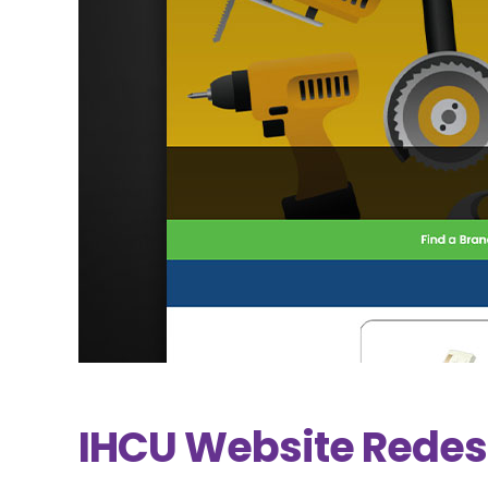
IHCU Website Redes