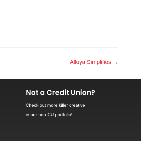
Alloya Simplifies →
Not a Credit Union?
Check out
more killer creative
in our non-CU portfolio!