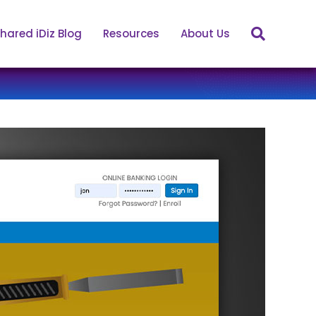
hared iDiz Blog
Resources
About Us