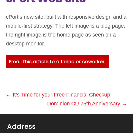
cPort’s new site, built with responsive design and a
mobile-first strategy. The left image is a blog page,
the right image is the home page as seen on a
desktop monitor.
Email this article to a friend or coworker.
← It’s Time for your Free Financial Checkup
Dominion CU 75th Anniversary →
Address