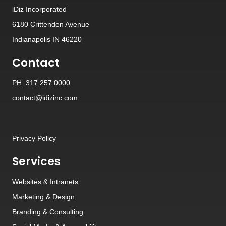
iDiz Incorporated
6180 Crittenden Avenue
Indianapolis IN 46220
Contact
PH: 317.257.0000
contact@idizinc.com
Privacy Policy
Services
Websites
&
Intranets
Marketing & Design
Branding
&
Consulting