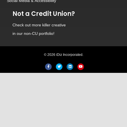
Social Media
&
Accessibility
Not a Credit Union?
Check out
more killer creative
in our non-CU portfolio!
© 2026 iDiz Incorporated.
Facebook
Twitter
Linkedin
Youtube