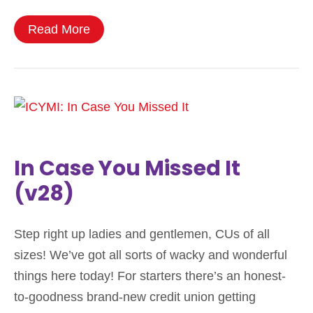
Read More
In Case You Missed It
(v28)
Step right up ladies and gentlemen, CUs of all
sizes! We’ve got all sorts of wacky and wonderful
things here today! For starters there’s an honest-
to-goodness brand-new credit union getting