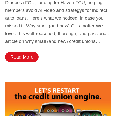
Diaspora FCU, funding for Haven FCU, helping
members avoid AI video and strategys for indirect
auto loans. Here’s what we noticed, in case you
missed it: Why small (and new) CUs matter We
loved this well-reasoned, thorough, and passionate
article on why small (and new) credit unions…
Read More