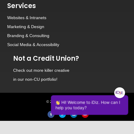
Services
Websites
&
Intranets
Marketing & Design
Branding
&
Consulting
Social Media
&
Accessibility
Not a Credit Union?
Check out
more killer creative
in our non-CU portfolio!
© 2026 iDiz Incorporated.
Hi! Welcome to iDiz. How can I
help you today?
Facebook
Twitter
Linkedin
Youtube