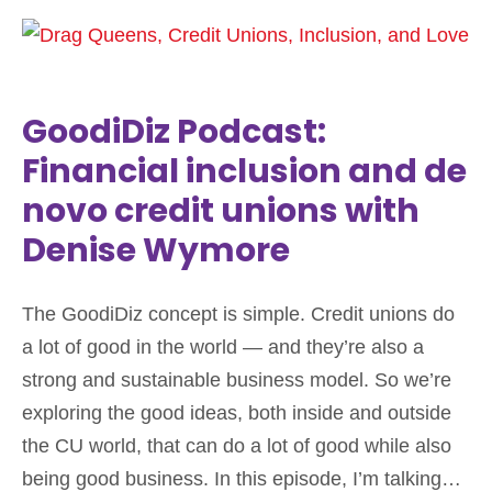
GoodiDiz Podcast:
Financial inclusion and de
novo credit unions with
Denise Wymore
The GoodiDiz concept is simple. Credit unions do
a lot of good in the world — and they’re also a
strong and sustainable business model. So we’re
exploring the good ideas, both inside and outside
the CU world, that can do a lot of good while also
being good business. In this episode, I’m talking…