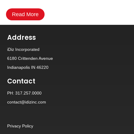
Read More
Address
iDiz Incorporated
6180 Crittenden Avenue
Indianapolis IN 46220
Contact
PH: 317.257.0000
contact@idizinc.com
Privacy Policy