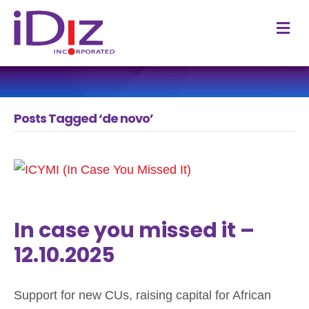
M
Posts Tagged ‘de novo’
In case you missed it –
12.10.2025
Support for new CUs, raising capital for African