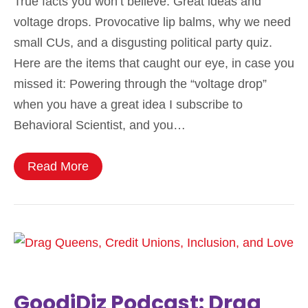
True facts you won’t believe. Great ideas and
voltage drops. Provocative lip balms, why we need
small CUs, and a disgusting political party quiz.
Here are the items that caught our eye, in case you
missed it: Powering through the “voltage drop”
when you have a great idea I subscribe to
Behavioral Scientist, and you…
Read More
GoodiDiz Podcast: Drag