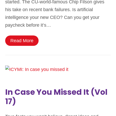
started. The CU-world-famous Chip Filson gives
his take on recent bank failures. Is artificial
intelligence your new CEO? Can you get your
paycheck before it’s…
Read More
In Case You Missed It (Vol
17)