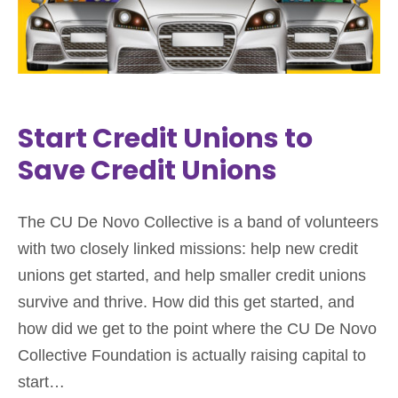
Start Credit Unions to
Save Credit Unions
The CU De Novo Collective is a band of volunteers
with two closely linked missions: help new credit
unions get started, and help smaller credit unions
survive and thrive. How did this get started, and
how did we get to the point where the CU De Novo
Collective Foundation is actually raising capital to
start…