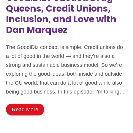
Queens, Credit Unions,
Inclusion, and Love with
Dan Marquez
The GoodiDiz concept is simple. Credit unions do
a lot of good in the world — and they’re also a
strong and sustainable business model. So we’re
exploring the good ideas, both inside and outside
the CU world, that can do a lot of good while also
being good business. In this episode, I’m talking…
Read More