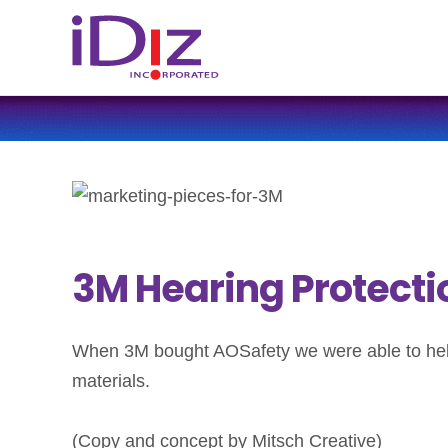
3M Hearing Protecti
When 3M bought AOSafety we were able to help 
materials.
(Copy and concept by Mitsch Creative)