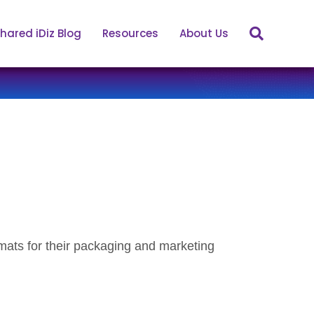
hared iDiz Blog
Resources
About Us
mats for their packaging and marketing