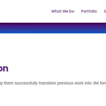
What We Do
Portfolio
S
on
them successfully transition previous work into 3M for