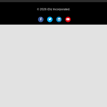
© 2026 iDiz Incorporated.
Facebook
Twitter
Linkedin
Youtube