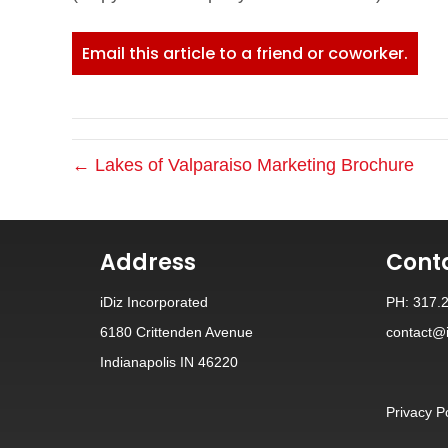
Email this article to a friend or coworker.
← Lakes of Valparaiso Marketing Brochure
Address
Cont
iDiz Incorporated
PH: 317.
6180 Crittenden Avenue
contact@i
Indianapolis IN 46220
Privacy P