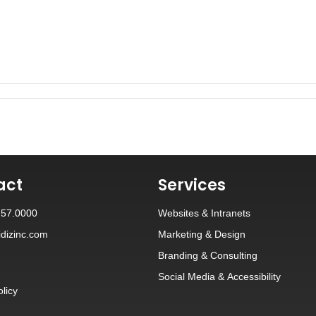
act
Services
257.0000
Websites
&
Intranets
dizinc.com
Marketing & Design
Branding
&
Consulting
Social Media
&
Accessibility
olicy