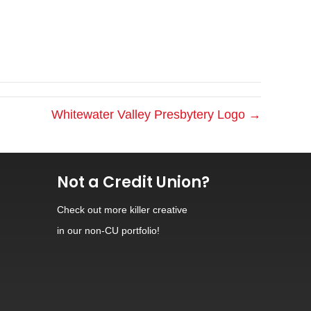
Whitewater Valley Presbytery Logo →
Not a Credit Union?
Check out
more killer creative
in our non-CU portfolio!