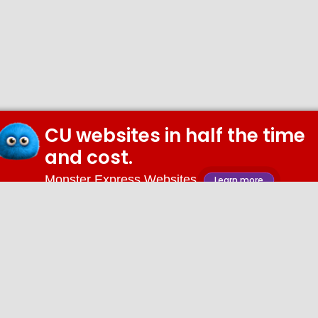
CU websites in half the time
and cost.
Monster Express Websites
Learn more