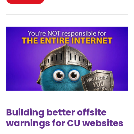
Building better offsite
warnings for CU websites