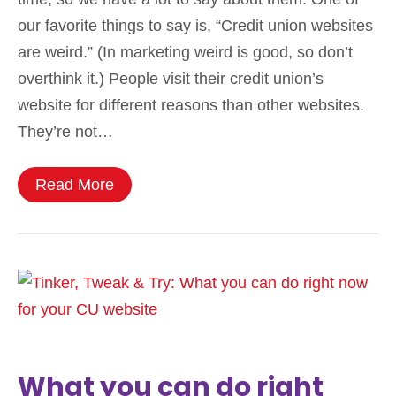
our favorite things to say is, “Credit union websites
are weird.” (In marketing weird is good, so don’t
overthink it.) People visit their credit union’s
website for different reasons than other websites.
They’re not…
Read More
What you can do right