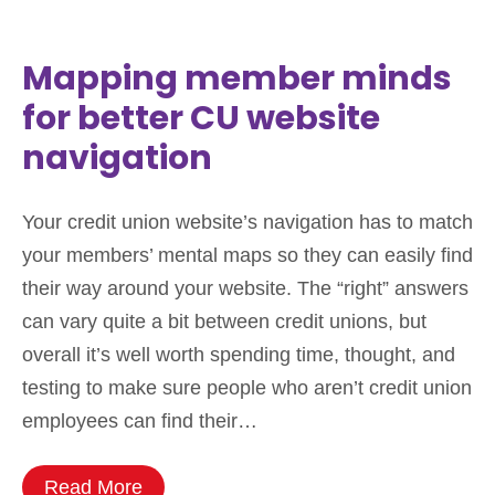
Mapping member minds
for better CU website
navigation
Your credit union website’s navigation has to match
your members’ mental maps so they can easily find
their way around your website. The “right” answers
can vary quite a bit between credit unions, but
overall it’s well worth spending time, thought, and
testing to make sure people who aren’t credit union
employees can find their…
Read More