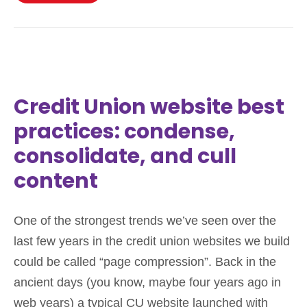
Credit Union website best
practices: condense,
consolidate, and cull
content
One of the strongest trends we’ve seen over the
last few years in the credit union websites we build
could be called “page compression”. Back in the
ancient days (you know, maybe four years ago in
web years) a typical CU website launched with