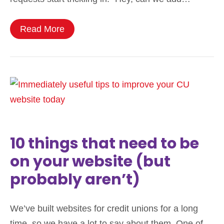
Read More
10 things that need to be
on your website (but
probably aren’t)
We’ve built websites for credit unions for a long
time, so we have a lot to say about them. One of