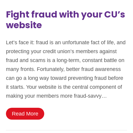
Fight fraud with your CU’s
website
Let’s face it: fraud is an unfortunate fact of life, and
protecting your credit union’s members against
fraud and scams is a long-term, constant battle on
many fronts. Fortunately, better fraud awareness
can go a long way toward preventing fraud before
it starts. Your website is the central component of
making your members more fraud-savvy…
Read More