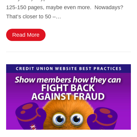
125-150 pages, maybe even more. Nowadays?
That’s closer to 50 –…
Read More