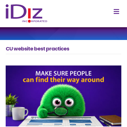
M
CU website best practices