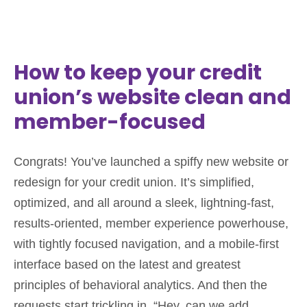
How to keep your credit
union’s website clean and
member-focused
Congrats! You’ve launched a spiffy new website or
redesign for your credit union. It’s simplified,
optimized, and all around a sleek, lightning-fast,
results-oriented, member experience powerhouse,
with tightly focused navigation, and a mobile-first
interface based on the latest and greatest
principles of behavioral analytics. And then the
requests start trickling in. “Hey, can we add…