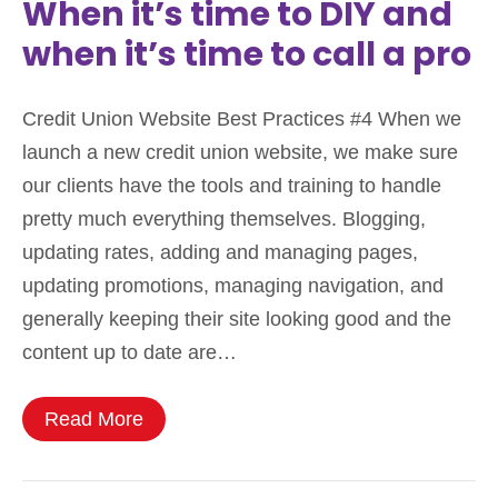
When it’s time to DIY and
when it’s time to call a pro
Credit Union Website Best Practices #4 When we
launch a new credit union website, we make sure
our clients have the tools and training to handle
pretty much everything themselves. Blogging,
updating rates, adding and managing pages,
updating promotions, managing navigation, and
generally keeping their site looking good and the
content up to date are…
Read More