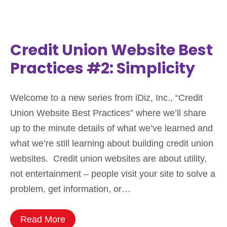
Credit Union Website Best
Practices #2: Simplicity
Welcome to a new series from iDiz, Inc., “Credit
Union Website Best Practices” where we’ll share
up to the minute details of what we’ve learned and
what we’re still learning about building credit union
websites. Credit union websites are about utility,
not entertainment – people visit your site to solve a
problem, get information, or…
Read More