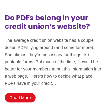
Do PDFs belong in your
credit union’s website?
The average credit union website has a couple
dozen PDFs lying around (and some far more).
Sometimes, they’re necessary for things like
printable forms. But much of the time, it would be
better for your members to put this information into
a web page. Here’s how to decide what place
PDFs have in your credit…
Read More