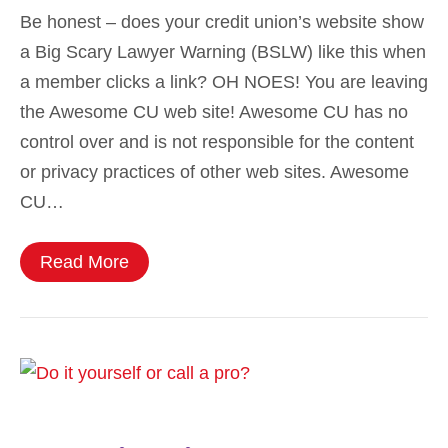
Be honest – does your credit union’s website show
a Big Scary Lawyer Warning (BSLW) like this when
a member clicks a link? OH NOES! You are leaving
the Awesome CU web site! Awesome CU has no
control over and is not responsible for the content
or privacy practices of other web sites. Awesome
CU…
Read More