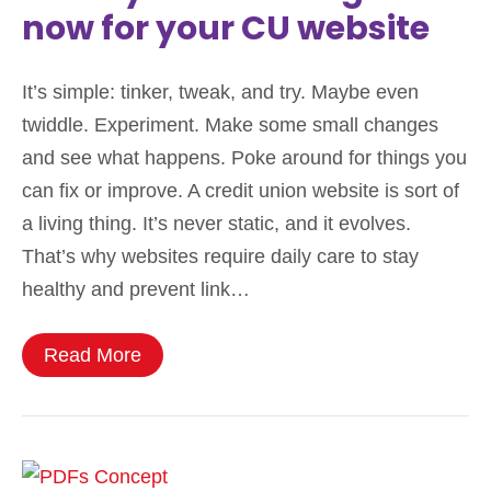
now for your CU website
It’s simple: tinker, tweak, and try. Maybe even
twiddle. Experiment. Make some small changes
and see what happens. Poke around for things you
can fix or improve. A credit union website is sort of
a living thing. It’s never static, and it evolves.
That’s why websites require daily care to stay
healthy and prevent link…
Read More