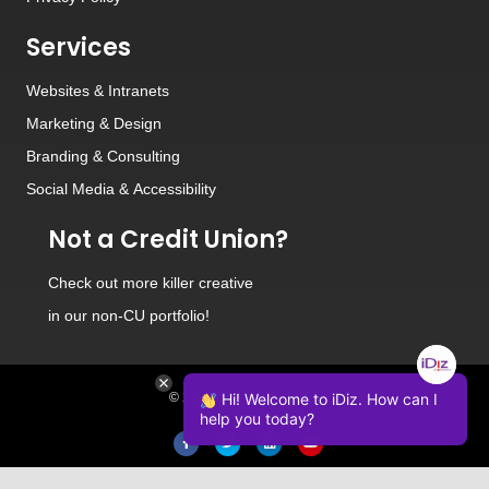
Services
Websites
&
Intranets
Marketing & Design
Branding
&
Consulting
Social Media
&
Accessibility
Not a Credit Union?
Check out
more killer creative
in our non-CU portfolio!
© 2026 iDiz Incorporated.
Hi! Welcome to iDiz. How can I
help you today?
Facebook
Twitter
Linkedin
Youtube