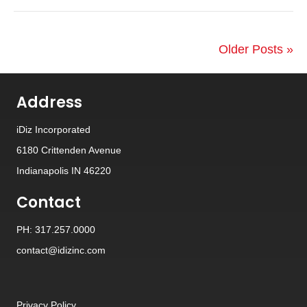
Older Posts »
Address
iDiz Incorporated
6180 Crittenden Avenue
Indianapolis IN 46220
Contact
PH: 317.257.0000
contact@idizinc.com
Privacy Policy