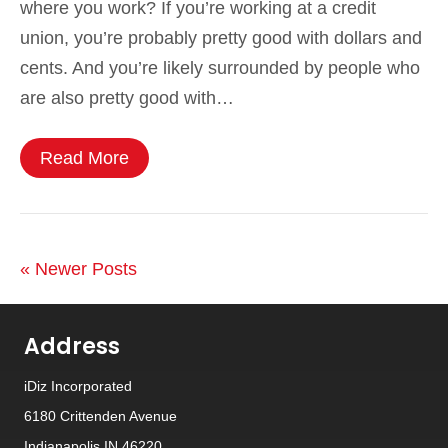
where you work? If you’re working at a credit
union, you’re probably pretty good with dollars and
cents. And you’re likely surrounded by people who
are also pretty good with…
Read More
« Newer Posts
Address
iDiz Incorporated
6180 Crittenden Avenue
Indianapolis IN 46220