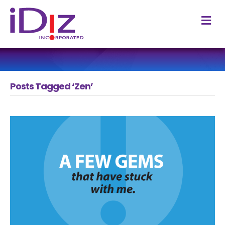
M
Posts Tagged ‘Zen’