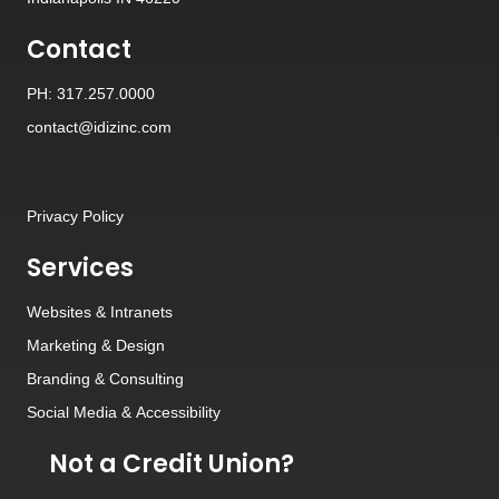
Contact
PH: 317.257.0000
contact@idizinc.com
Privacy Policy
Services
Websites
&
Intranets
Marketing & Design
Branding
&
Consulting
Social Media
&
Accessibility
Not a Credit Union?