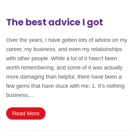
The best advice I got
Over the years, I have gotten lots of advice on my
career, my business, and even my relationships
with other people. While a lot of it hasn’t been
worth remembering, and some of it was actually
more damaging than helpful, there have been a
few gems that have stuck with me: 1. It’s nothing
business,…
Read More