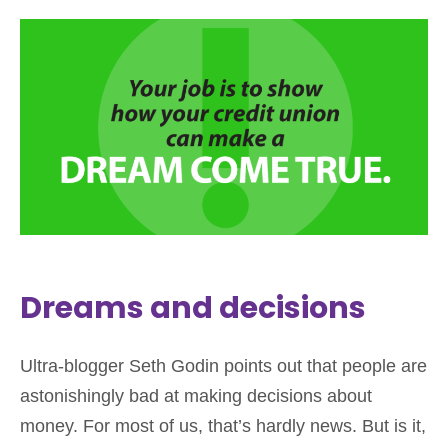
Dreams and decisions
Ultra-blogger Seth Godin points out that people are
astonishingly bad at making decisions about
money. For most of us, that’s hardly news. But is it,