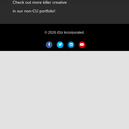
Check out
more killer creative
in our non-CU portfolio!
© 2026 iDiz Incorporated.
Hi! Welcome to iDiz. How can I
help you today?
Facebook
Twitter
Linkedin
Youtube