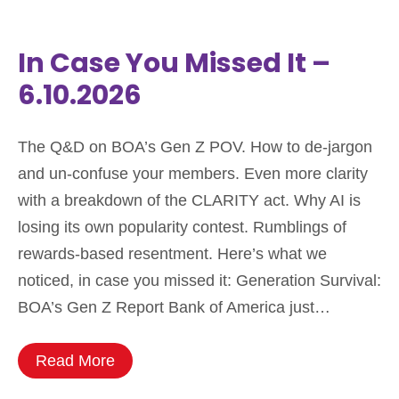
In Case You Missed It –
6.10.2026
The Q&D on BOA’s Gen Z POV. How to de-jargon
and un-confuse your members. Even more clarity
with a breakdown of the CLARITY act. Why AI is
losing its own popularity contest. Rumblings of
rewards-based resentment. Here’s what we
noticed, in case you missed it: Generation Survival:
BOA’s Gen Z Report Bank of America just…
Read More