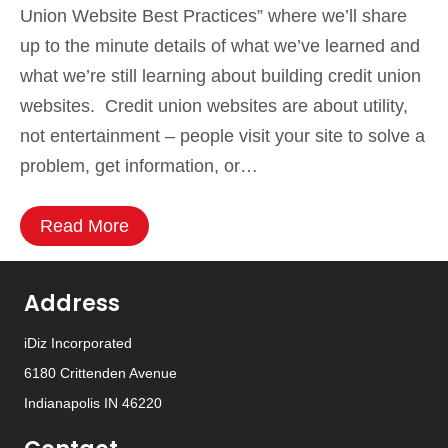
Union Website Best Practices” where we’ll share
up to the minute details of what we’ve learned and
what we’re still learning about building credit union
websites. Credit union websites are about utility,
not entertainment – people visit your site to solve a
problem, get information, or…
Read More
Address
iDiz Incorporated
6180 Crittenden Avenue
Indianapolis IN 46220