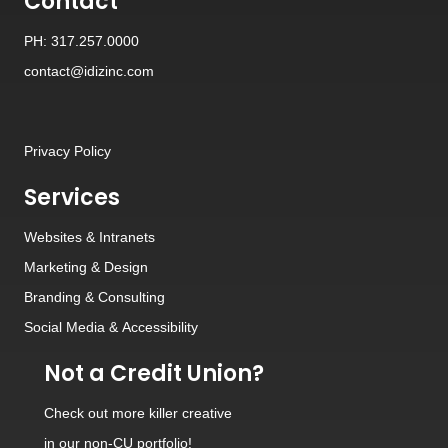
Contact
PH: 317.257.0000
contact@idizinc.com
Privacy Policy
Services
Websites
&
Intranets
Marketing & Design
Branding
&
Consulting
Social Media
&
Accessibility
Not a Credit Union?
Check out
more killer creative
in our non-CU portfolio!