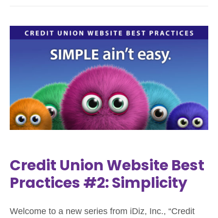
Credit Union Website Best
Practices #2: Simplicity
Welcome to a new series from iDiz, Inc., “Credit