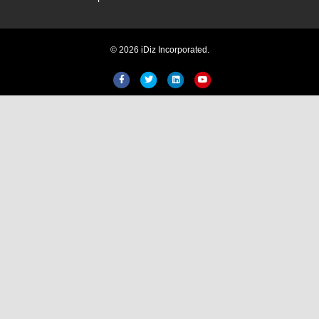
Hi! Welcome to iDiz. How can I
© 2026 iDiz Incorporated.
help you today?
Facebook
Twitter
Linkedin
Youtube