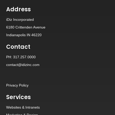
Address
iDiz Incorporated
6180 Crittenden Avenue
Indianapolis IN 46220
Contact
PH: 317.257.0000
contact@idizinc.com
Privacy Policy
Services
Websites
&
Intranets
Marketing & Design