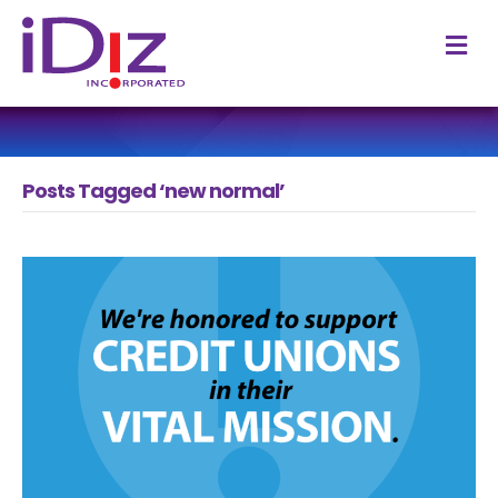
M
Posts Tagged ‘new normal’