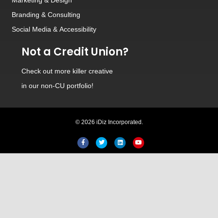
Branding
&
Consulting
Social Media
&
Accessibility
Not a Credit Union?
Check out
more killer creative
in our non-CU portfolio!
© 2026 iDiz Incorporated.
Facebook
Twitter
Linkedin
Youtube