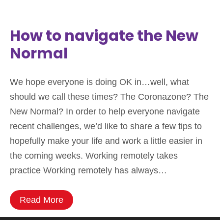
How to navigate the New
Normal
We hope everyone is doing OK in…well, what
should we call these times? The Coronazone? The
New Normal? In order to help everyone navigate
recent challenges, we’d like to share a few tips to
hopefully make your life and work a little easier in
the coming weeks. Working remotely takes
practice Working remotely has always…
Read More