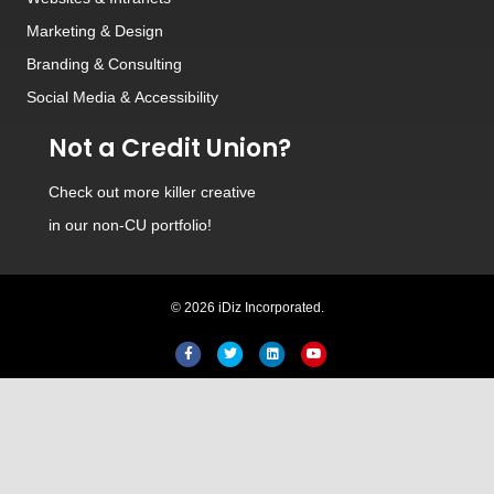
Marketing & Design
Branding
&
Consulting
Social Media
&
Accessibility
Not a Credit Union?
Check out
more killer creative
in our non-CU portfolio!
© 2026 iDiz Incorporated.
Facebook
Twitter
Linkedin
Youtube