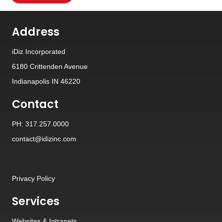
Address
iDiz Incorporated
6180 Crittenden Avenue
Indianapolis IN 46220
Contact
PH: 317.257.0000
contact@idizinc.com
Privacy Policy
Services
Websites
&
Intranets