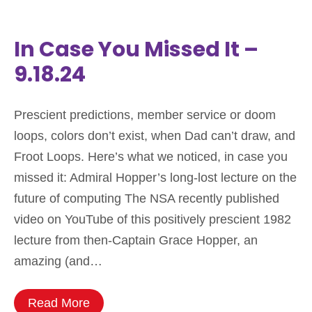
In Case You Missed It –
9.18.24
Prescient predictions, member service or doom
loops, colors don’t exist, when Dad can’t draw, and
Froot Loops. Here’s what we noticed, in case you
missed it: Admiral Hopper’s long-lost lecture on the
future of computing The NSA recently published
video on YouTube of this positively prescient 1982
lecture from then-Captain Grace Hopper, an
amazing (and…
Read More