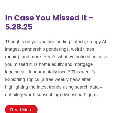
In Case You Missed It –
5.28.25
Thoughts on yet another lending fintech, creepy AI
images, partnership ponderings, weird times
(again), and more. Here’s what we noticed, in case
you missed it. Is home equity and mortgage
lending still fundamentally local? This week’s
Exploding Topics (a free weekly newsletter
highlighting the latest trends using search data –
definitely worth subscribing) discussed Figure…
Read More