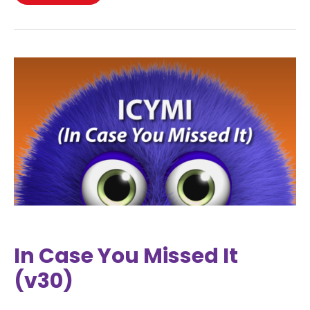
In Case You Missed It
(v30)