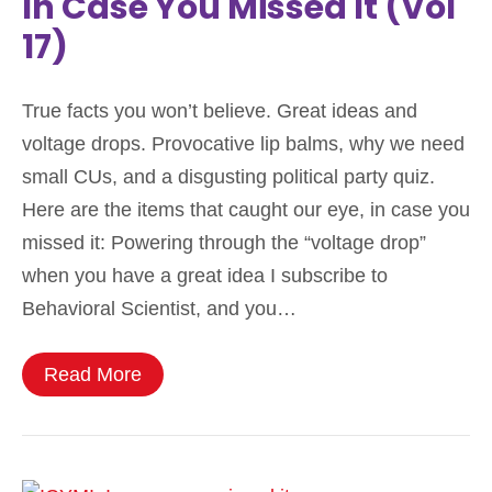
In Case You Missed It (Vol
17)
True facts you won’t believe. Great ideas and
voltage drops. Provocative lip balms, why we need
small CUs, and a disgusting political party quiz.
Here are the items that caught our eye, in case you
missed it: Powering through the “voltage drop”
when you have a great idea I subscribe to
Behavioral Scientist, and you…
Read More