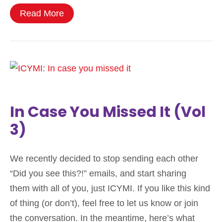
Read More
In Case You Missed It (Vol
3)
We recently decided to stop sending each other
“Did you see this?!” emails, and start sharing
them with all of you, just ICYMI. If you like this kind
of thing (or don’t), feel free to let us know or join
the conversation. In the meantime, here’s what