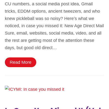
CU numbers, a social media post idea, Gmail
tricks, EDDM options, ancient tweezers, and who
knew pickleball was so noisy? Here’s what we
noticed, in case you missed it: New Age Direct Mail
Sure, email, websites, social media, video, and all
the rest are getting most of the attention these
days, but good old direct…
Read More