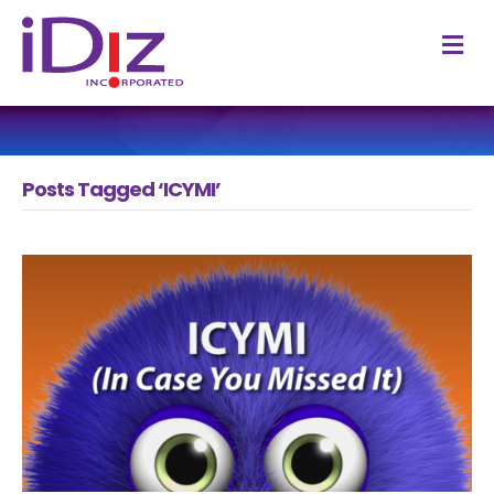
M
Posts Tagged ‘ICYMI’