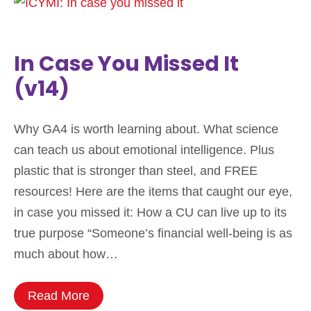
In Case You Missed It
(v14)
Why GA4 is worth learning about. What science
can teach us about emotional intelligence. Plus
plastic that is stronger than steel, and FREE
resources! Here are the items that caught our eye,
in case you missed it: How a CU can live up to its
true purpose “Someone’s financial well-being is as
much about how…
Read More