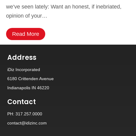
we’ve seen lately: Want an honest, if inebriated,
opinion of your…
Read More
Address
iDiz Incorporated
6180 Crittenden Avenue
Indianapolis IN 46220
Contact
PH: 317.257.0000
contact@idizinc.com