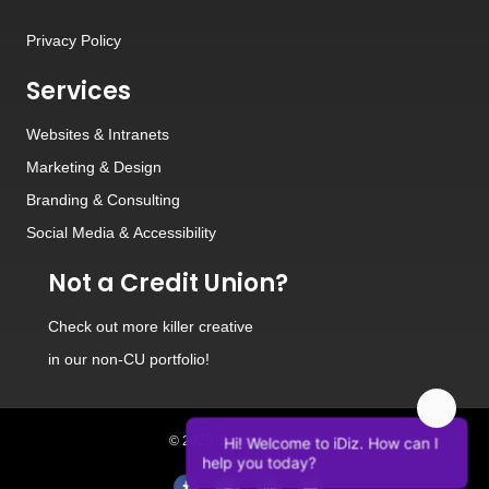
Privacy Policy
Services
Websites
&
Intranets
Marketing & Design
Branding
&
Consulting
Social Media
&
Accessibility
Not a Credit Union?
Check out
more killer creative
in our non-CU portfolio!
Hi! Welcome to iDiz. How can I
© 2026 iDiz Incorporated.
help you today?
Facebook
Twitter
Linkedin
Youtube