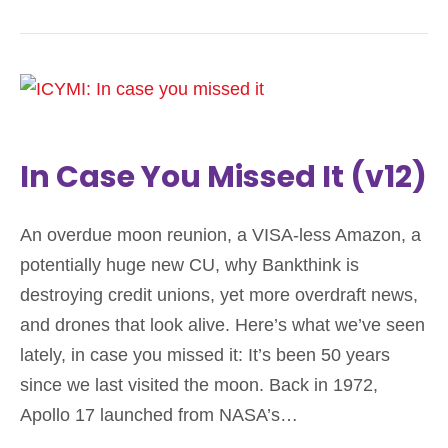
In Case You Missed It (v12)
An overdue moon reunion, a VISA-less Amazon, a
potentially huge new CU, why Bankthink is
destroying credit unions, yet more overdraft news,
and drones that look alive. Here’s what we’ve seen
lately, in case you missed it: It’s been 50 years
since we last visited the moon. Back in 1972,
Apollo 17 launched from NASA’s…