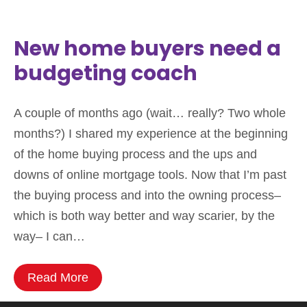
New home buyers need a
budgeting coach
A couple of months ago (wait… really? Two whole
months?) I shared my experience at the beginning
of the home buying process and the ups and
downs of online mortgage tools. Now that I’m past
the buying process and into the owning process–
which is both way better and way scarier, by the
way– I can…
Read More