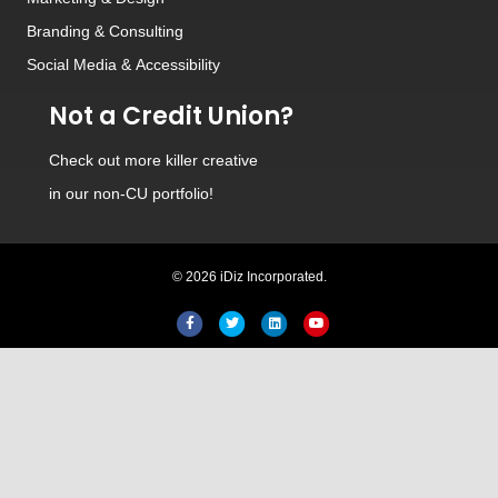
Branding
&
Consulting
Social Media
&
Accessibility
Not a Credit Union?
Check out
more killer creative
in our non-CU portfolio!
© 2026 iDiz Incorporated.
Facebook
Twitter
Linkedin
Youtube