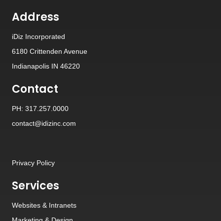
Address
iDiz Incorporated
6180 Crittenden Avenue
Indianapolis IN 46220
Contact
PH: 317.257.0000
contact@idizinc.com
Privacy Policy
Services
Websites
&
Intranets
Marketing & Design