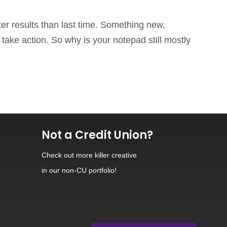
ter results than last time. Something new,
take action. So why is your notepad still mostly
Not a Credit Union?
Check out
more killer creative
in our non-CU portfolio!