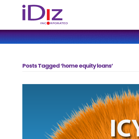
Posts Tagged ‘home equity loans’