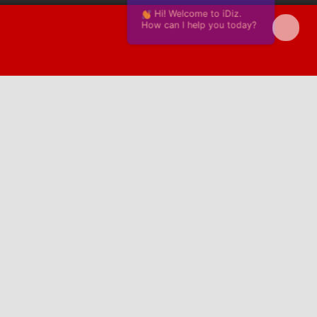
Hi! Welcome to iDiz.
How can I help you today?
Powered by Continually