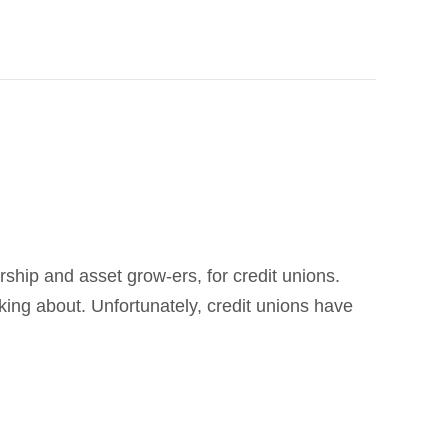
ship and asset grow-ers, for credit unions.
lking about. Unfortunately, credit unions have