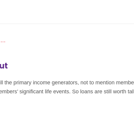
ut
ill the primary income generators, not to mention member
mbers’ significant life events. So loans are still worth ta