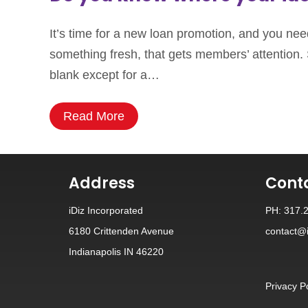
It’s time for a new loan promotion, and you need
something fresh, that gets members’ attention. 
blank except for a…
Read More
Address
Cont
iDiz Incorporated
PH: 317.
6180 Crittenden Avenue
contact@i
Indianapolis IN 46220
Privacy P