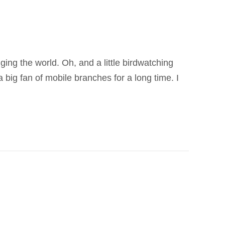
ging the world. Oh, and a little birdwatching
 big fan of mobile branches for a long time. I