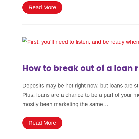
Read More
How to break out of a loan r
Deposits may be hot right now, but loans are st
Plus, loans are a chance to be a part of your me
mostly been marketing the same…
Read More