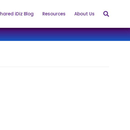
hared iDiz Blog
Resources
About Us