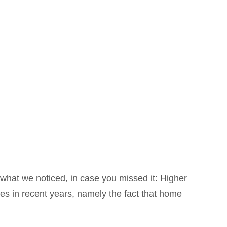
what we noticed, in case you missed it: Higher
ues in recent years, namely the fact that home