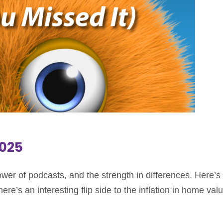
2025
er of podcasts, and the strength in differences. Here’s 
e’s an interesting flip side to the inflation in home val