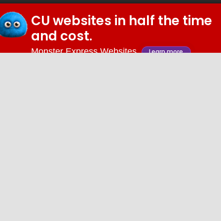
CU websites in half the time
© 2026 iDiz Incorporated.
and cost.
Facebook
Twitter
Linkedin
Youtube
Monster Express Websites
Learn more