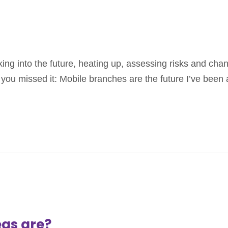
king into the future, heating up, assessing risks and chan
you missed it: Mobile branches are the future I’ve been a
as are?