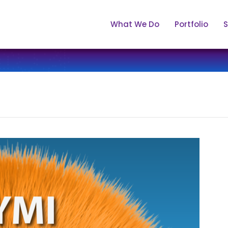
What We Do
Portfolio
S