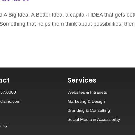
 A Big Idea. A Better Idea, a capital-I IDEA that gets bet
Something that helps them think about possibilities, then 
act
Services
257.0000
Websites
&
Intranets
dizinc.com
Marketing & Design
Branding
&
Consulting
Social Media
&
Accessibility
olicy