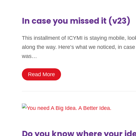
In case you missed it (v23)
This installment of ICYMI is staying mobile, loo
along the way. Here’s what we noticed, in case 
was…
Read More
Do you know where your ide