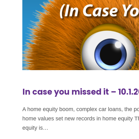
In case you missed it – 10.1.
A home equity boom, complex car loans, the pow
home values set new records in home equity Ther
equity is…