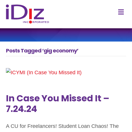
M
Posts Tagged ‘gig economy’
In Case You Missed It –
7.24.24
A CU for Freelancers! Student Loan Chaos! The