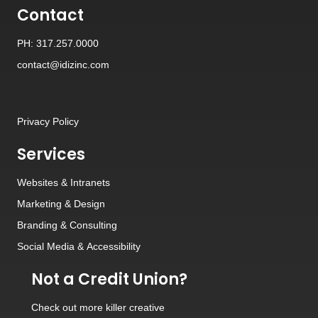
Contact
PH: 317.257.0000
contact@idizinc.com
Privacy Policy
Services
Websites
&
Intranets
Marketing & Design
Branding
&
Consulting
Social Media
&
Accessibility
Not a Credit Union?
Check out
more killer creative