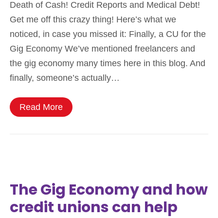
Death of Cash! Credit Reports and Medical Debt!
Get me off this crazy thing! Here’s what we
noticed, in case you missed it: Finally, a CU for the
Gig Economy We’ve mentioned freelancers and
the gig economy many times here in this blog. And
finally, someone’s actually…
Read More
The Gig Economy and how
credit unions can help