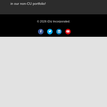
in our non-CU portfolio!
© 2026 iDiz Incorporated.
Facebook
Twitter
Linkedin
Youtube