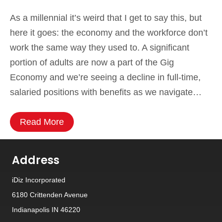
As a millennial it’s weird that I get to say this, but
here it goes: the economy and the workforce don’t
work the same way they used to. A significant
portion of adults are now a part of the Gig
Economy and we’re seeing a decline in full-time,
salaried positions with benefits as we navigate…
Read More
Address
iDiz Incorporated
6180 Crittenden Avenue
Indianapolis IN 46220