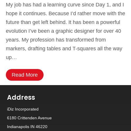
My job has had a learning curve since Day 1, and I
hope it continues. Because I’d rather move with the
future than get left behind. It has been a powerful
evolution I’ve been a graphic designer for over 40
years. My profession has transformed from
markers, drafting tables and T-squares all the way
up…
Read More
Address
iDiz Incorporated
6180 Crittenden Avenue
Indianapolis IN 46220