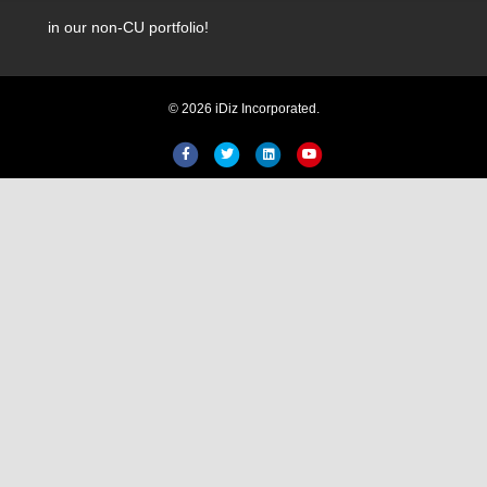
in our non-CU portfolio!
© 2026 iDiz Incorporated.
Hi! Welcome to iDiz. How can I
help you today?
Facebook
Twitter
Linkedin
Youtube