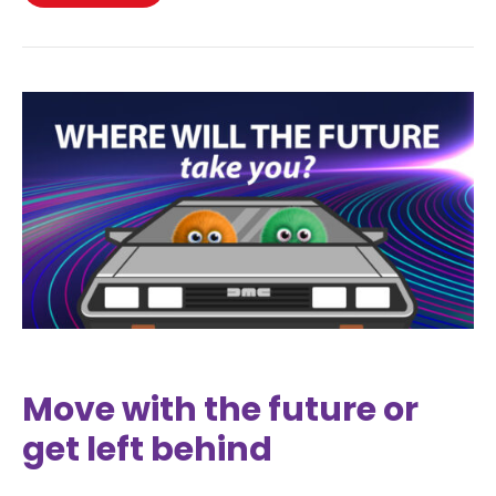
Move with the future or
get left behind