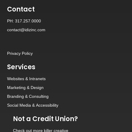
Contact
PH: 317.257.0000
contact@idizinc.com
Privacy Policy
Services
Websites
&
Intranets
Marketing & Design
Branding
&
Consulting
Social Media
&
Accessibility
Not a Credit Union?
Check out
more killer creative