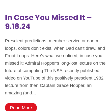
In Case You Missed It –
9.18.24
Prescient predictions, member service or doom
loops, colors don’t exist, when Dad can’t draw, and
Froot Loops. Here’s what we noticed, in case you
missed it: Admiral Hopper’s long-lost lecture on the
future of computing The NSA recently published
video on YouTube of this positively prescient 1982
lecture from then-Captain Grace Hopper, an
amazing (and…
Read More