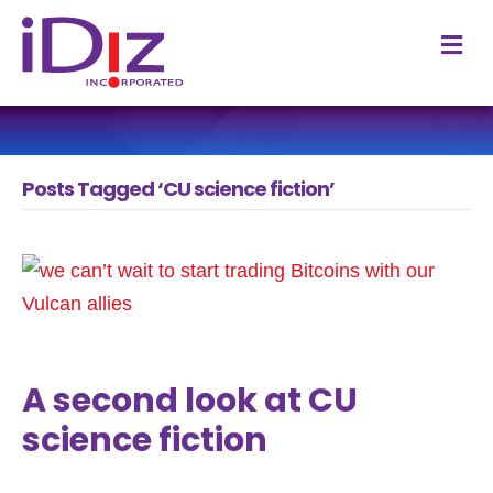
M
Posts Tagged ‘CU science fiction’
A second look at CU
science fiction