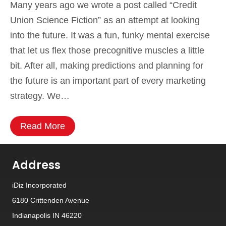
Many years ago we wrote a post called “Credit
Union Science Fiction” as an attempt at looking
into the future. It was a fun, funky mental exercise
that let us flex those precognitive muscles a little
bit. After all, making predictions and planning for
the future is an important part of every marketing
strategy. We…
Read More
Address
iDiz Incorporated
6180 Crittenden Avenue
Indianapolis IN 46220