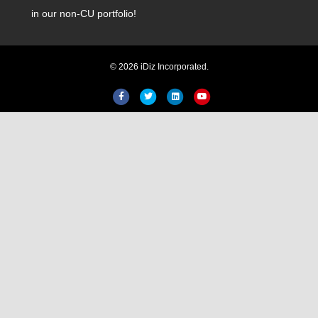
in our non-CU portfolio!
© 2026 iDiz Incorporated.
Facebook
Twitter
Linkedin
Youtube