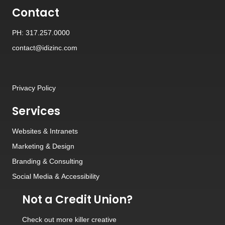
Contact
PH: 317.257.0000
contact@idizinc.com
Privacy Policy
Services
Websites
&
Intranets
Marketing & Design
Branding
&
Consulting
Social Media
&
Accessibility
Not a Credit Union?
Check out
more killer creative