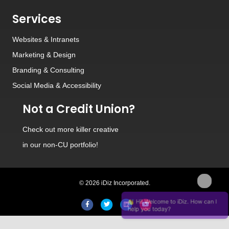
Services
Websites
&
Intranets
Marketing & Design
Branding
&
Consulting
Social Media
&
Accessibility
Not a Credit Union?
Check out
more killer creative
in our non-CU portfolio!
© 2026 iDiz Incorporated.
Hi! Welcome to iDiz. How can I
Facebook
Twitter
Linkedin
Youtube
help you today?