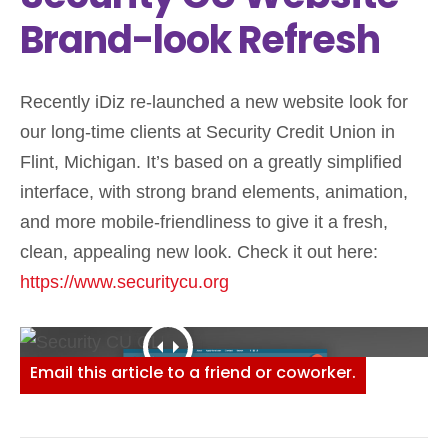
Brand-look Refresh
Recently iDiz re-launched a new website look for
our long-time clients at Security Credit Union in
Flint, Michigan. It’s based on a greatly simplified
interface, with strong brand elements, animation,
and more mobile-friendliness to give it a fresh,
clean, appealing new look. Check it out here:
https://www.securitycu.org
Email this article to a friend or coworker.