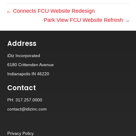
← Connects FCU Website Redesign
Park View FCU Website Refresh →
Address
iDiz Incorporated
6180 Crittenden Avenue
Indianapolis IN 46220
Contact
PH: 317.257.0000
contact@idizinc.com
Privacy Policy