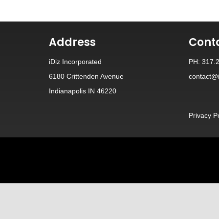
Address
Cont
iDiz Incorporated
PH: 317.
6180 Crittenden Avenue
contact@i
Indianapolis IN 46220
Privacy P