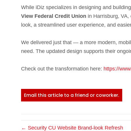
While iDiz specializes in designing and buildin
View Federal Credit Union
in Harrisburg, VA, 
look, a streamlined user experience, and easier
We delivered just that — a more modern, mobile
need. The updated design supports their ongoin
Check out the transformation here:
https://www
Email this article to a friend or coworker.
← Security CU Website Brand-look Refresh