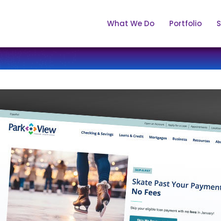
What We Do
Portfolio
S