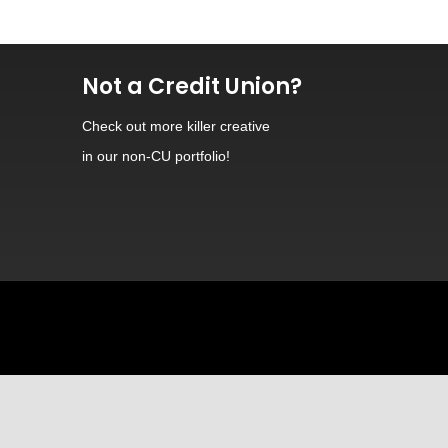
Not a Credit Union?
Check out
more killer creative
in our non-CU portfolio!