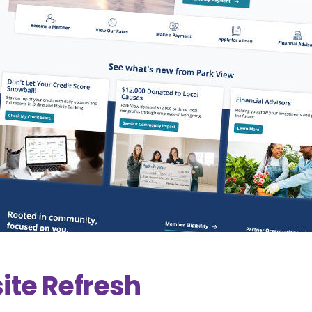
ite Refresh