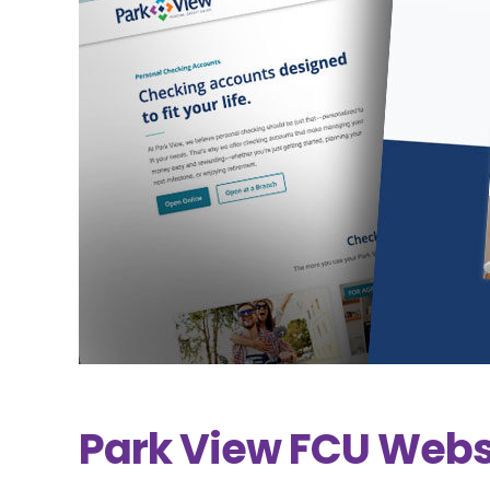
Park View FCU Webs