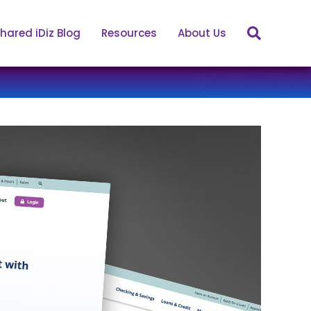
hared iDiz Blog
Resources
About Us