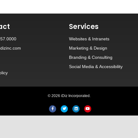
act
Services
257.0000
Websites
&
Intranets
dizinc.com
Marketing & Design
Branding
&
Consulting
Social Media
&
Accessibility
olicy
© 2026 iDiz Incorporated.
Facebook
Twitter
Linkedin
Youtube