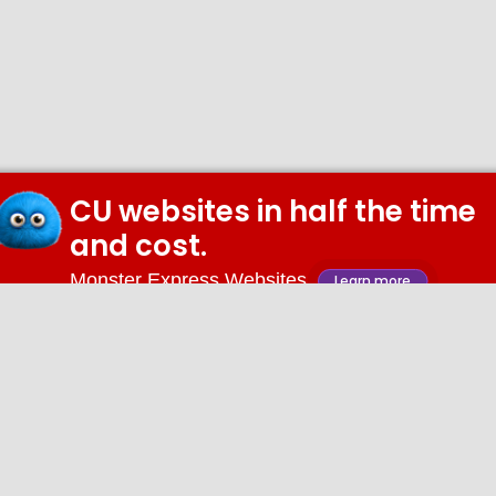
CU websites in half the time
and cost.
Monster Express Websites
Learn more