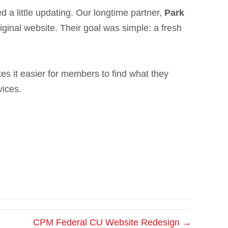
 a little updating. Our longtime partner,
Park
riginal website. Their goal was simple: a fresh
es it easier for members to find what they
vices.
CPM Federal CU Website Redesign →