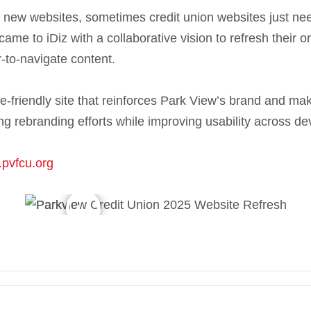
g new websites, sometimes credit union websites just need
came to iDiz with a collaborative vision to refresh their o
-to-navigate content.
-friendly site that reinforces Park View’s brand and mak
g rebranding efforts while improving usability across de
.pvfcu.org