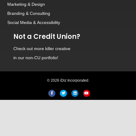
Marketing & Design
Branding
&
Consulting
Social Media
&
Accessibility
Not a Credit Union?
Check out
more killer creative
in our non-CU portfolio!
© 2026 iDiz Incorporated.
Facebook
Twitter
Linkedin
Youtube