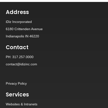
Address
iDiz Incorporated
6180 Crittenden Avenue
Indianapolis IN 46220
Contact
PH: 317.257.0000
contact@idizinc.com
Privacy Policy
Services
Websites
&
Intranets