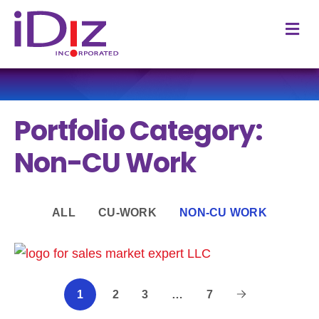
M
Portfolio Category:
Non-CU Work
ALL
CU-WORK
NON-CU WORK
2
3
…
7
1