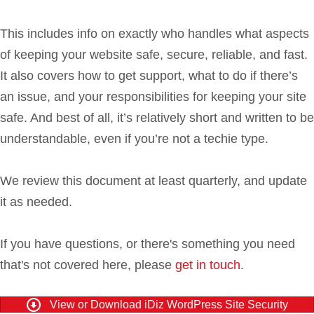
This includes info on exactly who handles what aspects
of keeping your website safe, secure, reliable, and fast.
It also covers how to get support, what to do if there’s
an issue, and your responsibilities for keeping your site
safe. And best of all, it’s relatively short and written to be
understandable, even if you’re not a techie type.
We review this document at least quarterly, and update
it as needed.
If you have questions, or there's something you need
that's not covered here, please
get in touch
.
View or Download iDiz WordPress Site Security