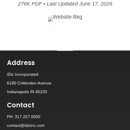
276K PDF • Last Updated June 17, 2026
Address
iDiz Incorporated
6180 Crittenden Avenue
Indianapolis IN 46220
Contact
PH: 317.257.0000
contact@idizinc.com