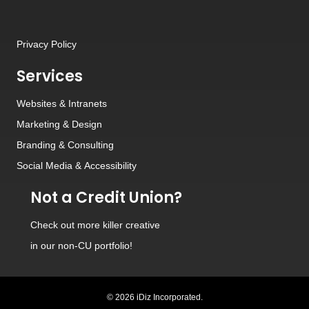
Privacy Policy
Services
Websites
&
Intranets
Marketing & Design
Branding
&
Consulting
Social Media
&
Accessibility
Not a Credit Union?
Check out
more killer creative
in our non-CU portfolio!
© 2026 iDiz Incorporated.