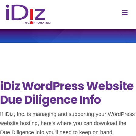
M
iDiz WordPress Website
Due Diligence Info
If iDiz, Inc. is managing and supporting your WordPress
website hosting, here's where you can download the
Due Diligence info you'll need to keep on hand.