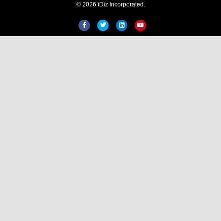
© 2026 iDiz Incorporated.
Hi! Welcome to iDiz. How can
help you today?
Facebook
Twitter
Linkedin
Youtube