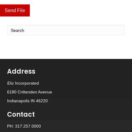
Send File
Address
iDiz Incorporated
6180 Crittenden Avenue
Indianapolis IN 46220
Contact
PH: 317.257.0000