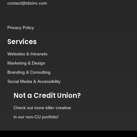
contact@idizinc.com
Privacy Policy
Services
Websites
&
Intranets
Marketing & Design
Branding
&
Consulting
Social Media
&
Accessibility
Not a Credit Union?
Check out
more killer creative
in our non-CU portfolio!