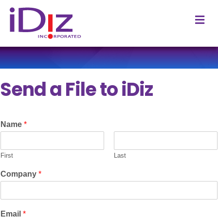
M
Send a File to iDiz
Name
*
First
Last
Company
*
Email
*