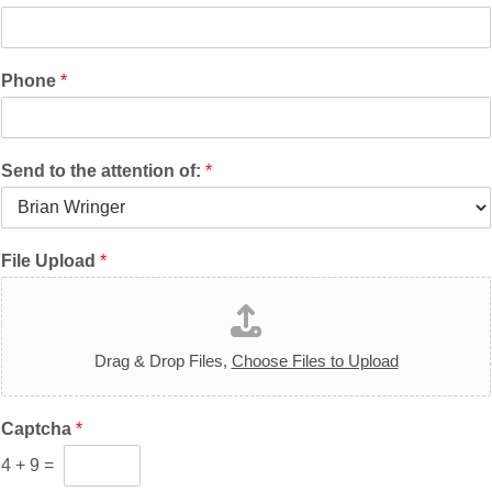
Phone
*
Send to the attention of:
*
File Upload
*
Drag & Drop Files,
Choose Files to Upload
Captcha
*
4
+
9
=