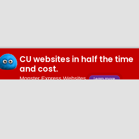
CU websites in half the time
and cost.
Monster Express Websites
Learn more