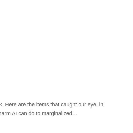
. Here are the items that caught our eye, in
e harm AI can do to marginalized…