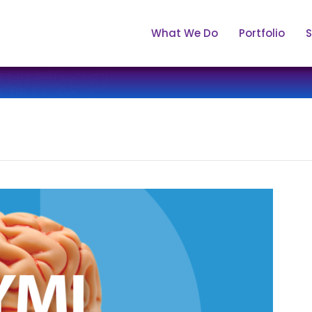
What We Do
Portfolio
S