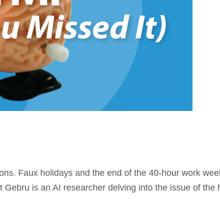
ions. Faux holidays and the end of the 40-hour work week
t Gebru is an AI researcher delving into the issue of th