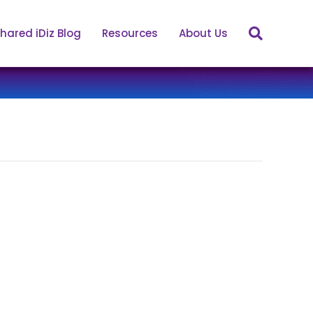
hared iDiz Blog
Resources
About Us