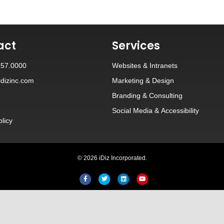
act
Services
257.0000
Websites
&
Intranets
dizinc.com
Marketing & Design
Branding
&
Consulting
Social Media
&
Accessibility
olicy
© 2026 iDiz Incorporated.
Facebook
Twitter
Linkedin
Youtube