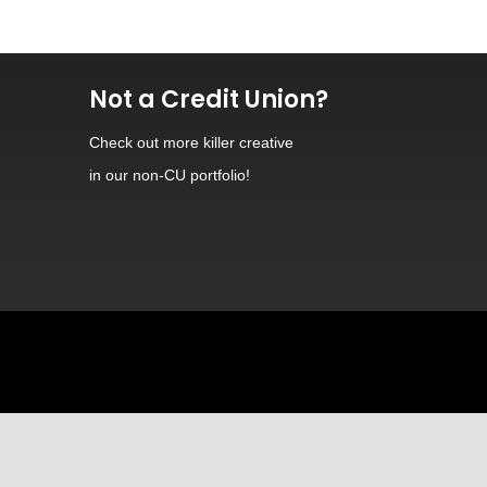
Not a Credit Union?
Check out
more killer creative
in our non-CU portfolio!