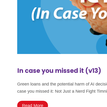
In case you missed it (v13)
Green loans and the potential harm of AI decis
case you missed it: Not Just a Nerd Fight Timni
Read More