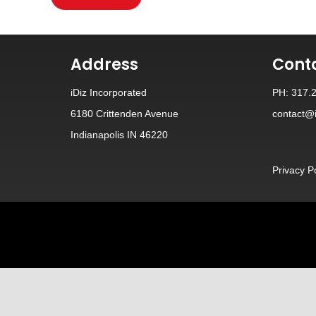
Address
Cont
iDiz Incorporated
PH: 317.
6180 Crittenden Avenue
contact@i
Indianapolis IN 46220
Privacy P