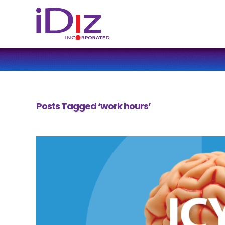
Posts Tagged ‘work hours’