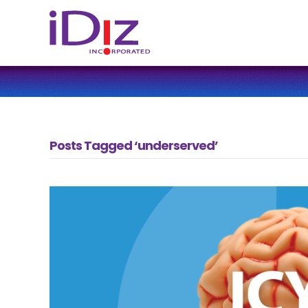
Posts Tagged ‘underserved’