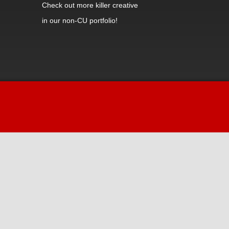
Check out
more killer creative
in our non-CU portfolio!
Hi! Welcome to iDiz.
How can I help you today?