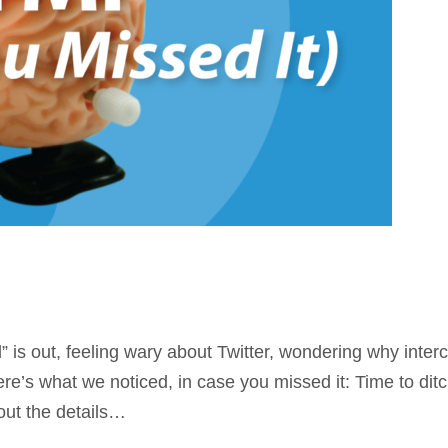
is out, feeling wary about Twitter, wondering why inter
. Here’s what we noticed, in case you missed it: Time to 
 out the details…