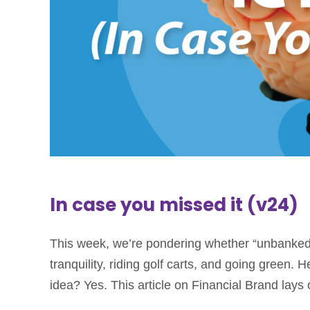
In case you missed it (v24)
This week, we’re pondering whether “unbanked” 
tranquility, riding golf carts, and going green
idea? Yes. This article on Financial Brand lays