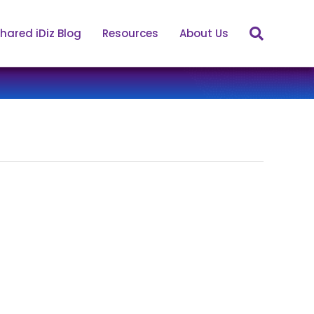
hared iDiz Blog
Resources
About Us