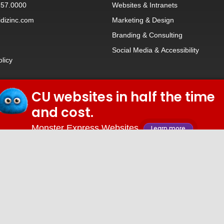
257.0000
Websites
&
Intranets
dizinc.com
Marketing & Design
Branding
&
Consulting
Social Media
&
Accessibility
olicy
CU websites in half the time
© 2026 iDiz Incorporated.
and cost.
Facebook
Twitter
Linkedin
Youtube
Monster Express Websites
Learn more