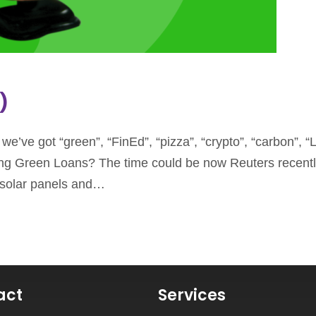
)
’ve got “green”, “FinEd”, “pizza”, “crypto”, “carbon”, “L
ring Green Loans? The time could be now Reuters recentl
f solar panels and…
act
Services