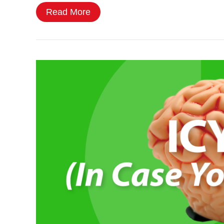
Read More