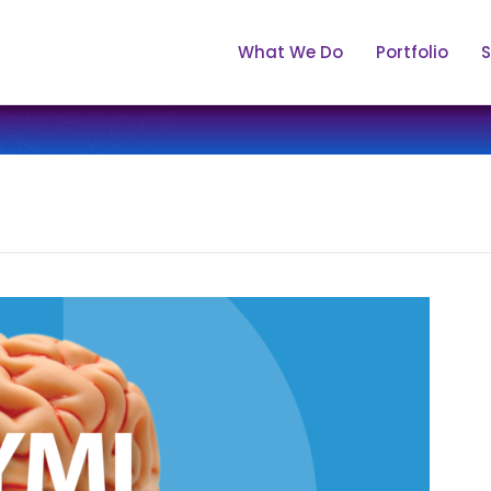
What We Do
Portfolio
S