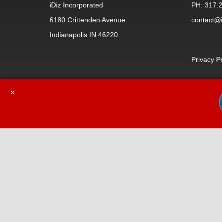
iDiz Incorporated
PH: 317.
6180 Crittenden Avenue
contact@i
Indianapolis IN 46220
Privacy P
×