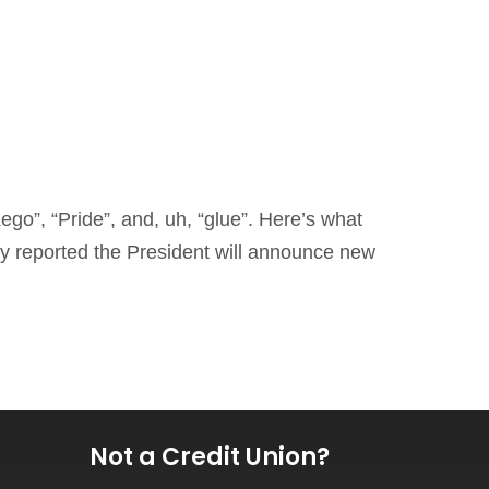
ego”, “Pride”, and, uh, “glue”. Here’s what
y reported the President will announce new
Not a Credit Union?