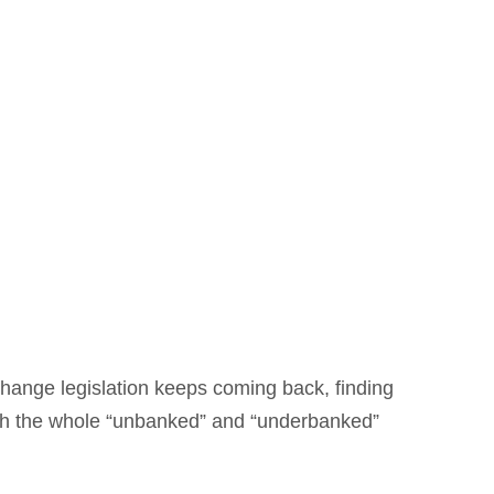
change legislation keeps coming back, finding
ditch the whole “unbanked” and “underbanked”