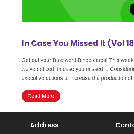
In Case You Missed It (Vol 18
Get out your Buzzword Bingo cards! This week we
we’ve noticed, in case you missed it: Conside
executive actions to increase the production o
Read More
Address
Cont