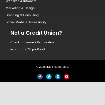
Websites
&
Intranets
Marketing & Design
Branding
&
Consulting
Social Media
&
Accessibility
Not a Credit Union?
Check out
more killer creative
in our non-CU portfolio!
© 2026 iDiz Incorporated.
Facebook
Twitter
Linkedin
Youtube