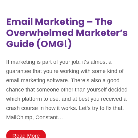
Email Marketing – The
Overwhelmed Marketer’s
Guide (OMG!)
If marketing is part of your job, it’s almost a
guarantee that you’re working with some kind of
email marketing software. There’s also a good
chance that someone other than yourself decided
which platform to use, and at best you received a
crash course in how it works. Let’s try to fix that.
MailChimp, Constant…
Read More