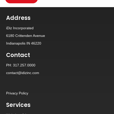
Address
iDiz Incorporated
6180 Crittenden Avenue
Indianapolis IN 46220
Contact
PH: 317.257.0000
contact@idizinc.com
Privacy Policy
Services