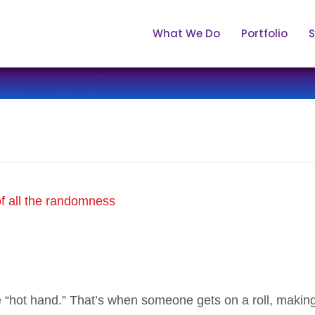
What We Do
Portfolio
S
e “hot hand.” That’s when someone gets on a roll, makin