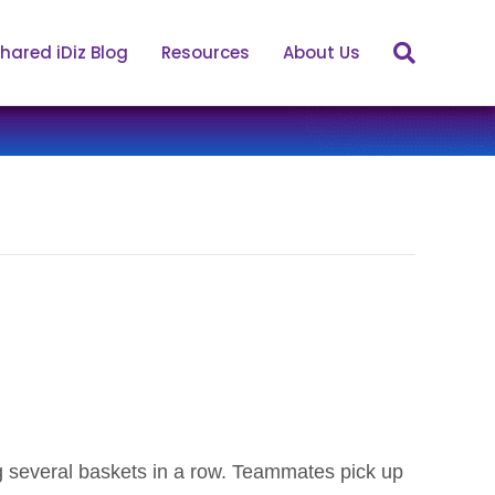
hared iDiz Blog
Resources
About Us
g several baskets in a row. Teammates pick up