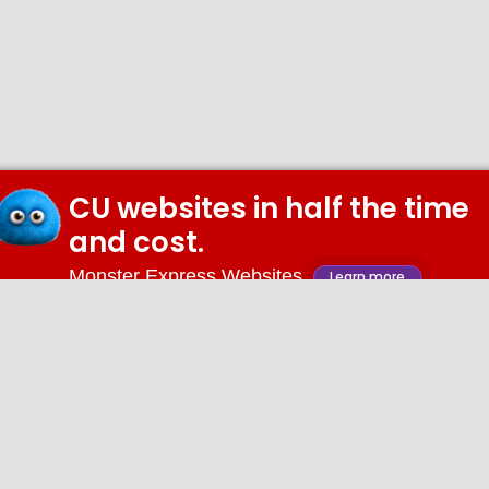
CU websites in half the time
and cost.
Monster Express Websites
Learn more