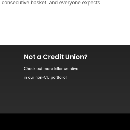
ch consecutive basket, and everyone expects
Not a Credit Union?
Check out
more killer creative
in our non-CU portfolio!