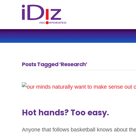
Posts Tagged ‘Research’
Hot hands? Too easy.
Anyone that follows basketball knows about th