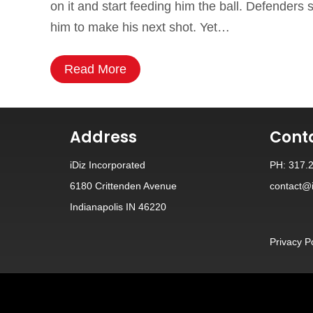
on it and start feeding him the ball. Defender
him to make his next shot. Yet…
Read More
Address
Cont
iDiz Incorporated
PH: 317.
6180 Crittenden Avenue
contact@i
Indianapolis IN 46220
Privacy P