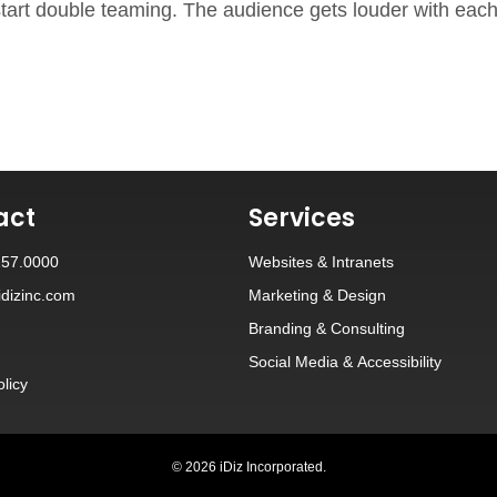
s start double teaming. The audience gets louder with ea
act
Services
257.0000
Websites
&
Intranets
dizinc.com
Marketing & Design
Branding
&
Consulting
Social Media
&
Accessibility
olicy
© 2026 iDiz Incorporated.