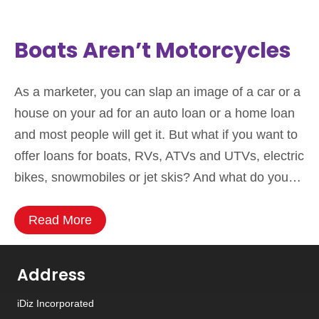
Boats Aren’t Motorcycles
As a marketer, you can slap an image of a car or a
house on your ad for an auto loan or a home loan
and most people will get it. But what if you want to
offer loans for boats, RVs, ATVs and UTVs, electric
bikes, snowmobiles or jet skis? And what do you…
Read More
Address
iDiz Incorporated