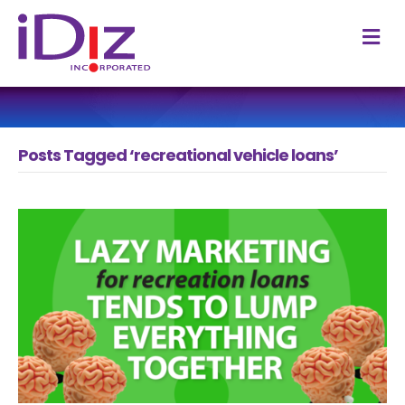
M
Posts Tagged ‘recreational vehicle loans’