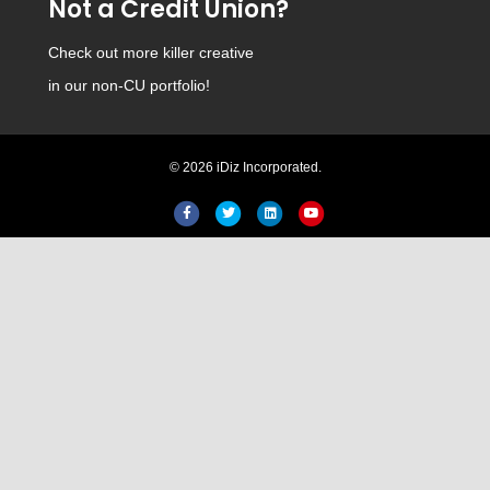
Not a Credit Union?
Check out
more killer creative
in our non-CU portfolio!
© 2026 iDiz Incorporated.
Facebook
Twitter
Linkedin
Youtube