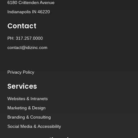
6180 Crittenden Avenue
Indianapolis IN 46220
Contact
PH: 317.257.0000
contact@idizinc.com
Privacy Policy
Services
Websites
&
Intranets
Marketing & Design
Branding
&
Consulting
Social Media
&
Accessibility