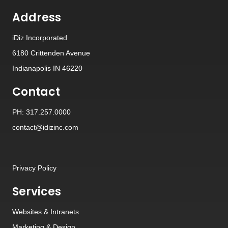
Address
iDiz Incorporated
6180 Crittenden Avenue
Indianapolis IN 46220
Contact
PH: 317.257.0000
contact@idizinc.com
Privacy Policy
Services
Websites
&
Intranets
Marketing & Design