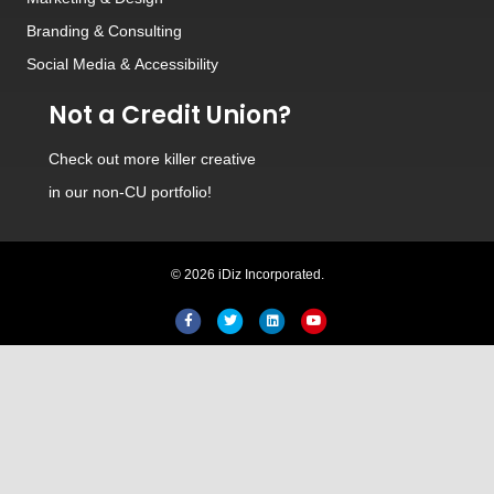
Branding
&
Consulting
Social Media
&
Accessibility
Not a Credit Union?
Check out
more killer creative
in our non-CU portfolio!
© 2026 iDiz Incorporated.
Facebook
Twitter
Linkedin
Youtube