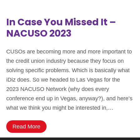
In Case You Missed It –
NACUSO 2023
CUSOs are becoming more and more important to
the credit union industry because they focus on
solving specific problems. Which is basically what
iDiz does. So we headed to Las Vegas for the
2023 NACUSO Network (why does every
conference end up in Vegas, anyway?), and here’s
what we think you might be interested in,…
Read More