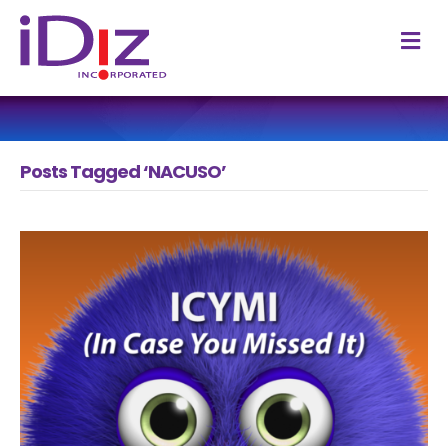
M
Posts Tagged ‘NACUSO’