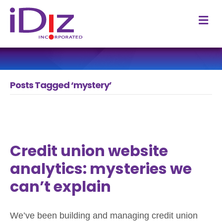
M
Posts Tagged ‘mystery’
Credit union website
analytics: mysteries we
can’t explain
We’ve been building and managing credit union