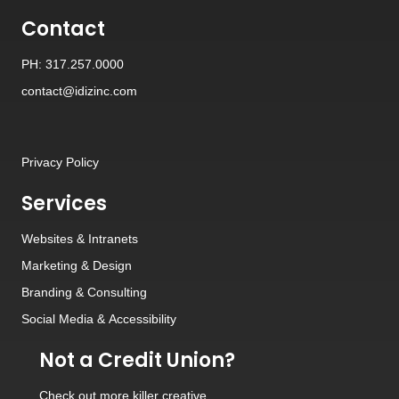
Contact
PH: 317.257.0000
contact@idizinc.com
Privacy Policy
Services
Websites
&
Intranets
Marketing & Design
Branding
&
Consulting
Social Media
&
Accessibility
Not a Credit Union?
Check out
more killer creative