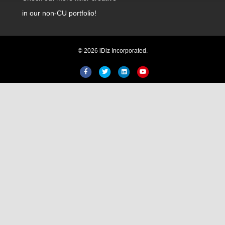
in our non-CU portfolio!
© 2026 iDiz Incorporated.
Facebook
Twitter
Linkedin
Youtube