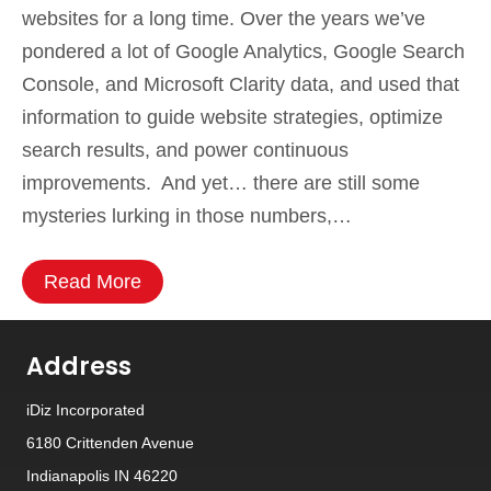
websites for a long time. Over the years we’ve
pondered a lot of Google Analytics, Google Search
Console, and Microsoft Clarity data, and used that
information to guide website strategies, optimize
search results, and power continuous
improvements. And yet… there are still some
mysteries lurking in those numbers,…
Read More
Address
iDiz Incorporated
6180 Crittenden Avenue
Indianapolis IN 46220