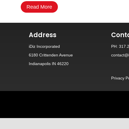
Read More
Address
Cont
iDiz Incorporated
PH: 317.
6180 Crittenden Avenue
contact@i
Indianapolis IN 46220
Privacy P