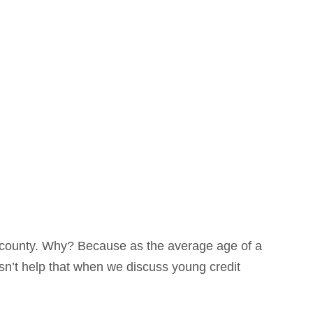
 county. Why? Because as the average age of a
sn’t help that when we discuss young credit