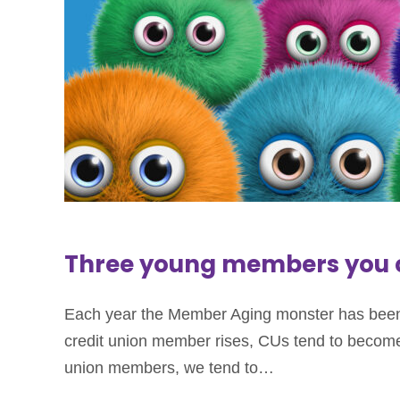
Three young members you c
Each year the Member Aging monster has been 
credit union member rises, CUs tend to become 
union members, we tend to…