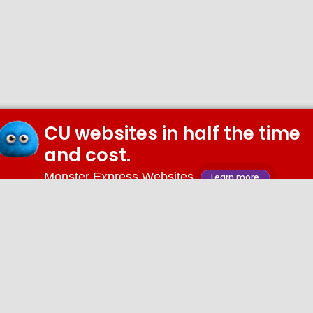
CU websites in half the time
and cost.
Monster Express Websites
Learn more