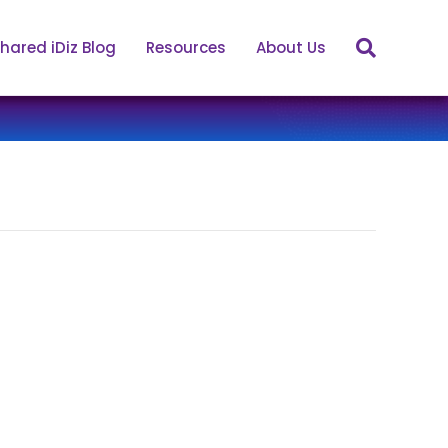
hared iDiz Blog
Resources
About Us