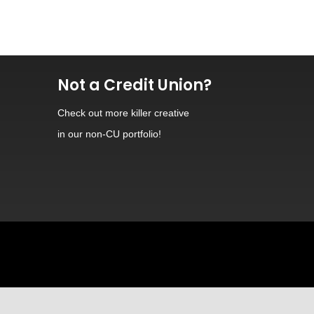
Not a Credit Union?
Check out
more killer creative
in our non-CU portfolio!