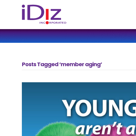
Posts Tagged ‘member aging’