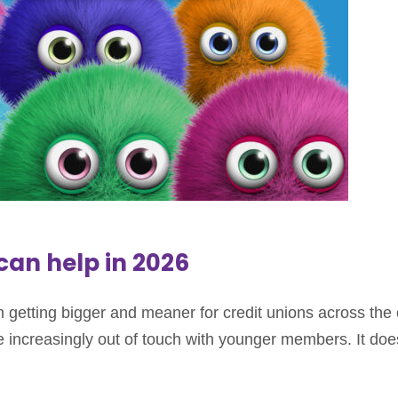
an help in 2026
getting bigger and meaner for credit unions across the
increasingly out of touch with younger members. It doe