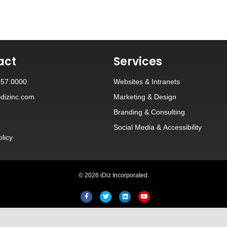
act
Services
257.0000
Websites
&
Intranets
dizinc.com
Marketing & Design
Branding
&
Consulting
Social Media
&
Accessibility
olicy
© 2026 iDiz Incorporated.
Facebook
Twitter
Linkedin
Youtube