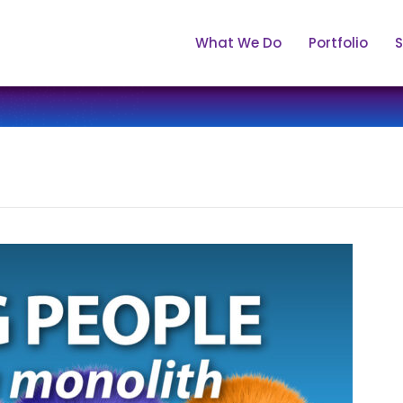
What We Do
Portfolio
S