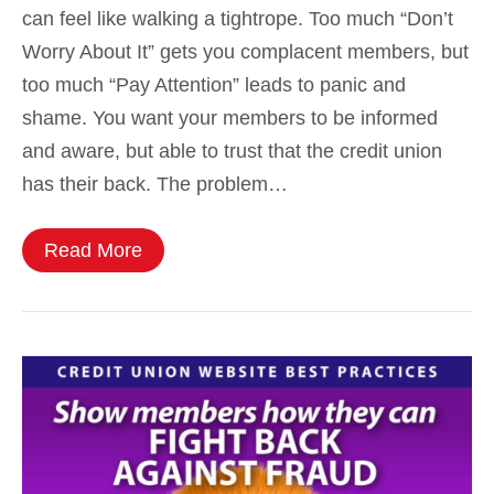
can feel like walking a tightrope. Too much “Don’t
Worry About It” gets you complacent members, but
too much “Pay Attention” leads to panic and
shame. You want your members to be informed
and aware, but able to trust that the credit union
has their back. The problem…
Read More