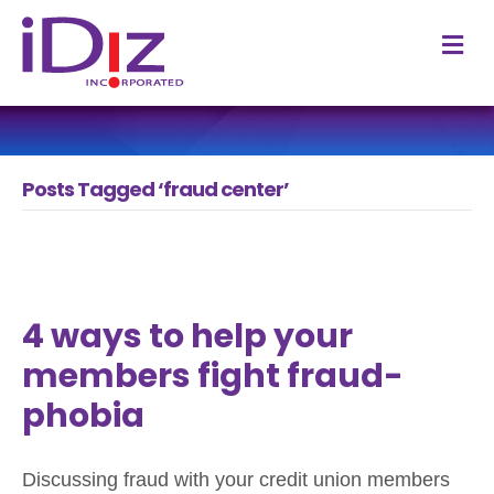
M
Posts Tagged ‘fraud center’
4 ways to help your
members fight fraud-
phobia
Discussing fraud with your credit union members