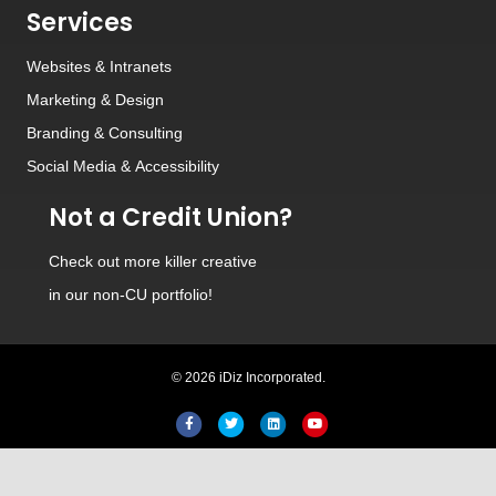
Services
Websites
&
Intranets
Marketing & Design
Branding
&
Consulting
Social Media
&
Accessibility
Not a Credit Union?
Check out
more killer creative
in our non-CU portfolio!
© 2026 iDiz Incorporated.
Hi! Welcome to iDiz. How can I
help you today?
Facebook
Twitter
Linkedin
Youtube