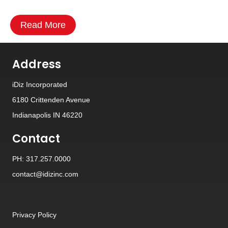
Read More
Address
iDiz Incorporated
6180 Crittenden Avenue
Indianapolis IN 46220
Contact
PH: 317.257.0000
contact@idizinc.com
Privacy Policy