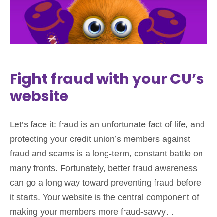
Fight fraud with your CU’s
website
Let’s face it: fraud is an unfortunate fact of life, and
protecting your credit union’s members against
fraud and scams is a long-term, constant battle on
many fronts. Fortunately, better fraud awareness
can go a long way toward preventing fraud before
it starts. Your website is the central component of
making your members more fraud-savvy…