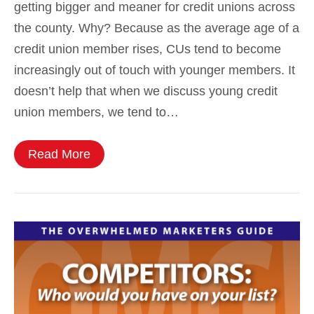
getting bigger and meaner for credit unions across
the county. Why? Because as the average age of a
credit union member rises, CUs tend to become
increasingly out of touch with younger members. It
doesn’t help that when we discuss young credit
union members, we tend to…
Read More