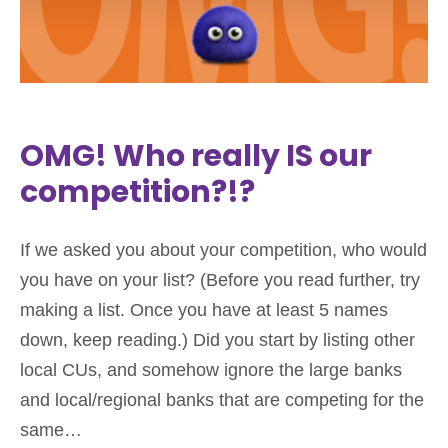
OMG! Who really IS our
competition?!?
If we asked you about your competition, who would
you have on your list? (Before you read further, try
making a list. Once you have at least 5 names
down, keep reading.) Did you start by listing other
local CUs, and somehow ignore the large banks
and local/regional banks that are competing for the
same…