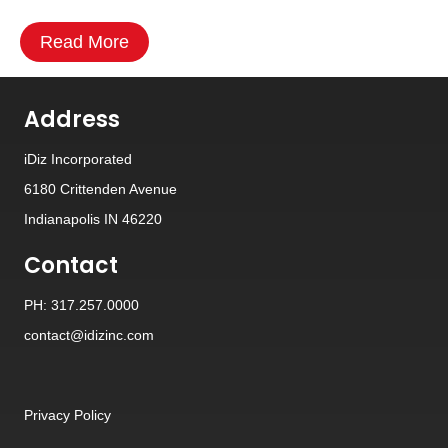
Read More
Address
iDiz Incorporated
6180 Crittenden Avenue
Indianapolis IN 46220
Contact
PH: 317.257.0000
contact@idizinc.com
Privacy Policy