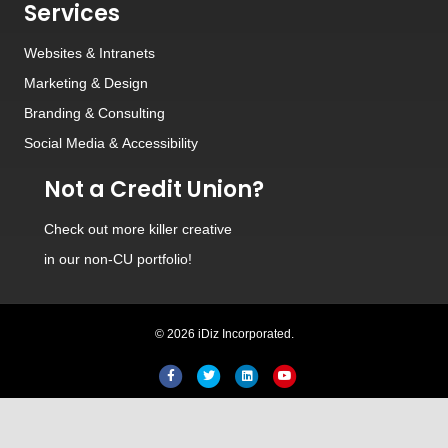
Services
Websites
&
Intranets
Marketing & Design
Branding
&
Consulting
Social Media
&
Accessibility
Not a Credit Union?
Check out
more killer creative
in our non-CU portfolio!
© 2026 iDiz Incorporated.
Hi! Welcome to iDiz. How c
help you today?
Facebook
Twitter
Linkedin
Youtube