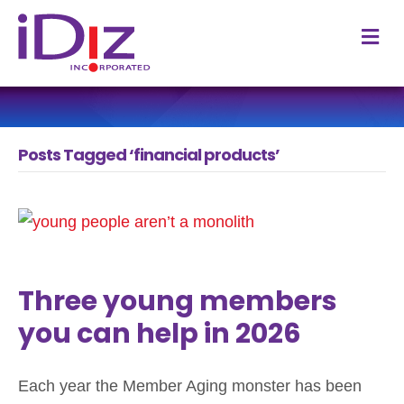
M
Posts Tagged ‘financial products’
Three young members
you can help in 2026
Each year the Member Aging monster has been