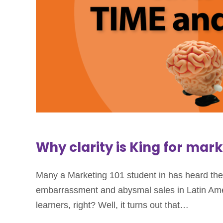
Why clarity is King for mar
Many a Marketing 101 student in has heard the t
embarrassment and abysmal sales in Latin Ameri
learners, right? Well, it turns out that…