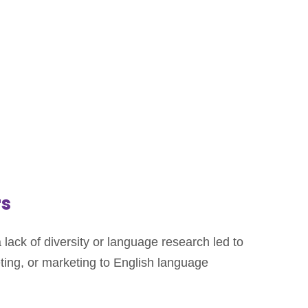
rs
lack of diversity or language research led to
ting, or marketing to English language