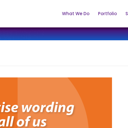
What We Do
Portfolio
S