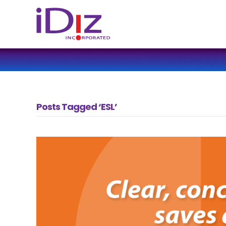
Posts Tagged ‘ESL’