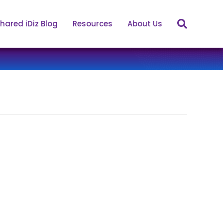
hared iDiz Blog
Resources
About Us