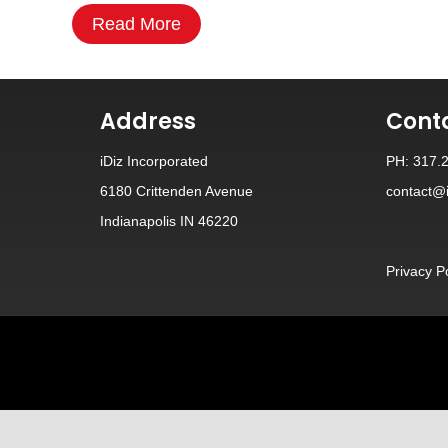
Read More
Address
Cont
iDiz Incorporated
PH: 317.
6180 Crittenden Avenue
contact@i
Indianapolis IN 46220
Privacy P