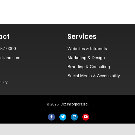
act
Services
257.0000
Websites
&
Intranets
dizinc.com
Marketing & Design
Branding
&
Consulting
Social Media
&
Accessibility
olicy
© 2026 iDiz Incorporated.
Facebook
Twitter
Linkedin
Youtube