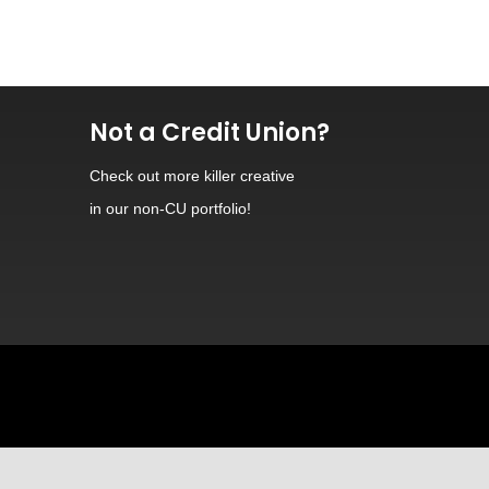
Not a Credit Union?
Check out
more killer creative
in our non-CU portfolio!