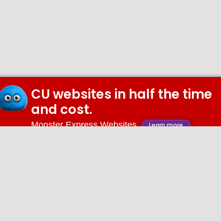
CU websites in half the time
and cost.
Monster Express Websites
Learn more