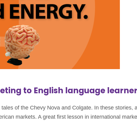
keting to English language learne
ales of the Chevy Nova and Colgate. In these stories, a 
can markets. A great first lesson in international marke