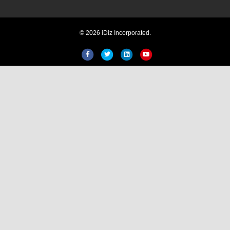
© 2026 iDiz Incorporated.
Facebook
Twitter
Linkedin
Youtube