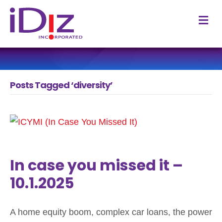
M
Posts Tagged ‘diversity’
In case you missed it –
10.1.2025
A home equity boom, complex car loans, the power