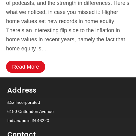
of podcasts, and the strength in differences. Here’s
what we noticed, in case you missed it: Higher
home values set new records in home equity
There’s an interesting flip side to the inflation in
home values in recent years, namely the fact that
home equity is…
Read More
Address
iDiz Incorporated
6180 Crittenden Avenue
Indianapolis IN 46220
Contact