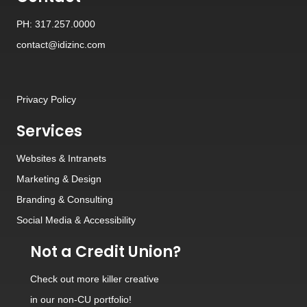
PH: 317.257.0000
contact@idizinc.com
Privacy Policy
Services
Websites
&
Intranets
Marketing & Design
Branding
&
Consulting
Social Media
&
Accessibility
Not a Credit Union?
Check out
more killer creative
in our non-CU portfolio!