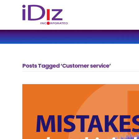
Posts Tagged ‘Customer service’