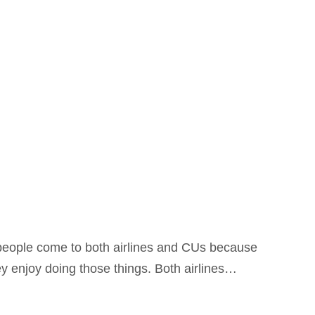
t, people come to both airlines and CUs because
y enjoy doing those things. Both airlines…