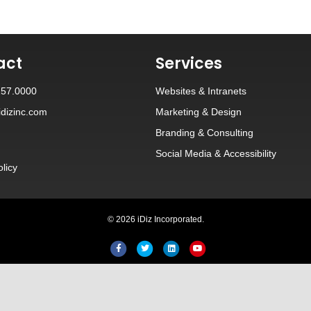
act
Services
257.0000
Websites
&
Intranets
dizinc.com
Marketing & Design
Branding
&
Consulting
Social Media
&
Accessibility
olicy
© 2026 iDiz Incorporated.
Facebook
Twitter
Linkedin
Youtube