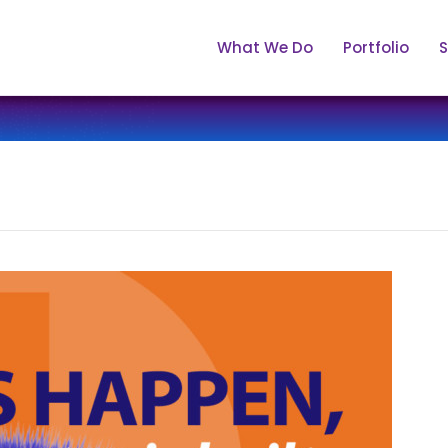
What We Do
Portfolio
S