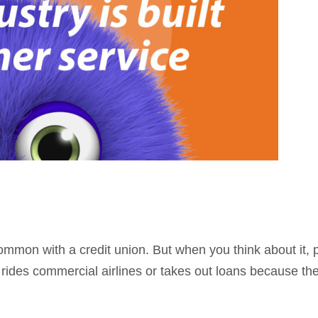
n common with a credit union. But when you think about i
rides commercial airlines or takes out loans because the