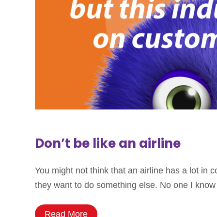
Don’t be like an airline
You might not think that an airline has a lot i
they want to do something else. No one I know 
Read More