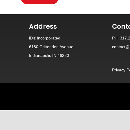
Address
Cont
iDiz Incorporated
PH: 317.
6180 Crittenden Avenue
contact@i
Indianapolis IN 46220
Privacy P