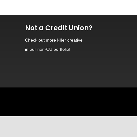
Not a Credit Union?
Check out
more killer creative
in our non-CU portfolio!