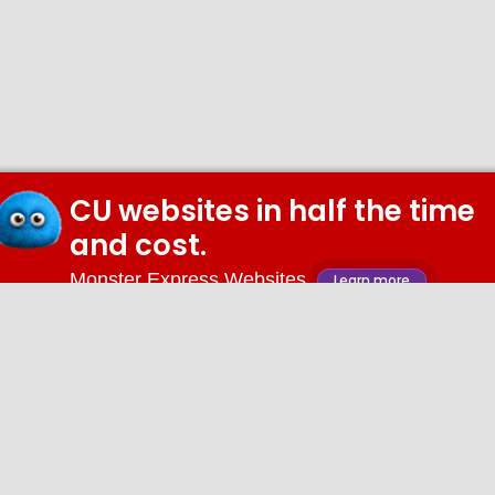
CU websites in half the time
and cost.
Monster Express Websites
Learn more