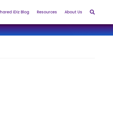
hared iDiz Blog
Resources
About Us